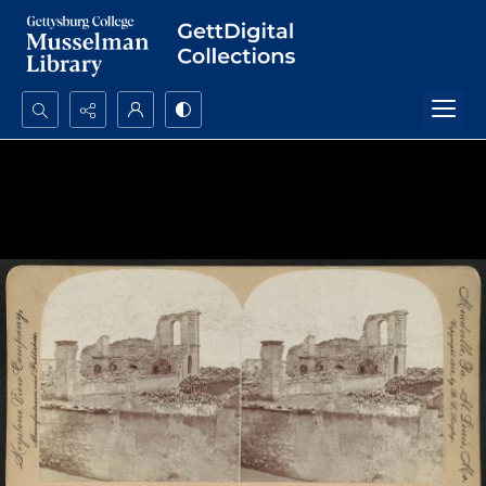
Search...
Advanced search