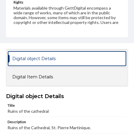
Rights
Materials available through GettDigital encompass a
wide range of works, many of which are in the public
domain. However, some items may still be protected by
copyright or other intellectual property rights. Users are
responsible for determining the copyright status of
materials and ensuring compliance with all applicable laws
when reproducing or publishing these works. Items in
our GettDigital Collections are for educational use. For
assistance in understanding rights, obtaining
permissions, or requesting files for publication or
research purposes, please contact us at
Digital object Details
www.gettysburg.edu/special-collections/ask-an-archivist
Digital Item Details
Digital object Details
Title
Ruins of the cathedral
Description
Ruins of the Cathedral, St. Pierre Martinique.