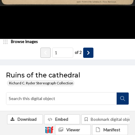
Browse Images
of
2
Ruins of the cathedral
Richard C. Ryder Stereograph Collection
Download
Embed
Bookmark digital object
Viewer
Manifest