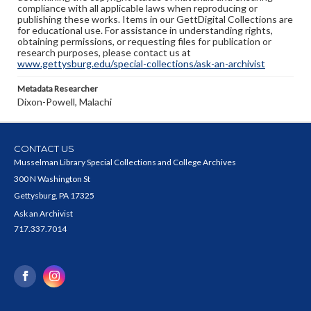
compliance with all applicable laws when reproducing or
publishing these works. Items in our GettDigital Collections are
for educational use. For assistance in understanding rights,
obtaining permissions, or requesting files for publication or
research purposes, please contact us at
www.gettysburg.edu/special-collections/ask-an-archivist
Metadata Researcher
Dixon-Powell, Malachi
CONTACT US
Musselman Library Special Collections and College Archives
300 N Washington St
Gettysburg, PA 17325
Ask an Archivist
717.337.7014