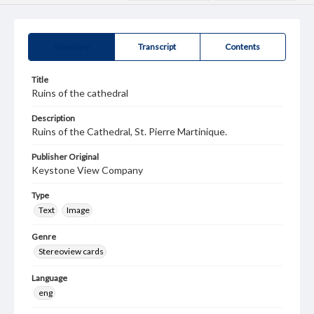
Summary
Transcript
Contents
Title
Ruins of the cathedral
Description
Ruins of the Cathedral, St. Pierre Martinique.
Publisher Original
Keystone View Company
Type
Text
Image
Genre
Stereoview cards
Language
eng