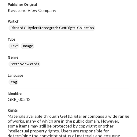
Publisher Original
Keystone View Company
Part of
Richard C. Ryder Stereograph GettDigital Collection
Type
Text
Image
Genre
Stereoview cards
Language
eng
Identifier
GRR_00542
Rights
Materials available through GettDigital encompass a wide range
of works, many of which are in the public domain. However,
some items may still be protected by copyright or other
intellectual property rights. Users are responsible for
determining the copyright status of materials and ensuring