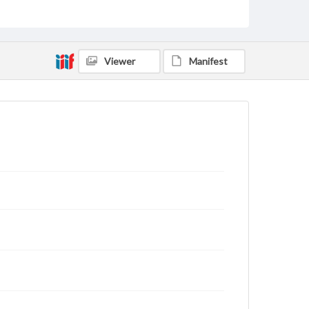
rights, obtaining permissions, or requesting files for
publication or research purposes, please contact us
at
www.gettysburg.edu/special-collections/ask-an-
archivist
Viewer
Manifest