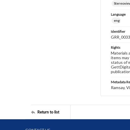
Stereovie
Language
eng
Identifier
GRR_003
Rights
Materials 
items may 
status of 
GettDigita
publicatio
Metadata R
Ramsay, Vi
Return to list