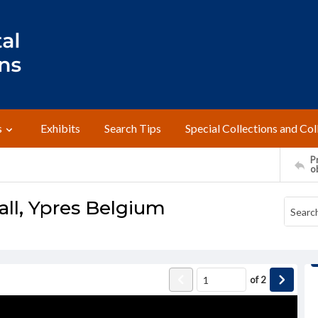
s
Exhibits
Search Tips
Special Collections and Col
Pr
o
Hall, Ypres Belgium
of
2