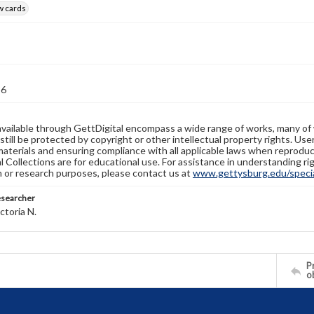
w cards
36
available through GettDigital encompass a wide range of works, many of
still be protected by copyright or other intellectual property rights. Us
materials and ensuring compliance with all applicable laws when reproduc
l Collections are for educational use. For assistance in understanding rig
n or research purposes, please contact us at
www.gettysburg.edu/special
esearcher
ctoria N.
Pr
o