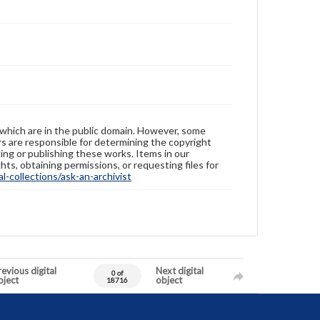
 which are in the public domain. However, some
ers are responsible for determining the copyright
ing or publishing these works. Items in our
hts, obtaining permissions, or requesting files for
-collections/ask-an-archivist
evious digital
Next digital
0 of
bject
object
18716