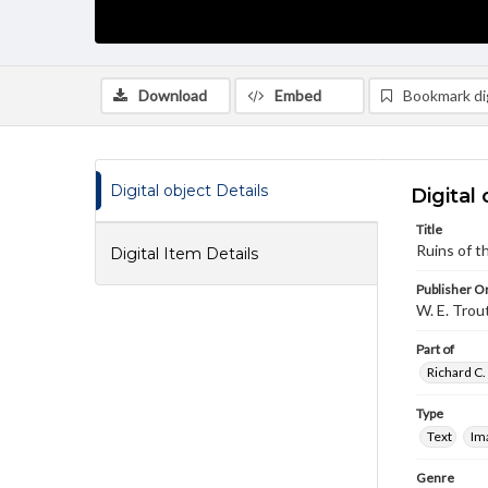
Download
Embed
Bookmark dig
Digital object Details
Digital 
Title
Ruins of t
Digital Item Details
Publisher Or
W. E. Trou
Part of
Richard C.
Type
Text
Im
Genre