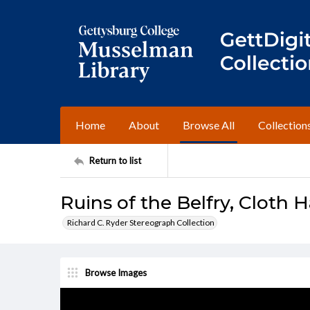
Home
About
Browse All
Collection
Return to list
Ruins of the Belfry, Cloth 
Richard C. Ryder Stereograph Collection
Browse Images