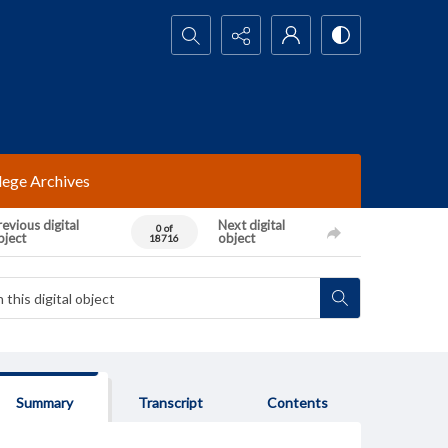
Search...
lege Archives
evious digital
Next digital
0 of
bject
object
18716
Summary
Transcript
Contents