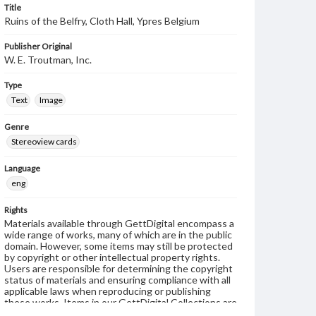
Title
Ruins of the Belfry, Cloth Hall, Ypres Belgium
Publisher Original
W. E. Troutman, Inc.
Type
Text
Image
Genre
Stereoview cards
Language
eng
Rights
Materials available through GettDigital encompass a
wide range of works, many of which are in the public
domain. However, some items may still be protected
by copyright or other intellectual property rights.
Users are responsible for determining the copyright
status of materials and ensuring compliance with all
applicable laws when reproducing or publishing
these works. Items in our GettDigital Collections are
for educational use. For assistance in understanding