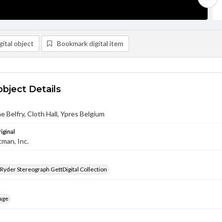
ital object
Bookmark digital item
object Details
he Belfry, Cloth Hall, Ypres Belgium
iginal
tman, Inc.
 Ryder Stereograph GettDigital Collection
age