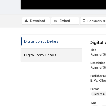
Download
Embed
Bookmark dig
Digital object Details
Digital 
Title
Ruins of St
Digital Item Details
Description
Ruins of S
Publisher Or
B. W. Kilb
Part of
Richard C.
Type