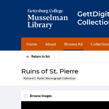
Home
About
Browse All
Collection
Return to list
Ruins of St. Pierre
Richard C. Ryder Stereograph Collection
Browse Images