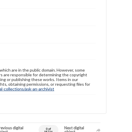
 which are in the public domain. However, some
ers are responsible for determining the copyright
ing or publishing these works. Items in our
hts, obtaining permissions, or requesting files for
-collections/ask-an-archivist
evious digital
Next digital
0 of
bject
object
18716