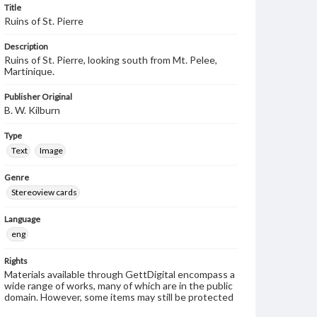
Title
Ruins of St. Pierre
Description
Ruins of St. Pierre, looking south from Mt. Pelee,
Martinique.
Publisher Original
B. W. Kilburn
Type
Text
Image
Genre
Stereoview cards
Language
eng
Rights
Materials available through GettDigital encompass a
wide range of works, many of which are in the public
domain. However, some items may still be protected
by copyright or other intellectual property rights.