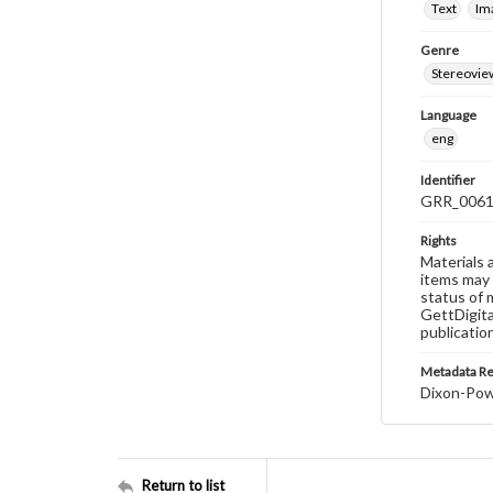
Text
Im
Genre
Stereovie
Language
eng
Identifier
GRR_006
Rights
Materials 
items may 
status of 
GettDigita
publicatio
Metadata R
Dixon-Powe
Return to list