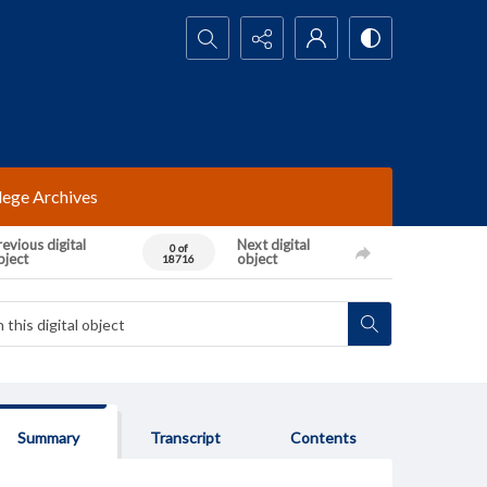
Search...
lege Archives
evious digital
Next digital
0 of
bject
object
18716
Summary
Transcript
Contents