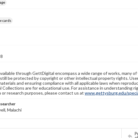
age
w cards
18
available through GettDigital encompass a wide range of works, many of
still be protected by copyright or other intellectual property rights. Us
materials and ensuring compliance with all applicable laws when reproduc
l Collections are for educational use. For assistance in understanding rig
n or research purposes, please contact us at
www.gettysburg.edu/special
esearcher
ll, Malachi
Pr
o