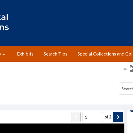
s
Exhibits
Search Tips
Special Collections and Col
Pr
o
of
2