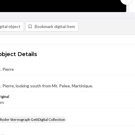
ital object
Bookmark digital item
object Details
. Pierre
t. Pierre, looking south from Mt. Pelee, Martinique.
iginal
urn
 Ryder Stereograph GettDigital Collection