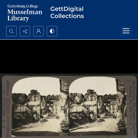
Search...
Advanced search