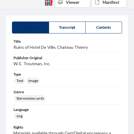
Viewer
Manifest
Summary
Transcript
Contents
Title
Ruins of Hotel De Ville, Chateau Thierry
Publisher Original
W. E. Troutman, Inc.
Type
Text
Image
Genre
Stereoview cards
Language
eng
Rights
Materials available through GettDigital encompass a