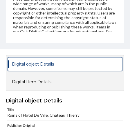
wide range of works, many of which are in the public
domain. However, some items may still be protected by
copyright or other intellectual property rights. Users are
responsible for determining the copyright status of
materials and ensuring compliance with all applicable laws
when reproducing or publishing these works. Items in
our GettDigital Collections are for educational use. For
assistance in understanding rights, obtaining
permissions, or requesting files for publication or
research purposes, please contact us at
www.gettysburg.edu/special-collections/ask-an-archivist
Digital object Details
Digital Item Details
Digital object Details
Title
Ruins of Hotel De Ville, Chateau Thierry
Publisher Original