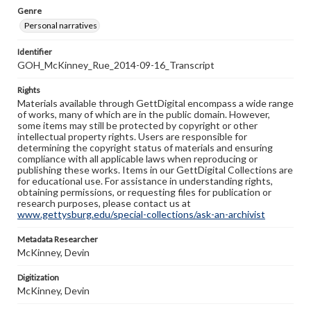
Genre
Personal narratives
Identifier
GOH_McKinney_Rue_2014-09-16_Transcript
Rights
Materials available through GettDigital encompass a wide range
of works, many of which are in the public domain. However,
some items may still be protected by copyright or other
intellectual property rights. Users are responsible for
determining the copyright status of materials and ensuring
compliance with all applicable laws when reproducing or
publishing these works. Items in our GettDigital Collections are
for educational use. For assistance in understanding rights,
obtaining permissions, or requesting files for publication or
research purposes, please contact us at
www.gettysburg.edu/special-collections/ask-an-archivist
Metadata Researcher
McKinney, Devin
Digitization
McKinney, Devin