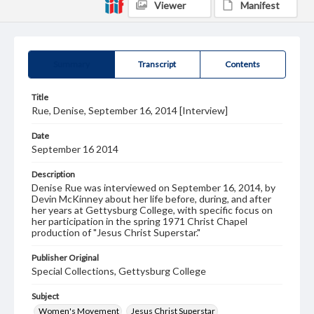
Viewer
Manifest
Summary
Transcript
Contents
Title
Rue, Denise, September 16, 2014 [Interview]
Date
September 16 2014
Description
Denise Rue was interviewed on September 16, 2014, by
Devin McKinney about her life before, during, and after
her years at Gettysburg College, with specific focus on
her participation in the spring 1971 Christ Chapel
production of "Jesus Christ Superstar."
Publisher Original
Special Collections, Gettysburg College
Subject
Women's Movement
Jesus Christ Superstar