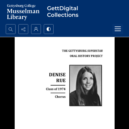
Search...
Advanced search