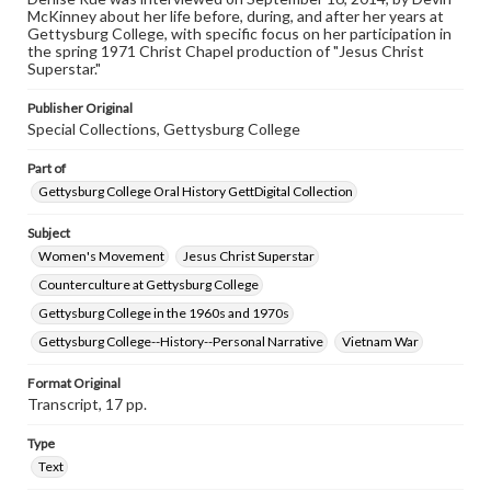
assistance in understanding rights, obtaining
McKinney about her life before, during, and after her years at
permissions, or requesting files for publication or
Gettysburg College, with specific focus on her participation in
research purposes, please contact us at
the spring 1971 Christ Chapel production of "Jesus Christ
www.gettysburg.edu/special-collections/ask-an-archivist
Superstar."
Contents Note
Publisher Original
This oral history collection is compiled for educational
Special Collections, Gettysburg College
purposes. The views expressed here are those of the
individual interviewer and interviewee.
Part of
Gettysburg College Oral History GettDigital Collection
Subject
Women's Movement
Jesus Christ Superstar
Counterculture at Gettysburg College
Gettysburg College in the 1960s and 1970s
Gettysburg College--History--Personal Narrative
Vietnam War
Format Original
Transcript, 17 pp.
Type
Text