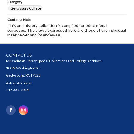
Category
Gettysburg College
Contents Note
This oral history collection is compiled for educational
purposes. The views expressed here are those of the individual
interviewer and interviewee.
CONTACT US
Musselman Library Special Collections and College Archives
300 N Washington St
Gettysburg, PA 17325
Ask an Archivist
717.337.7014