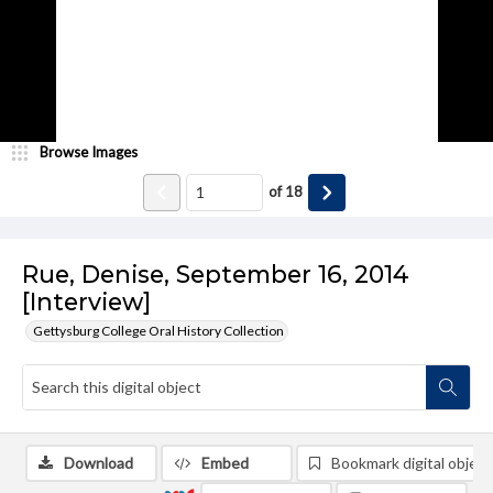
Browse Images
of
18
Rue, Denise, September 16, 2014
[Interview]
Gettysburg College Oral History Collection
Download
Embed
Bookmark digital object