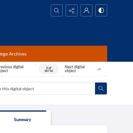
Search...
lege Archives
evious digital
Next digital
0 of
bject
object
18716
Summary