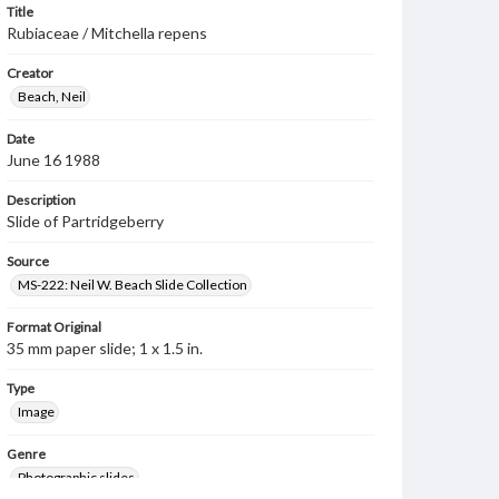
Title
Rubiaceae / Mitchella repens
Creator
Beach, Neil
Date
June 16 1988
Description
Slide of Partridgeberry
Source
MS-222: Neil W. Beach Slide Collection
Format Original
35 mm paper slide; 1 x 1.5 in.
Type
Image
Genre
Photographic slides