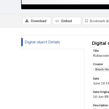
Download
Embed
Bookmark dig
Digital object Details
Digital 
Title
Rubiaceae 
Creator
Beach, Nei
Date
June 16 1
Date Origina
16-Jun-88
Description