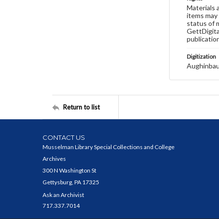
Materials 
items may 
status of 
GettDigita
publicatio
Digitization
Aughinbau
Return to list
CONTACT US
Musselman Library Special Collections and College
Archives
300 N Washington St
Gettysburg, PA 17325
Ask an Archivist
717.337.7014