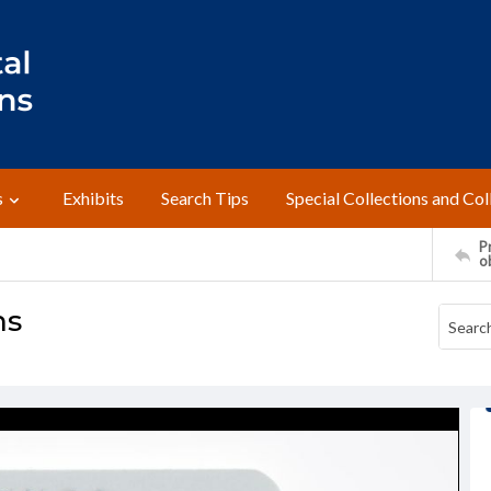
s
Exhibits
Search Tips
Special Collections and Col
Pr
o
ns