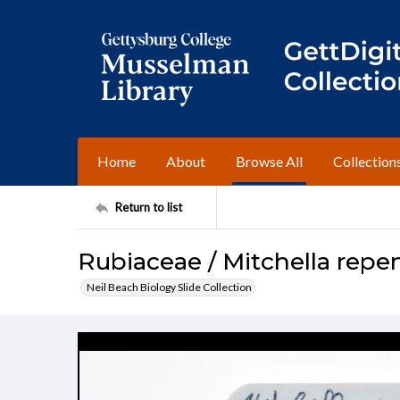
Home
About
Browse All
Collection
Return to list
Rubiaceae / Mitchella repe
Neil Beach Biology Slide Collection