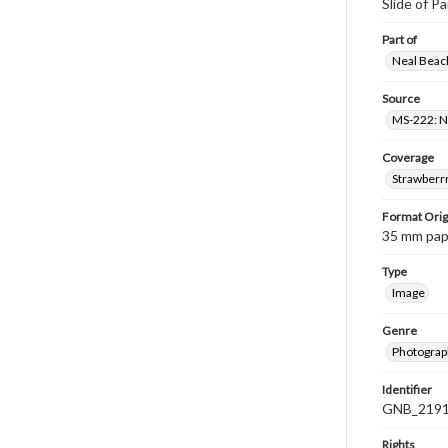
Slide of P
Part of
Neal Beach
Source
MS-222: Ne
Coverage
Strawberrr
Format Orig
35 mm paper
Type
Image
Genre
Photograph
Identifier
GNB_2191
Rights