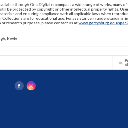
available through GettDigital encompass a wide range of works, many of
still be protected by copyright or other intellectual property rights. Us
materials and ensuring compliance with all applicable laws when reproduc
l Collections are for educational use. For assistance in understanding rig
n or research purposes, please contact us at
www.gettysburg.edu/special
gh, Kevin
Pr
o