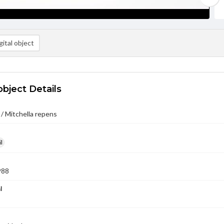
ital object
object Details
/ Mitchella repens
l
988
l