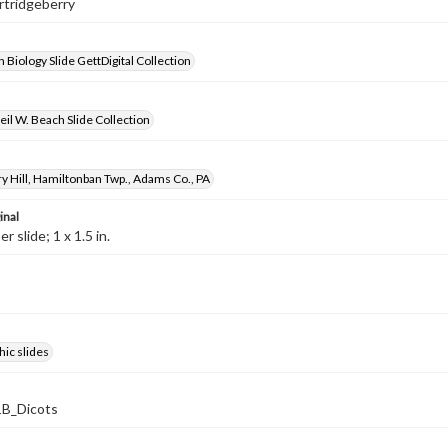
artridgeberry
 Biology Slide GettDigital Collection
il W. Beach Slide Collection
y Hill, Hamiltonban Twp., Adams Co., PA
inal
 slide; 1 x 1.5 in.
ic slides
B_Dicots