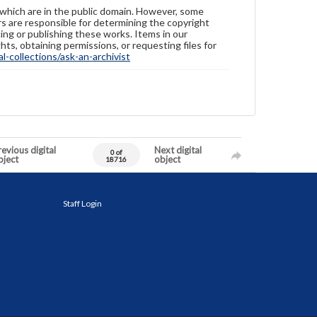
 which are in the public domain. However, some
ers are responsible for determining the copyright
ing or publishing these works. Items in our
hts, obtaining permissions, or requesting files for
-collections/ask-an-archivist
evious digital
Next digital
0 of
bject
object
18716
Staff Login