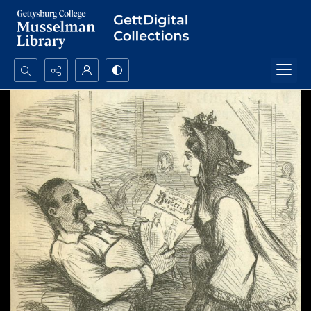
Search...
Advanced search