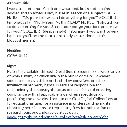
Alternate Title
Dramatus Persona--A sick and wounded, but good-looking
soldier, and an anxious lady nurse in search of a subject: LADY
NURSE--"My poor fellow, can I do anything for you?" SOLDIER--
(emphatically)--"No, Ma'am! Nothin'." LADY NURSE--"I should like
to do something for you. Shall I not sponge your face and brow
for you!" SOLDIER--(despairingly)--"You may if you want to very
bad; but you'll be the fourteenth lady as has done it this
blessed mornin'."
Identifier
GCW_0149
Rights
Materials available through GettDigital encompass a wide range
of works, many of which are in the public domain. However,
some items may still be protected by copyright or other
intellectual property rights. Users are responsible for
determining the copyright status of materials and ensuring
compliance with all applicable laws when reproducing or
publishing these works. Items in our GettDigital Collections are
for educational use. For assistance in understanding rights,
obtaining permissions, or requesting files for publication or
research purposes, please contact us at
www.gettysburg.edu/special-collections/ask-an-archivist