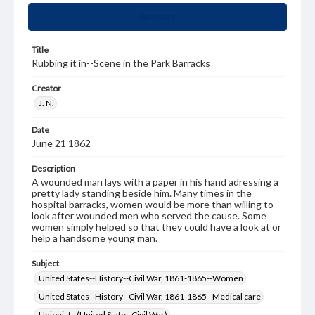
Summary
Title
Rubbing it in--Scene in the Park Barracks
Creator
J. N.
Date
June 21 1862
Description
A wounded man lays with a paper in his hand adressing a
pretty lady standing beside him. Many times in the
hospital barracks, women would be more than willing to
look after wounded men who served the cause. Some
women simply helped so that they could have a look at or
help a handsome young man.
Subject
United States--History--Civil War, 1861-1865--Women
United States--History--Civil War, 1861-1865--Medical care
Unionists (United States Civil War)