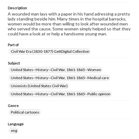
Description
A wounded man lays with a paper in his hand adressing a pretty
lady standing beside him. Many times in the hospital barracks,
women would be more than willing to look after wounded men
who served the cause. Some women simply helped so that they
could have a look at or help a handsome young man.
Part of
Civil War Era (1830-1877) GettDigital Collection
Subject
United States--History--Civil War, 1861-1865--Women
United States--History--Civil War, 1861-1865--Medical care
Unionists (United States Civil War)
United States--History--Civil War, 1861-1865--Public opinion
Genre
Political cartoons
Language
eng