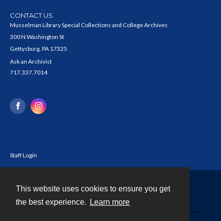
CONTACT US
Musselman Library Special Collections and College Archives
300 N Washington St
Gettysburg, PA 17325
Ask an Archivist
717.337.7014
Staff Login
This website uses cookies to ensure you get
Contact
the best experience.
Learn more