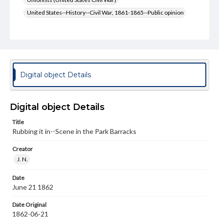
United States--History--Civil War, 1861-1865--Public opinion
Genre
Political cartoons
Language
eng
Digital object Details
Rights
Materials available through GettDigital encompass a
Digital object Details
wide range of works, many of which are in the public
domain. However, some items may still be protected by
copyright or other intellectual property rights. Users are
Title
responsible for determining the copyright status of
Rubbing it in--Scene in the Park Barracks
materials and ensuring compliance with all applicable laws
when reproducing or publishing these works. Items in
Creator
our GettDigital Collections are for educational use. For
J. N.
assistance in understanding rights, obtaining
permissions, or requesting files for publication or
research purposes, please contact us at
Date
www.gettysburg.edu/special-collections/ask-an-archivist
June 21 1862
Date Original
1862-06-21