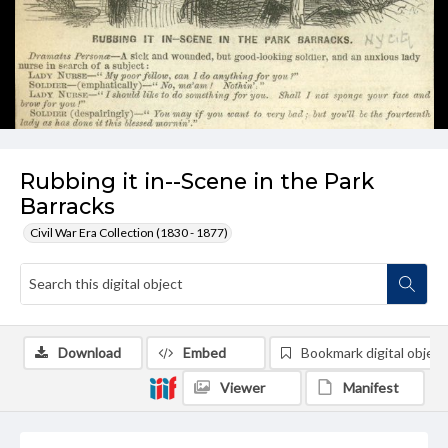
Rubbing it in--Scene in the Park
Barracks
Civil War Era Collection (1830 - 1877)
Download
Embed
Bookmark digital object
Viewer
Manifest