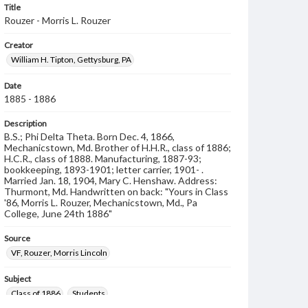
Title
Rouzer - Morris L. Rouzer
Creator
William H. Tipton, Gettysburg, PA
Date
1885 - 1886
Description
B.S.; Phi Delta Theta. Born Dec. 4, 1866,
Mechanicstown, Md. Brother of H.H.R., class of 1886;
H.C.R., class of 1888. Manufacturing, 1887-93;
bookkeeping, 1893-1901; letter carrier, 1901- .
Married Jan. 18, 1904, Mary C. Henshaw. Address:
Thurmont, Md. Handwritten on back: "Yours in Class
'86, Morris L. Rouzer, Mechanicstown, Md., Pa
College, June 24th 1886"
Source
VF, Rouzer, Morris Lincoln
Subject
Class of 1886
Students