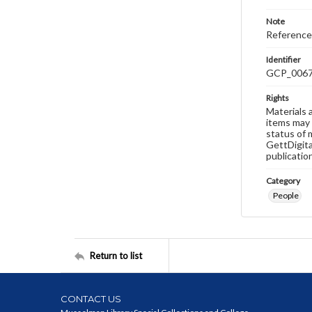
Note
Reference
Identifier
GCP_006
Rights
Materials 
items may 
status of 
GettDigita
publicatio
Category
People
Return to list
CONTACT US