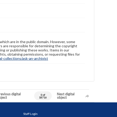
 which are in the public domain. However, some
ers are responsible for determining the copyright
ing or publishing these works. Items in our
hts, obtaining permissions, or requesting files for
-collections/ask-an-archivist
evious digital
Next digital
0 of
bject
object
18716
Staff Login