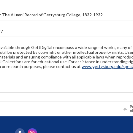
: The Alumni Record of Gettysburg College, 1832-1932
77
available through GettDigital encompass a wide range of works, many of
still be protected by copyright or other intellectual property rights. Us
materials and ensuring compliance with all applicable laws when reproduc
l Collections are for educational use. For assistance in understanding rig
n or research purposes, please contact us at
www.gettysburg.edu/special
Pr
o