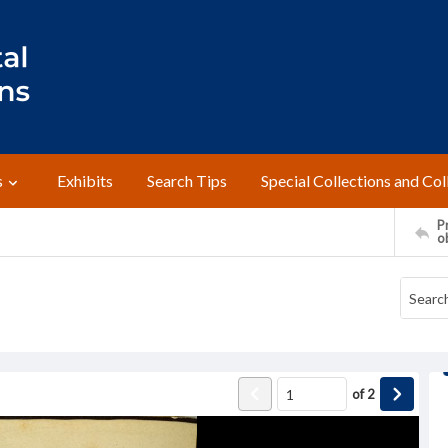
s
Exhibits
Search Tips
Special Collections and Col
Pr
o
of
2