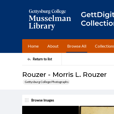
Home
About
Browse All
Collection
Return to list
Rouzer - Morris L. Rouzer
Gettysburg College Photographs
Browse Images