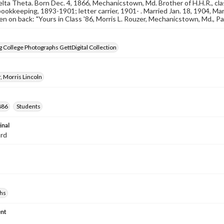
Delta Theta. Born Dec. 4, 1866, Mechanicstown, Md. Brother of H.H.R., cla
ookkeeping, 1893-1901; letter carrier, 1901- . Married Jan. 18, 1904, 
n on back: "Yours in Class '86, Morris L. Rouzer, Mechanicstown, Md., P
 College Photographs GettDigital Collection
, Morris Lincoln
886
Students
inal
ard
hs
nt