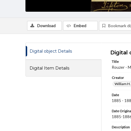
Download
Embed
Bookmark dig
Digital object Details
Digital 
Title
Rouzer - M
Digital Item Details
Creator
William H.
Date
1885 - 18
Date Origina
1885-188
Description