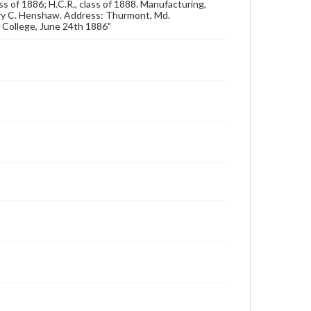
ss of 1886; H.C.R., class of 1888. Manufacturing,
for educational use. For assistance in understanding
Mary C. Henshaw. Address: Thurmont, Md.
rights, obtaining permissions, or requesting files for
a College, June 24th 1886"
publication or research purposes, please contact us
at
www.gettysburg.edu/special-collections/ask-an-
archivist