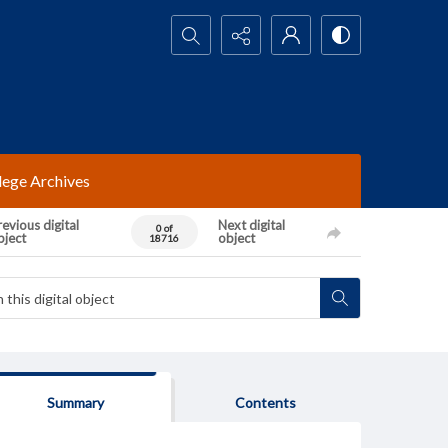
Search...
lege Archives
evious digital
Next digital
0 of
bject
object
18716
Summary
Contents