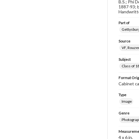
B.S.; Phi 
1887-93; b
Handwritte
Part of
Gettysburg
Source
VF, Rouzer
Subject
Class of 1
Format Orig
Cabinet c
Type
Image
Genre
Photograp
Measureme
4 x 6 in.