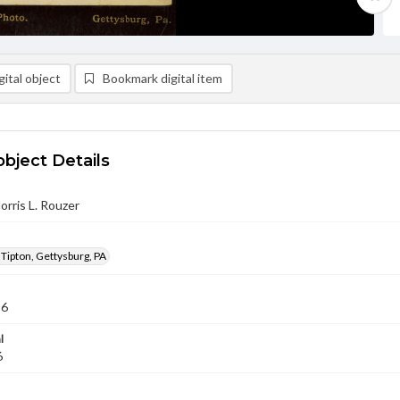
ital object
Bookmark digital item
object Details
orris L. Rouzer
 Tipton, Gettysburg, PA
86
l
6