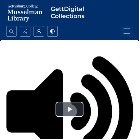
Search...
Advanced search
Play
Video