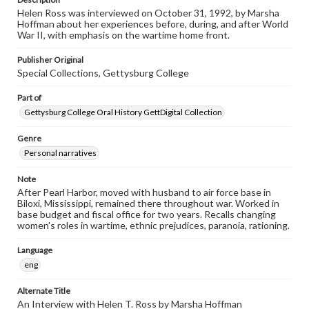
Helen Ross was interviewed on October 31, 1992, by Marsha
Hoffman about her experiences before, during, and after World
War II, with emphasis on the wartime home front.
Publisher Original
Special Collections, Gettysburg College
Part of
Gettysburg College Oral History GettDigital Collection
Genre
Personal narratives
Note
After Pearl Harbor, moved with husband to air force base in
Biloxi, Mississippi, remained there throughout war. Worked in
base budget and fiscal office for two years. Recalls changing
women's roles in wartime, ethnic prejudices, paranoia, rationing.
Language
eng
Alternate Title
An Interview with Helen T. Ross by Marsha Hoffman