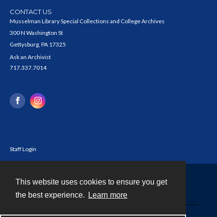
CONTACT US
Musselman Library Special Collections and College Archives
300 N Washington St
Gettysburg, PA 17325
Ask an Archivist
717.337.7014
Staff Login
This website uses cookies to ensure you get
Contact
the best experience.
Learn more