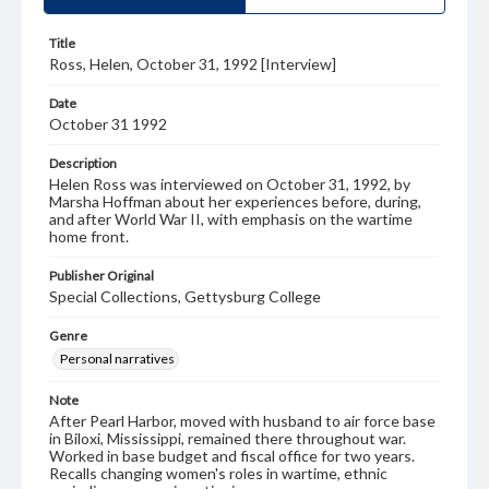
Title
Ross, Helen, October 31, 1992 [Interview]
Date
October 31 1992
Description
Helen Ross was interviewed on October 31, 1992, by
Marsha Hoffman about her experiences before, during,
and after World War II, with emphasis on the wartime
home front.
Publisher Original
Special Collections, Gettysburg College
Genre
Personal narratives
Note
After Pearl Harbor, moved with husband to air force base
in Biloxi, Mississippi, remained there throughout war.
Worked in base budget and fiscal office for two years.
Recalls changing women's roles in wartime, ethnic