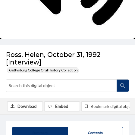
Ross, Helen, October 31, 1992
[Interview]
Gettysburg College Oral History Collection
Download
Embed
Bookmark digital object
Summary
Contents