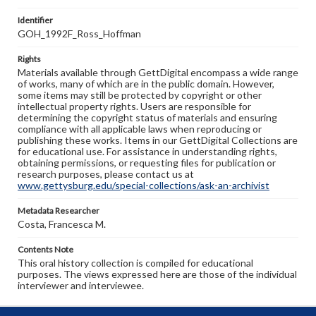
Identifier
GOH_1992F_Ross_Hoffman
Rights
Materials available through GettDigital encompass a wide range
of works, many of which are in the public domain. However,
some items may still be protected by copyright or other
intellectual property rights. Users are responsible for
determining the copyright status of materials and ensuring
compliance with all applicable laws when reproducing or
publishing these works. Items in our GettDigital Collections are
for educational use. For assistance in understanding rights,
obtaining permissions, or requesting files for publication or
research purposes, please contact us at
www.gettysburg.edu/special-collections/ask-an-archivist
Metadata Researcher
Costa, Francesca M.
Contents Note
This oral history collection is compiled for educational
purposes. The views expressed here are those of the individual
interviewer and interviewee.