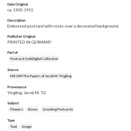
Date Original
ca. 1905-1915
Description
Embossed postcard with roses over a decorated background.
Publisher Original
PRINTED IN GERMANY
Part of
Postcard GettDigital Collection
Source
MS-049 The Papers of Jacob M. Yingling
Provenance
Yingling, Jacob M. '52
Subject
Flowers
Roses
Greeting Postcards
Type
Text
Image