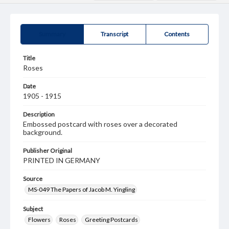
Summary
Transcript
Contents
Title
Roses
Date
1905 - 1915
Description
Embossed postcard with roses over a decorated
background.
Publisher Original
PRINTED IN GERMANY
Source
MS-049 The Papers of Jacob M. Yingling
Subject
Flowers
Roses
Greeting Postcards