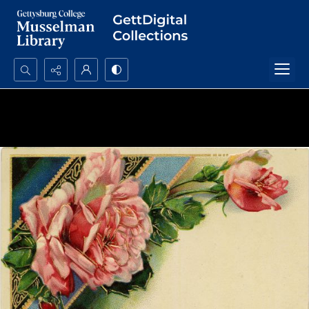
Search...
Advanced search