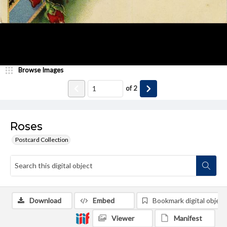
Browse Images
of
2
Roses
Postcard Collection
Download
Embed
Bookmark digital object
Viewer
Manifest