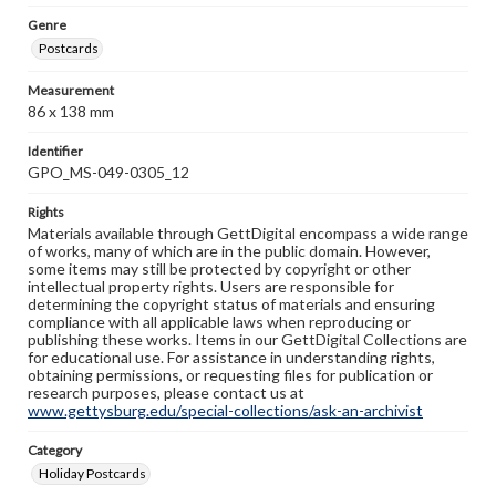
Genre
Postcards
Measurement
86 x 138 mm
Identifier
GPO_MS-049-0305_12
Rights
Materials available through GettDigital encompass a wide range
of works, many of which are in the public domain. However,
some items may still be protected by copyright or other
intellectual property rights. Users are responsible for
determining the copyright status of materials and ensuring
compliance with all applicable laws when reproducing or
publishing these works. Items in our GettDigital Collections are
for educational use. For assistance in understanding rights,
obtaining permissions, or requesting files for publication or
research purposes, please contact us at
www.gettysburg.edu/special-collections/ask-an-archivist
Category
Holiday Postcards