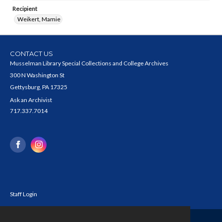
Recipient
Weikert, Mamie
CONTACT US
Musselman Library Special Collections and College Archives
300 N Washington St
Gettysburg, PA 17325
Ask an Archivist
717.337.7014
Staff Login