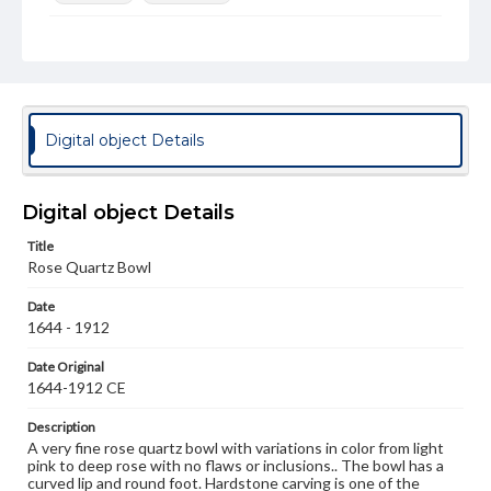
Rights
Materials available through GettDigital encompass a
wide range of works, many of which are in the public
domain. However, some items may still be protected by
copyright or other intellectual property rights. Users are
responsible for determining the copyright status of
Digital object Details
materials and ensuring compliance with all applicable laws
when reproducing or publishing these works. Items in
our GettDigital Collections are for educational use. For
assistance in understanding rights, obtaining
Digital object Details
permissions, or requesting files for publication or
research purposes, please contact us at
Title
www.gettysburg.edu/special-collections/ask-an-archivist
Rose Quartz Bowl
Date
1644 - 1912
Date Original
1644-1912 CE
Description
A very fine rose quartz bowl with variations in color from light
pink to deep rose with no flaws or inclusions.. The bowl has a
curved lip and round foot. Hardstone carving is one of the