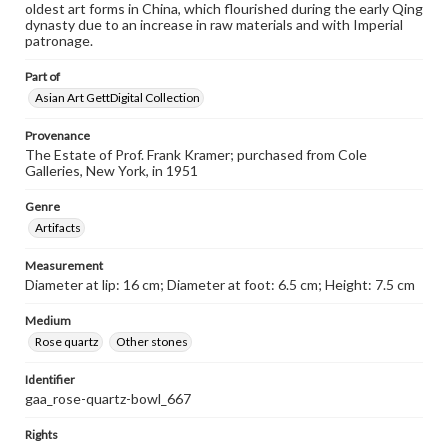
oldest art forms in China, which flourished during the early Qing
dynasty due to an increase in raw materials and with Imperial
patronage.
Part of
Asian Art GettDigital Collection
Provenance
The Estate of Prof. Frank Kramer; purchased from Cole
Galleries, New York, in 1951
Genre
Artifacts
Measurement
Diameter at lip: 16 cm; Diameter at foot: 6.5 cm; Height: 7.5 cm
Medium
Rose quartz
Other stones
Identifier
gaa_rose-quartz-bowl_667
Rights