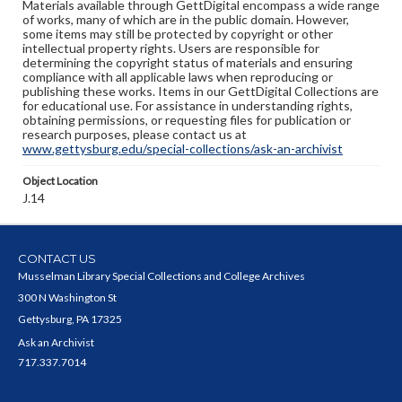
Materials available through GettDigital encompass a wide range
of works, many of which are in the public domain. However,
some items may still be protected by copyright or other
intellectual property rights. Users are responsible for
determining the copyright status of materials and ensuring
compliance with all applicable laws when reproducing or
publishing these works. Items in our GettDigital Collections are
for educational use. For assistance in understanding rights,
obtaining permissions, or requesting files for publication or
research purposes, please contact us at
www.gettysburg.edu/special-collections/ask-an-archivist
Object Location
J.14
CONTACT US
Musselman Library Special Collections and College Archives
300 N Washington St
Gettysburg, PA 17325
Ask an Archivist
717.337.7014