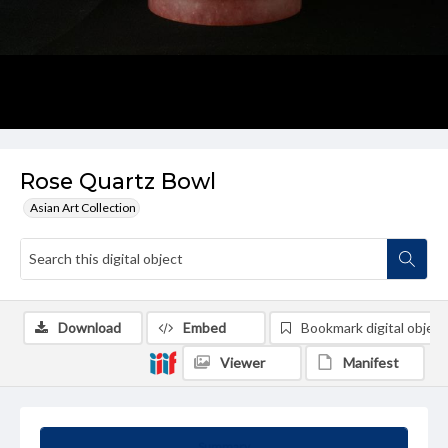
Rose Quartz Bowl
Asian Art Collection
Download
Embed
Bookmark digital object
Viewer
Manifest
Summary