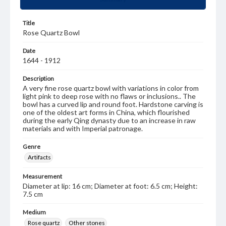
Title
Rose Quartz Bowl
Date
1644 - 1912
Description
A very fine rose quartz bowl with variations in color from
light pink to deep rose with no flaws or inclusions.. The
bowl has a curved lip and round foot. Hardstone carving is
one of the oldest art forms in China, which flourished
during the early Qing dynasty due to an increase in raw
materials and with Imperial patronage.
Genre
Artifacts
Measurement
Diameter at lip: 16 cm; Diameter at foot: 6.5 cm; Height:
7.5 cm
Medium
Rose quartz
Other stones