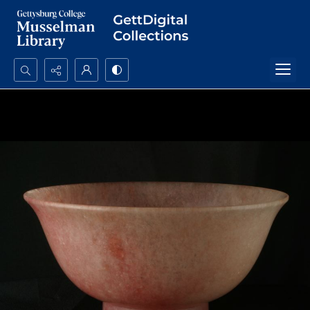
Search...
Advanced search