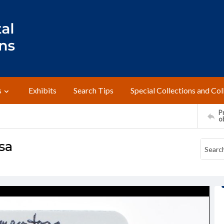
s
Exhibits
Search Tips
Special Collections and Col
Pr
o
sa