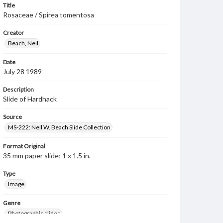
Title
Rosaceae / Spirea tomentosa
Creator
Beach, Neil
Date
July 28 1989
Description
Slide of Hardhack
Source
MS-222: Neil W. Beach Slide Collection
Format Original
35 mm paper slide; 1 x 1.5 in.
Type
Image
Genre
Photographic slides