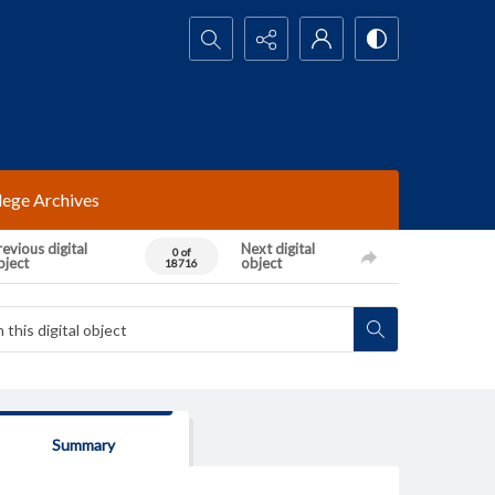
Search...
lege Archives
evious digital
Next digital
0 of
bject
object
18716
Summary