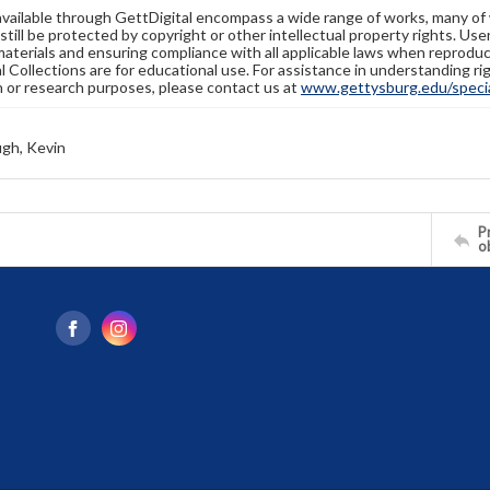
available through GettDigital encompass a wide range of works, many of
still be protected by copyright or other intellectual property rights. Us
materials and ensuring compliance with all applicable laws when reproduc
l Collections are for educational use. For assistance in understanding rig
n or research purposes, please contact us at
www.gettysburg.edu/special
gh, Kevin
Pr
o