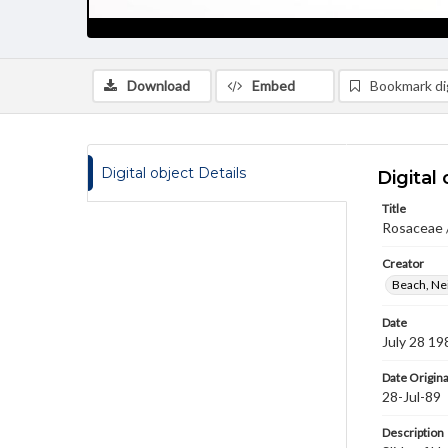
Download
Embed
Bookmark dig
Digital object Details
Digital 
Title
Rosaceae 
Creator
Beach, Nei
Date
July 28 19
Date Origina
28-Jul-89
Description