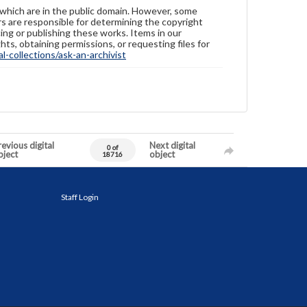
 which are in the public domain. However, some
ers are responsible for determining the copyright
ing or publishing these works. Items in our
hts, obtaining permissions, or requesting files for
-collections/ask-an-archivist
evious digital
Next digital
0 of
bject
object
18716
Staff Login