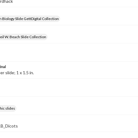
ardhack
 Biology Slide GettDigital Collection
il W. Beach Slide Collection
inal
 slide; 1 x 1.5 in.
ic slides
B_Dicots