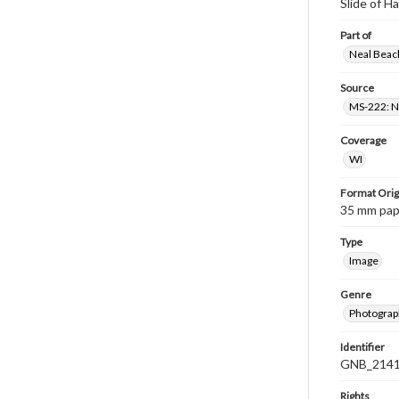
Slide of H
Part of
Neal Beach
Source
MS-222: Ne
Coverage
WI
Format Orig
35 mm paper
Type
Image
Genre
Photograph
Identifier
GNB_2141
Rights