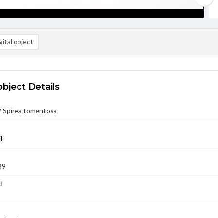
ital object
object Details
/ Spirea tomentosa
l
89
l