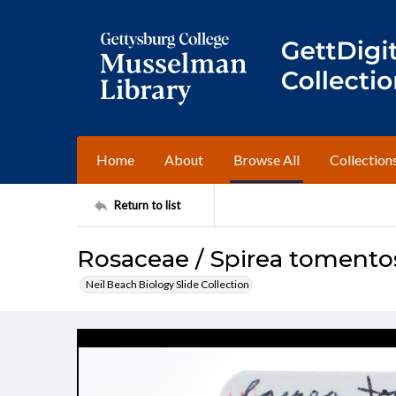
Home
About
Browse All
Collection
Return to list
Rosaceae / Spirea tomento
Neil Beach Biology Slide Collection