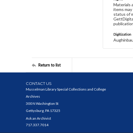
Materials 
items may 
status of 
GettDigita
publicatio
Digitization
Aughinbau
Return to list
CONTACT US
Musselman Library Special Collections and College
Archives
300 N Washington St
Gettysburg, PA 17325
Ask an Archivist
717.337.7014