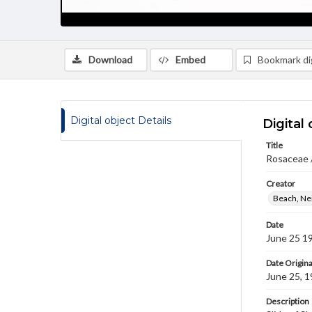
Download
Embed
Bookmark dig
Digital object Details
Digital 
Title
Rosaceae /
Creator
Beach, Nei
Date
June 25 1
Date Origina
June 25, 
Description