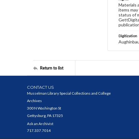
Materials 
items may 
status of 
GettDigita
publicatio
Digitization
Aughinbau
Return to list
CONTACT US
Musselman Library Special Collections and College
Archives
300 N Washington St
Gettysburg, PA 17325
Ask an Archivist
717.337.7014