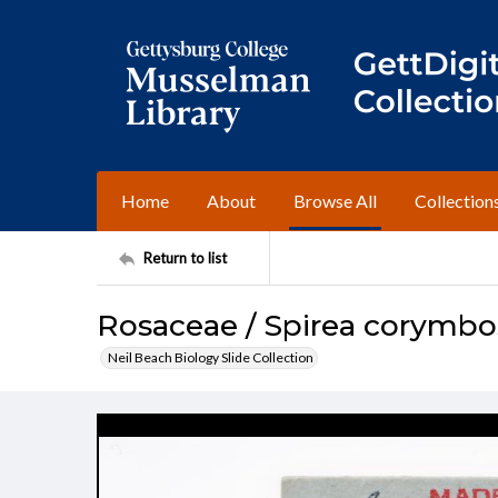
Home
About
Browse All
Collection
Return to list
Rosaceae / Spirea corymbos
Neil Beach Biology Slide Collection