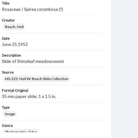
Title
Rosaceae / Spirea corymbosa (?)
Creator
Beach, Neil
Date
June 25 1952
Description
Slide of Shinyleaf meadowsweet
Source
MS-222: Neil W. Beach Slide Collection
Format Original
35 mm paper slide; 1 x 1.5 in.
Type
Image
Genre
Photographic slides