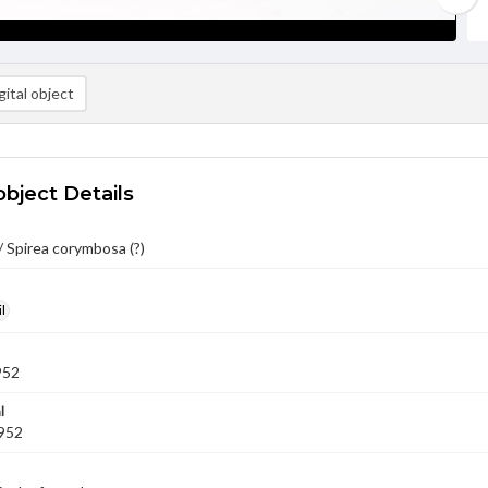
ital object
object Details
 Spirea corymbosa (?)
l
952
l
1952