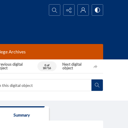
Search...
lege Archives
evious digital
Next digital
0 of
bject
object
18716
Summary