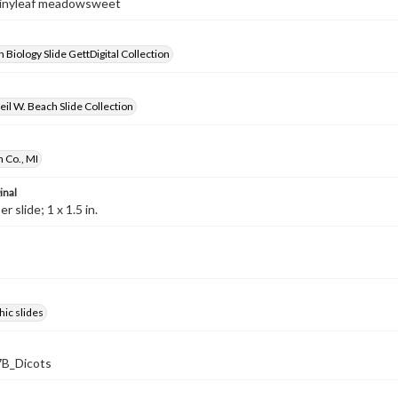
Shinyleaf meadowsweet
 Biology Slide GettDigital Collection
il W. Beach Slide Collection
 Co., MI
inal
 slide; 1 x 1.5 in.
ic slides
B_Dicots