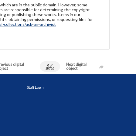
 which are in the public domain. However, some
ers are responsible for determining the copyright
ing or publishing these works. Items in our
hts, obtaining permissions, or requesting files for
-collections/ask-an-archivist
evious digital
Next digital
0 of
bject
object
18716
Staff Login