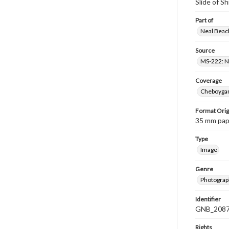
Slide of 
Part of
Neal Beach
Source
MS-222: Ne
Coverage
Cheboygan
Format Orig
35 mm paper
Type
Image
Genre
Photograph
Identifier
GNB_2087
Rights