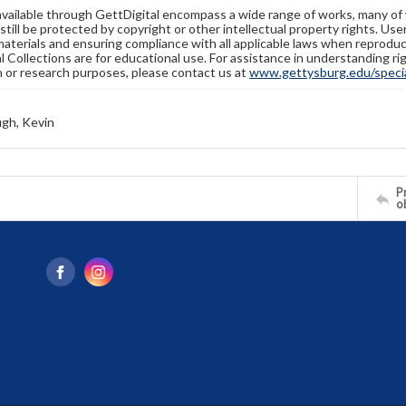
available through GettDigital encompass a wide range of works, many of
still be protected by copyright or other intellectual property rights. Us
materials and ensuring compliance with all applicable laws when reproduc
l Collections are for educational use. For assistance in understanding rig
n or research purposes, please contact us at
www.gettysburg.edu/special
gh, Kevin
Pr
o