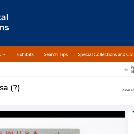
s
Exhibits
Search Tips
Special Collections and Col
Pr
o
a (?)