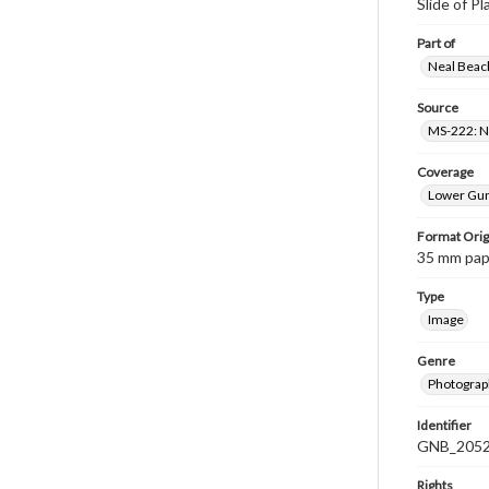
Slide of Pl
Part of
Neal Beach
Source
MS-222: Ne
Coverage
Lower Gum
Format Orig
35 mm paper
Type
Image
Genre
Photograph
Identifier
GNB_2052
Rights