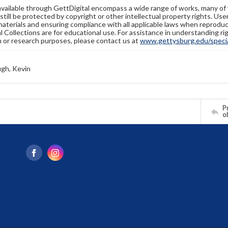
available through GettDigital encompass a wide range of works, many of
still be protected by copyright or other intellectual property rights. Us
materials and ensuring compliance with all applicable laws when reproduc
l Collections are for educational use. For assistance in understanding rig
n or research purposes, please contact us at
www.gettysburg.edu/special
gh, Kevin
Pr
o