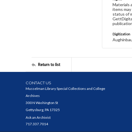
Materials 
items may 
status of 
GettDigita
publicatio
Digitization
Aughinbau
Return to list
CONTACT US
Musselman Library Special Collections and College
Archives
300 N Washington St
Gettysburg, PA 17325
Ask an Archivist
717.337.7014