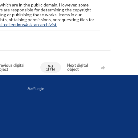
 which are in the public domain. However, some
ers are responsible for determining the copyright
ing or publishing these works. Items in our
hts, obtaining permissions, or requesting files for
-collections/ask-an-archivist
evious digital
Next digital
0 of
bject
object
18716
Staff Login