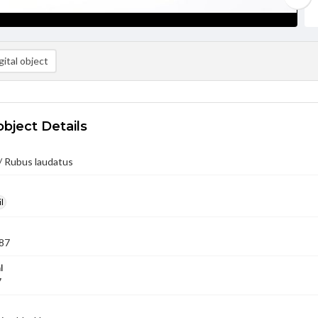
ital object
object Details
/ Rubus laudatus
l
87
l
7