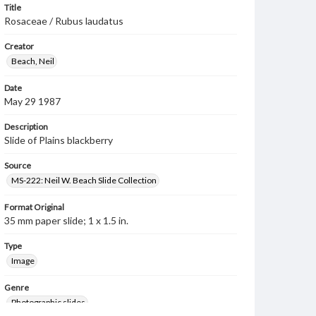
Title
Rosaceae / Rubus laudatus
Creator
Beach, Neil
Date
May 29 1987
Description
Slide of Plains blackberry
Source
MS-222: Neil W. Beach Slide Collection
Format Original
35 mm paper slide; 1 x 1.5 in.
Type
Image
Genre
Photographic slides