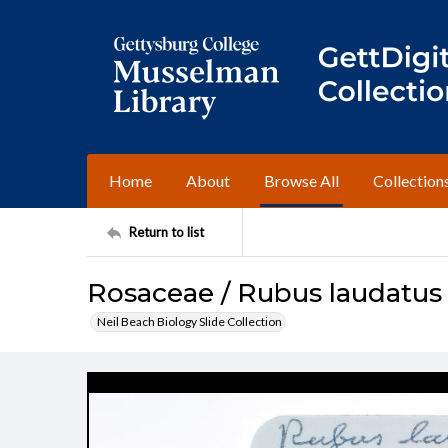
Home
About
Browse All
Collection
Return to list
Rosaceae / Rubus laudatus
Neil Beach Biology Slide Collection