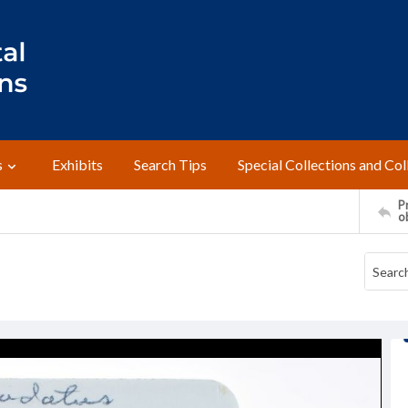
s
Exhibits
Search Tips
Special Collections and Col
Pr
o