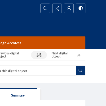
Search...
lege Archives
evious digital
Next digital
0 of
bject
object
18716
Summary