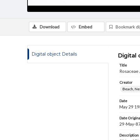
Download
Embed
Bookmark dig
Digital object Details
Digital 
Title
Rosaceae 
Creator
Beach, Nei
Date
May 29 19
Date Origina
29-May-8
Description