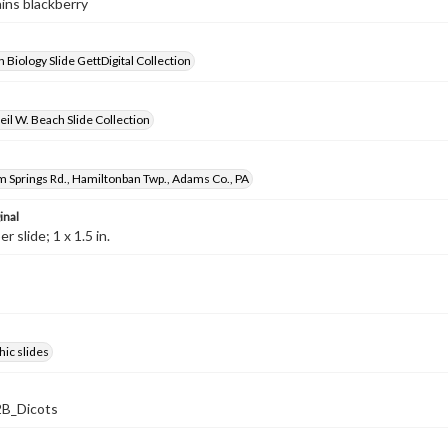
ains blackberry
 Biology Slide GettDigital Collection
il W. Beach Slide Collection
 Springs Rd., Hamiltonban Twp., Adams Co., PA
inal
 slide; 1 x 1.5 in.
ic slides
B_Dicots