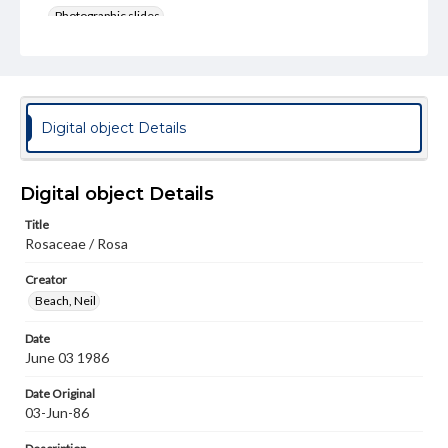
Photographic slides
Rights
Materials available through GettDigital encompass a
wide range of works, many of which are in the public
domain. However, some items may still be protected by
copyright or other intellectual property rights. Users are
Digital object Details
responsible for determining the copyright status of
materials and ensuring compliance with all applicable laws
when reproducing or publishing these works. Items in
our GettDigital Collections are for educational use. For
Digital object Details
assistance in understanding rights, obtaining
permissions, or requesting files for publication or
Title
research purposes, please contact us at
Rosaceae / Rosa
www.gettysburg.edu/special-collections/ask-an-archivist
Creator
Beach, Neil
Date
June 03 1986
Date Original
03-Jun-86