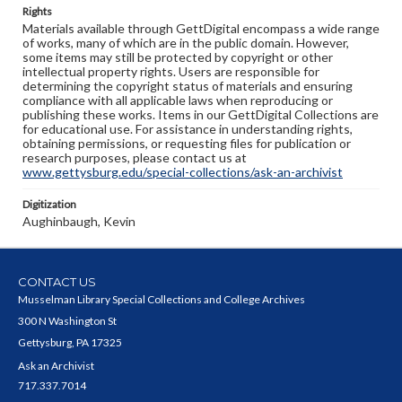
Rights
Materials available through GettDigital encompass a wide range
of works, many of which are in the public domain. However,
some items may still be protected by copyright or other
intellectual property rights. Users are responsible for
determining the copyright status of materials and ensuring
compliance with all applicable laws when reproducing or
publishing these works. Items in our GettDigital Collections are
for educational use. For assistance in understanding rights,
obtaining permissions, or requesting files for publication or
research purposes, please contact us at
www.gettysburg.edu/special-collections/ask-an-archivist
Digitization
Aughinbaugh, Kevin
CONTACT US
Musselman Library Special Collections and College Archives
300 N Washington St
Gettysburg, PA 17325
Ask an Archivist
717.337.7014