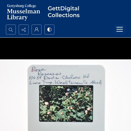
Search...
Advanced search