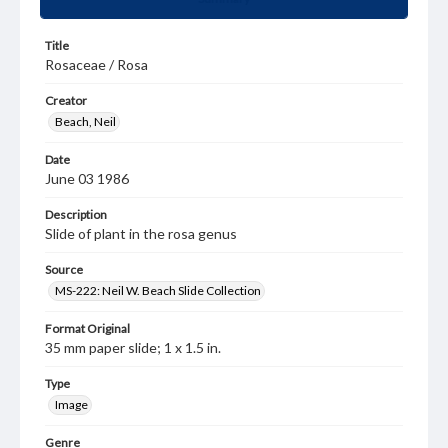
Title
Rosaceae / Rosa
Creator
Beach, Neil
Date
June 03 1986
Description
Slide of plant in the rosa genus
Source
MS-222: Neil W. Beach Slide Collection
Format Original
35 mm paper slide; 1 x 1.5 in.
Type
Image
Genre