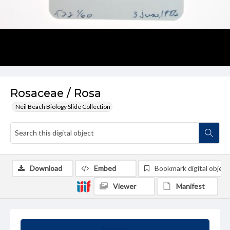
Rosaceae / Rosa
Neil Beach Biology Slide Collection
Download
Embed
Bookmark digital object
Viewer
Manifest
Summary