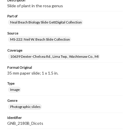
Description
Slide of plant in the rosa genus
Part of
Neal Beach Biology Slide GettDigital Collection
Source
MS-222: Neil W. Beach Slide Collection
Coverage
10639 Dexter-Chelsea Rd., Lima Twp., Washtenaw Co., MI
Format Original
35 mm paper slide; 1 x 1.5 in.
Type
Image
Genre
Photographic slides
Identifier
GNB_2180B_Dicots