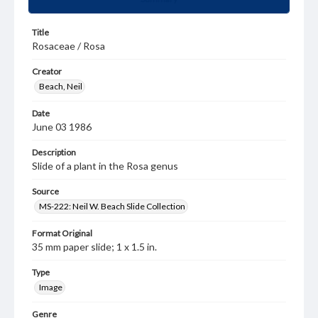
Title
Rosaceae / Rosa
Creator
Beach, Neil
Date
June 03 1986
Description
Slide of a plant in the Rosa genus
Source
MS-222: Neil W. Beach Slide Collection
Format Original
35 mm paper slide; 1 x 1.5 in.
Type
Image
Genre