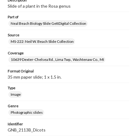
Description
Slide of a plant in the Rosa genus
Part of
Neal Beach Biology Slide GettDigital Collection
Source
MS-222: Neil W. Beach Slide Collection
Coverage
10639 Dexter-Chelsea Rd., Lima Twp., Washtenaw Co., MI
Format Original
35 mm paper slide; 1 x 1.5 in.
Type
Image
Genre
Photographic slides
Identifier
GNB_2113B_Dicots