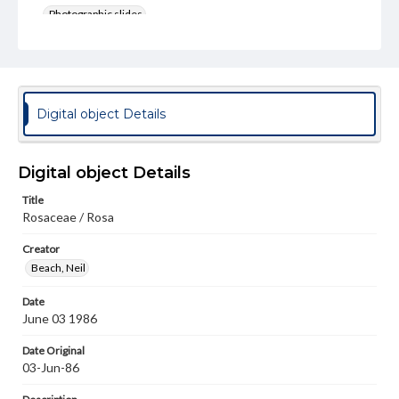
Photographic slides
Rights
Materials available through GettDigital encompass a
wide range of works, many of which are in the public
domain. However, some items may still be protected by
copyright or other intellectual property rights. Users are
Digital object Details
responsible for determining the copyright status of
materials and ensuring compliance with all applicable laws
when reproducing or publishing these works. Items in
our GettDigital Collections are for educational use. For
Digital object Details
assistance in understanding rights, obtaining
permissions, or requesting files for publication or
Title
research purposes, please contact us at
Rosaceae / Rosa
www.gettysburg.edu/special-collections/ask-an-archivist
Creator
Beach, Neil
Date
June 03 1986
Date Original
03-Jun-86