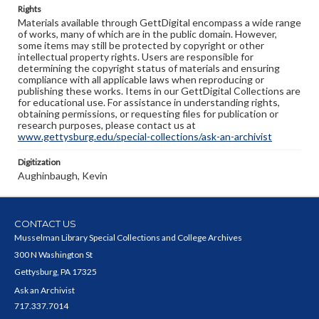
Rights
Materials available through GettDigital encompass a wide range
of works, many of which are in the public domain. However,
some items may still be protected by copyright or other
intellectual property rights. Users are responsible for
determining the copyright status of materials and ensuring
compliance with all applicable laws when reproducing or
publishing these works. Items in our GettDigital Collections are
for educational use. For assistance in understanding rights,
obtaining permissions, or requesting files for publication or
research purposes, please contact us at
www.gettysburg.edu/special-collections/ask-an-archivist
Digitization
Aughinbaugh, Kevin
CONTACT US
Musselman Library Special Collections and College Archives
300 N Washington St
Gettysburg, PA 17325
Ask an Archivist
717.337.7014