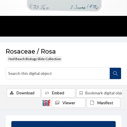
Rosaceae / Rosa
Neil Beach Biology Slide Collection
Download
Embed
Bookmark digital object
Viewer
Manifest
Summary