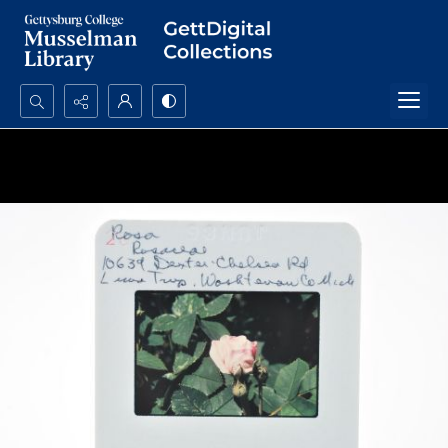
Search...
Advanced search