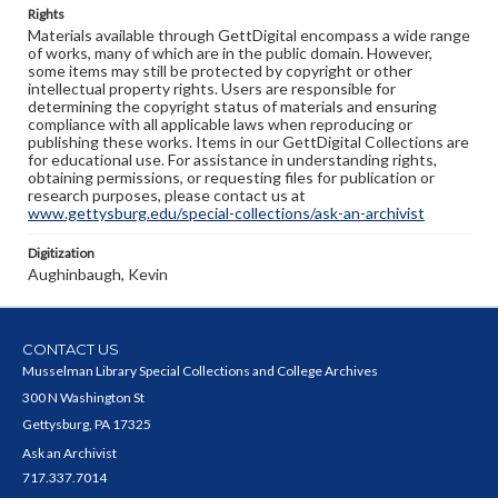
Rights
Materials available through GettDigital encompass a wide range
of works, many of which are in the public domain. However,
some items may still be protected by copyright or other
intellectual property rights. Users are responsible for
determining the copyright status of materials and ensuring
compliance with all applicable laws when reproducing or
publishing these works. Items in our GettDigital Collections are
for educational use. For assistance in understanding rights,
obtaining permissions, or requesting files for publication or
research purposes, please contact us at
www.gettysburg.edu/special-collections/ask-an-archivist
Digitization
Aughinbaugh, Kevin
CONTACT US
Musselman Library Special Collections and College Archives
300 N Washington St
Gettysburg, PA 17325
Ask an Archivist
717.337.7014