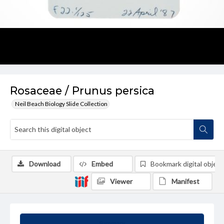
Rosaceae / Prunus persica
Neil Beach Biology Slide Collection
Download
Embed
Bookmark digital object
Viewer
Manifest
Summary