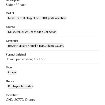
Description
Slide of Peach
Part of
Neal Beach Biology Slide GettDigital Collection
Source
MS-222: Neil W. Beach Slide Collection
Coverage
Boyer Nursery, Franklin Twp., Adams Co., PA
Format Original
35 mm paper slide; 1 x 1.5 in.
Type
Image
Genre
Photographic slides
Identifier
GNB_2077B_Dicots