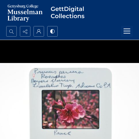
Search...
Advanced search