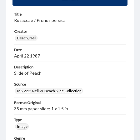
Title
Rosaceae / Prunus persica
Creator
Beach, Neil
Date
April 22 1987
Description
Slide of Peach
Source
MS-222: Neil W. Beach Slide Collection
Format Original
35 mm paper slide; 1 x 1.5 in.
Type
Image
Genre