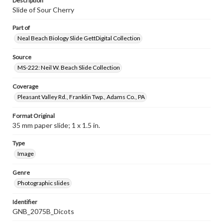
Description
Slide of Sour Cherry
Part of
Neal Beach Biology Slide GettDigital Collection
Source
MS-222: Neil W. Beach Slide Collection
Coverage
Pleasant Valley Rd., Franklin Twp., Adams Co., PA
Format Original
35 mm paper slide; 1 x 1.5 in.
Type
Image
Genre
Photographic slides
Identifier
GNB_2075B_Dicots