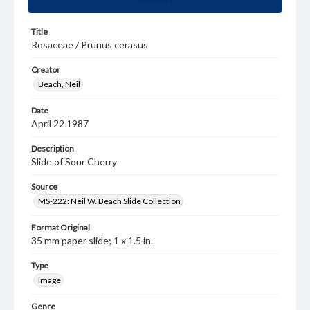
Title
Rosaceae / Prunus cerasus
Creator
Beach, Neil
Date
April 22 1987
Description
Slide of Sour Cherry
Source
MS-222: Neil W. Beach Slide Collection
Format Original
35 mm paper slide; 1 x 1.5 in.
Type
Image
Genre