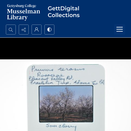
Search...
Advanced search