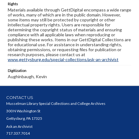
Rights
Materials available through GettDigital encompass a wide range
of works, many of which are in the public domain. However,
some items may still be protected by copyright or other
intellectual property rights. Users are responsible for
determining the copyright status of materials and ensuring
compliance with all applicable laws when reproducing or
publishing these works. Items in our GettDigital Collections are
for educational use. For assistance in understanding rights,
obtaining permissions, or requesting files for publication or
research purposes, please contact us at
www.gettysburg.edu/special-collections/ask-an-archivist
Digitization
Aughinbaugh, Kevin
CONTACT US
Musselman Library Special Collections and College Archives
300 N Washington St
Gettysburg, PA 17325
Ask an Archivist
717.337.7014