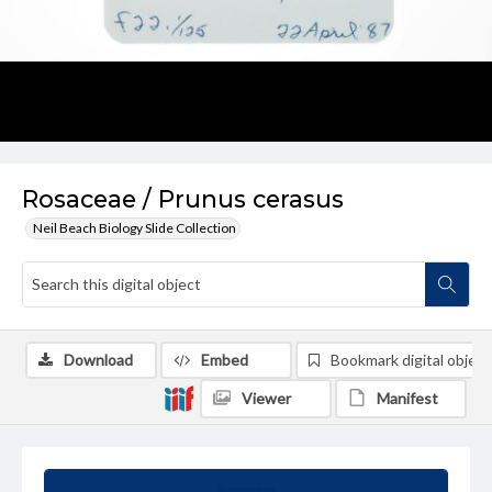
Rosaceae / Prunus cerasus
Neil Beach Biology Slide Collection
Download
Embed
Bookmark digital object
Viewer
Manifest
Summary