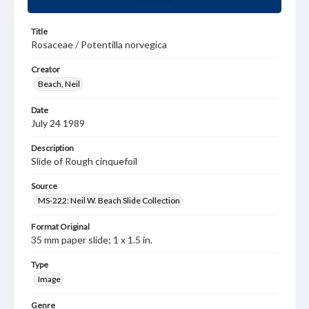
Title
Rosaceae / Potentilla norvegica
Creator
Beach, Neil
Date
July 24 1989
Description
Slide of Rough cinquefoil
Source
MS-222: Neil W. Beach Slide Collection
Format Original
35 mm paper slide; 1 x 1.5 in.
Type
Image
Genre