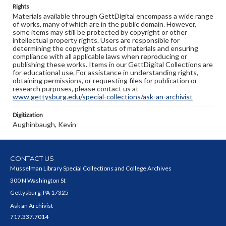
Rights
Materials available through GettDigital encompass a wide range
of works, many of which are in the public domain. However,
some items may still be protected by copyright or other
intellectual property rights. Users are responsible for
determining the copyright status of materials and ensuring
compliance with all applicable laws when reproducing or
publishing these works. Items in our GettDigital Collections are
for educational use. For assistance in understanding rights,
obtaining permissions, or requesting files for publication or
research purposes, please contact us at
www.gettysburg.edu/special-collections/ask-an-archivist
Digitization
Aughinbaugh, Kevin
CONTACT US
Musselman Library Special Collections and College Archives
300 N Washington St
Gettysburg, PA 17325
Ask an Archivist
717.337.7014