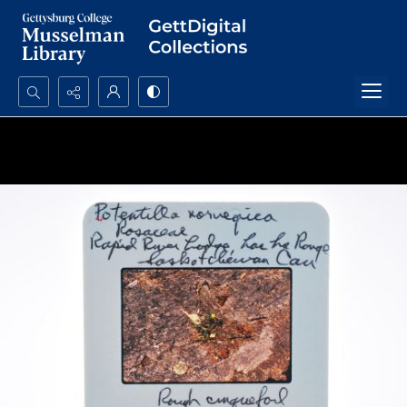
Search...
Advanced search