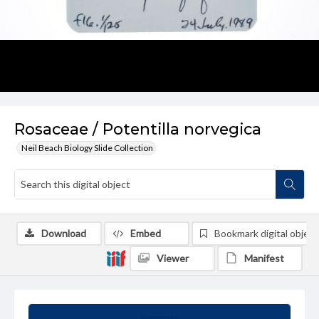
Rosaceae / Potentilla norvegica
Neil Beach Biology Slide Collection
Download
Embed
Bookmark digital object
Viewer
Manifest
Summary