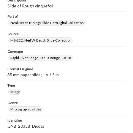
Description
Slide of Rough cinquefoil
Part of
Neal Beach Biology Slide GettDigital Collection
Source
MS-222: Neil W. Beach Slide Collection
Coverage
Rapid River Lodge, Lac La Ronge, CA-SK
Format Original
35 mm paper slide; 1 x 1.5 in.
Type
Image
Genre
Photographic slides
Identifier
GNB_2035B_Dicots