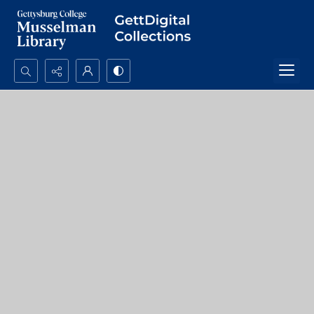
Search...
Advanced search