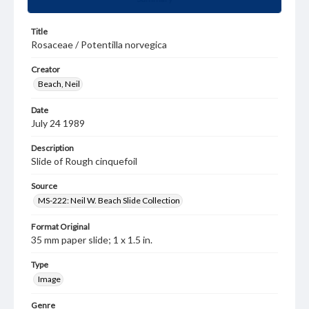
Title
Rosaceae / Potentilla norvegica
Creator
Beach, Neil
Date
July 24 1989
Description
Slide of Rough cinquefoil
Source
MS-222: Neil W. Beach Slide Collection
Format Original
35 mm paper slide; 1 x 1.5 in.
Type
Image
Genre