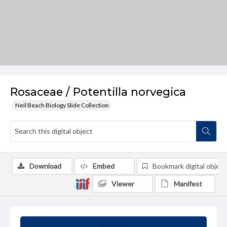
Rosaceae / Potentilla norvegica
Neil Beach Biology Slide Collection
Download
Embed
Bookmark digital object
Viewer
Manifest
Summary