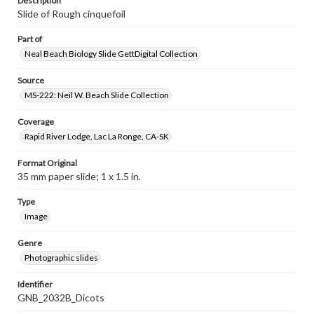
Description
Slide of Rough cinquefoil
Part of
Neal Beach Biology Slide GettDigital Collection
Source
MS-222: Neil W. Beach Slide Collection
Coverage
Rapid River Lodge, Lac La Ronge, CA-SK
Format Original
35 mm paper slide; 1 x 1.5 in.
Type
Image
Genre
Photographic slides
Identifier
GNB_2032B_Dicots