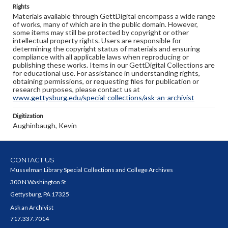
Rights
Materials available through GettDigital encompass a wide range
of works, many of which are in the public domain. However,
some items may still be protected by copyright or other
intellectual property rights. Users are responsible for
determining the copyright status of materials and ensuring
compliance with all applicable laws when reproducing or
publishing these works. Items in our GettDigital Collections are
for educational use. For assistance in understanding rights,
obtaining permissions, or requesting files for publication or
research purposes, please contact us at
www.gettysburg.edu/special-collections/ask-an-archivist
Digitization
Aughinbaugh, Kevin
CONTACT US
Musselman Library Special Collections and College Archives
300 N Washington St
Gettysburg, PA 17325
Ask an Archivist
717.337.7014