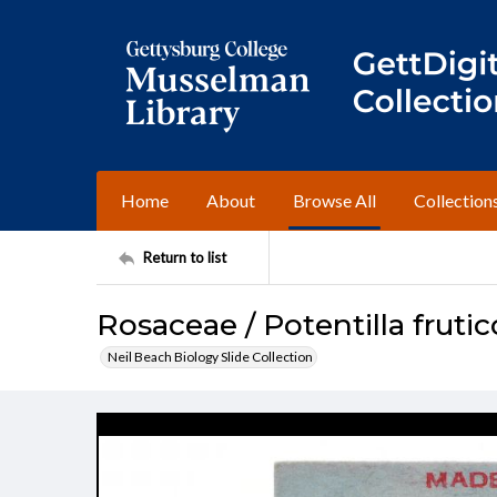
Home
About
Browse All
Collection
Return to list
Rosaceae / Potentilla fruti
Neil Beach Biology Slide Collection