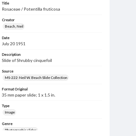
Title
Rosaceae / Potentilla fruticosa
Creator
Beach, Neil
Date
July 20 1951
Description
Slide of Shrubby cinquefoil
Source
MS-222: Neil W. Beach Slide Collection
Format Original
35 mm paper slide; 1 x 1.5 in.
Type
Image
Genre
Photographic slides