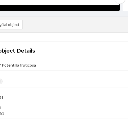
ital object
object Details
 Potentilla fruticosa
l
51
l
951