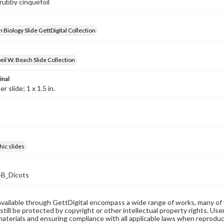
hrubby cinquefoil
 Biology Slide GettDigital Collection
il W. Beach Slide Collection
inal
 slide; 1 x 1.5 in.
ic slides
B_Dicots
available through GettDigital encompass a wide range of works, many of
still be protected by copyright or other intellectual property rights. Us
materials and ensuring compliance with all applicable laws when reproduc