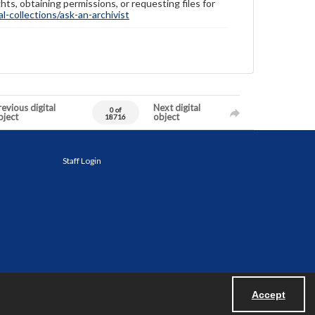
hts, obtaining permissions, or requesting files for
-collections/ask-an-archivist
evious digital
Next digital
0 of
bject
object
18716
Staff Login
Accept
Powered by