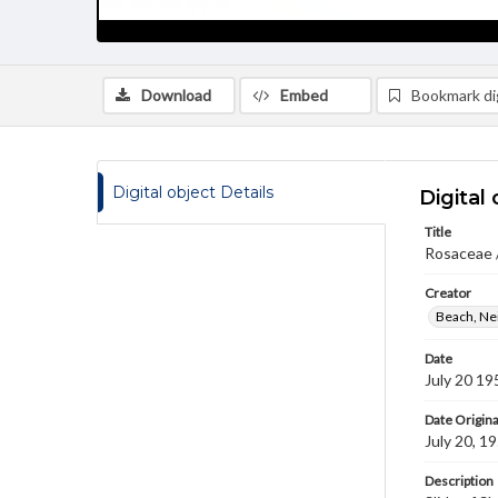
Download
Embed
Bookmark dig
Digital object Details
Digital 
Title
Rosaceae /
Creator
Beach, Nei
Date
July 20 19
Date Origina
July 20, 1
Description