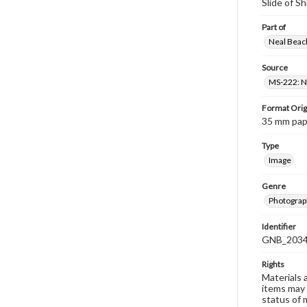
Slide of S
Part of
Neal Beach
Source
MS-222: Ne
Format Orig
35 mm paper
Type
Image
Genre
Photograph
Identifier
GNB_2034
Rights
Materials 
items may 
status of 