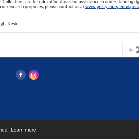
l Collections are for educational use. For assistance in understanding rig
n or research purposes, please contact us at
www.gettysburg.edu/special
gh, Kevin
Pr
o
ence.
Learn more