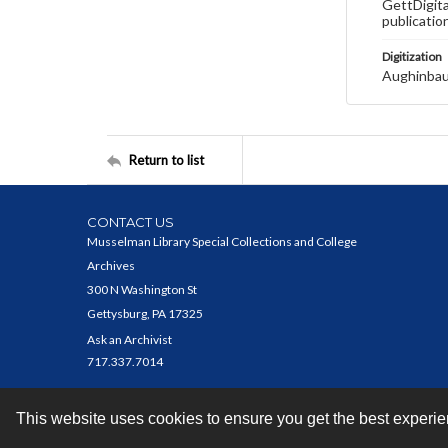
GettDigita
publicatio
Digitization
Aughinbau
Return to list
CONTACT US
Musselman Library Special Collections and College
Archives
300 N Washington St
Gettysburg, PA 17325
Ask an Archivist
717.337.7014
This website uses cookies to ensure you get the best experi
Contact