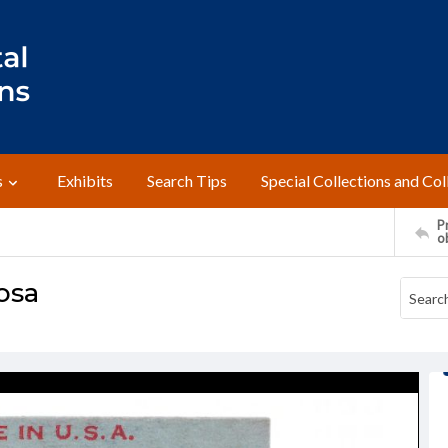
s
Exhibits
Search Tips
Special Collections and Col
Pr
o
cosa