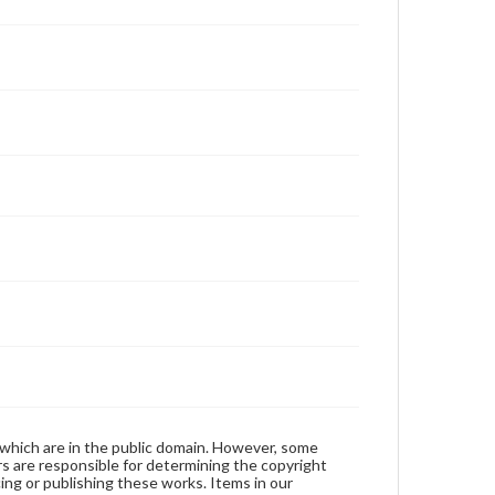
 which are in the public domain. However, some
ers are responsible for determining the copyright
ing or publishing these works. Items in our