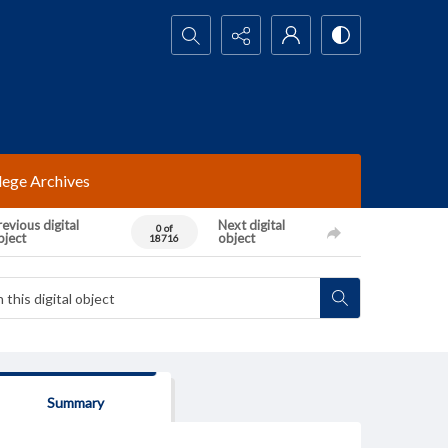
Search...
lege Archives
evious digital
Next digital
0 of
bject
object
18716
Summary