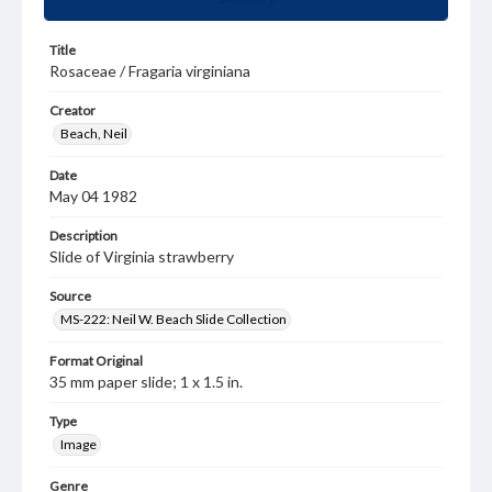
Title
Rosaceae / Fragaria virginiana
Creator
Beach, Neil
Date
May 04 1982
Description
Slide of Virginia strawberry
Source
MS-222: Neil W. Beach Slide Collection
Format Original
35 mm paper slide; 1 x 1.5 in.
Type
Image
Genre