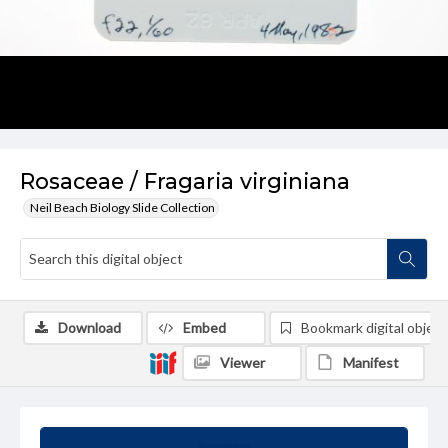
Rosaceae / Fragaria virginiana
Neil Beach Biology Slide Collection
Download
Embed
Bookmark digital object
Viewer
Manifest
Summary