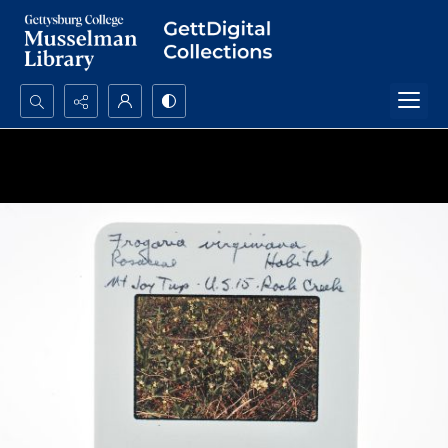
Search...
Advanced search