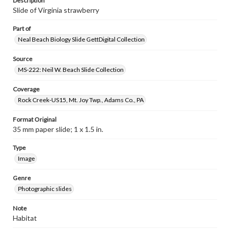
Description
Slide of Virginia strawberry
Part of
Neal Beach Biology Slide GettDigital Collection
Source
MS-222: Neil W. Beach Slide Collection
Coverage
Rock Creek-US15, Mt. Joy Twp., Adams Co., PA
Format Original
35 mm paper slide; 1 x 1.5 in.
Type
Image
Genre
Photographic slides
Note
Habitat