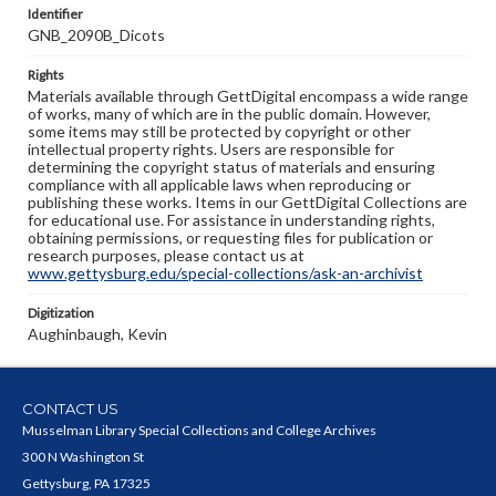
Identifier
GNB_2090B_Dicots
Rights
Materials available through GettDigital encompass a wide range
of works, many of which are in the public domain. However,
some items may still be protected by copyright or other
intellectual property rights. Users are responsible for
determining the copyright status of materials and ensuring
compliance with all applicable laws when reproducing or
publishing these works. Items in our GettDigital Collections are
for educational use. For assistance in understanding rights,
obtaining permissions, or requesting files for publication or
research purposes, please contact us at
www.gettysburg.edu/special-collections/ask-an-archivist
Digitization
Aughinbaugh, Kevin
CONTACT US
Musselman Library Special Collections and College Archives
300 N Washington St
Gettysburg, PA 17325