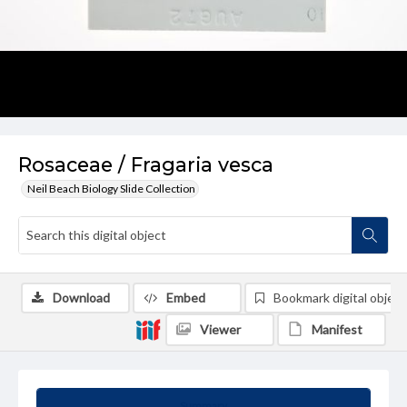
Rosaceae / Fragaria vesca
Neil Beach Biology Slide Collection
Download
Embed
Bookmark digital object
Viewer
Manifest
Summary