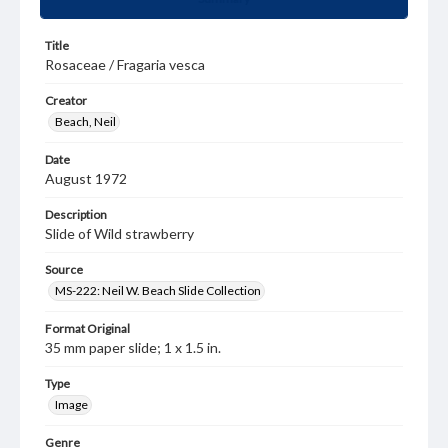
Title
Rosaceae / Fragaria vesca
Creator
Beach, Neil
Date
August 1972
Description
Slide of Wild strawberry
Source
MS-222: Neil W. Beach Slide Collection
Format Original
35 mm paper slide; 1 x 1.5 in.
Type
Image
Genre