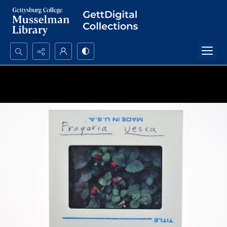
Search...
Advanced search