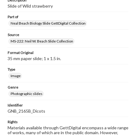
Description
Slide of Wild strawberry
Part of
Neal Beach Biology Slide GettDigital Collection
Source
MS-222: Neil W. Beach Slide Collection
Format Original
35 mm paper slide; 1 x 1.5 in.
Type
Image
Genre
Photographic slides
Identifier
GNB_2165B_Dicots
Rights
Materials available through GettDigital encompass a wide range
of works, many of which are in the public domain. However,