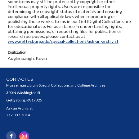
some items may still be protected by copyright or other
intellectual property rights. Users are responsible for
determining the copyright status of materials and ensuring
compliance with all applicable laws when reproducing or
publishing these works. Items in our GettDigital Collections are
for educational use. For assistance in understanding rights,
obtaining permissions, or requesting files for publication or
research purposes, please contact us at
www.gettysburg.edu/special-collections/ask-an-archivist
Digitization
Aughinbaugh, Kevin
CONTACT US
Musselman Library Special Collections and College Archives
300 N Washington St
Gettysburg, PA 17325
Ask an Archivist
717.337.7014