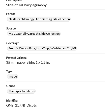
Description
Slide of Tall hairy agrimony
Part of
Neal Beach Biology Slide GettDigital Collection
Source
MS-222: Neil W. Beach Slide Collection
Coverage
Smith's Woods Park, Lima Twp., Washtenaw Co., MI
Format Original
35 mm paper slide; 1 x 1.5 in.
Type
Image
Genre
Photographic slides
Identifier
GNB_2177B_Dicots