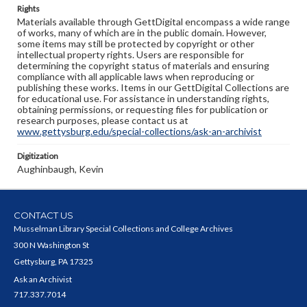
Rights
Materials available through GettDigital encompass a wide range
of works, many of which are in the public domain. However,
some items may still be protected by copyright or other
intellectual property rights. Users are responsible for
determining the copyright status of materials and ensuring
compliance with all applicable laws when reproducing or
publishing these works. Items in our GettDigital Collections are
for educational use. For assistance in understanding rights,
obtaining permissions, or requesting files for publication or
research purposes, please contact us at
www.gettysburg.edu/special-collections/ask-an-archivist
Digitization
Aughinbaugh, Kevin
CONTACT US
Musselman Library Special Collections and College Archives
300 N Washington St
Gettysburg, PA 17325
Ask an Archivist
717.337.7014