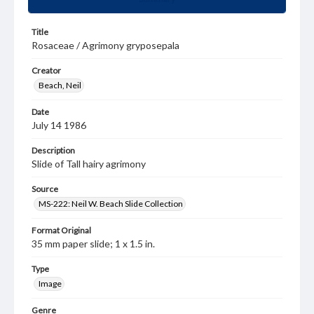
Title
Rosaceae / Agrimony gryposepala
Creator
Beach, Neil
Date
July 14 1986
Description
Slide of Tall hairy agrimony
Source
MS-222: Neil W. Beach Slide Collection
Format Original
35 mm paper slide; 1 x 1.5 in.
Type
Image
Genre