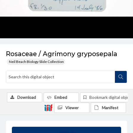
Rosaceae / Agrimony gryposepala
Neil Beach Biology Slide Collection
Download
Embed
Bookmark digital object
Viewer
Manifest
Summary