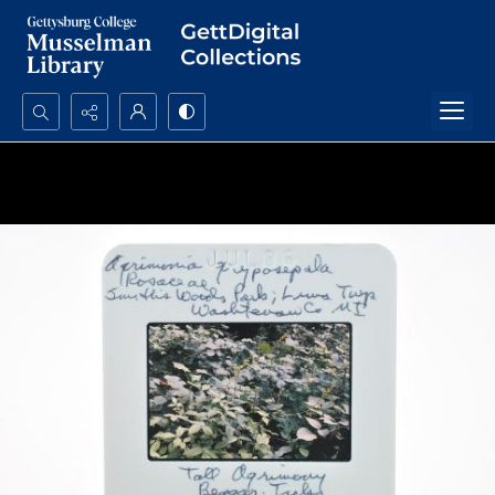
Search...
Advanced search