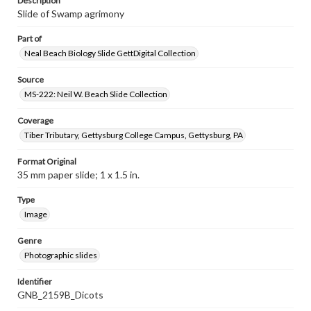
Description
Slide of Swamp agrimony
Part of
Neal Beach Biology Slide GettDigital Collection
Source
MS-222: Neil W. Beach Slide Collection
Coverage
Tiber Tributary, Gettysburg College Campus, Gettysburg, PA
Format Original
35 mm paper slide; 1 x 1.5 in.
Type
Image
Genre
Photographic slides
Identifier
GNB_2159B_Dicots