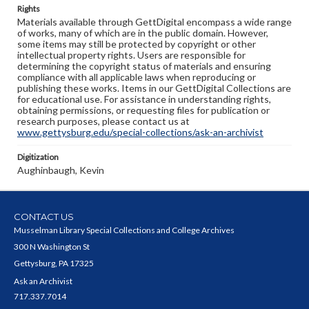
Rights
Materials available through GettDigital encompass a wide range
of works, many of which are in the public domain. However,
some items may still be protected by copyright or other
intellectual property rights. Users are responsible for
determining the copyright status of materials and ensuring
compliance with all applicable laws when reproducing or
publishing these works. Items in our GettDigital Collections are
for educational use. For assistance in understanding rights,
obtaining permissions, or requesting files for publication or
research purposes, please contact us at
www.gettysburg.edu/special-collections/ask-an-archivist
Digitization
Aughinbaugh, Kevin
CONTACT US
Musselman Library Special Collections and College Archives
300 N Washington St
Gettysburg, PA 17325
Ask an Archivist
717.337.7014