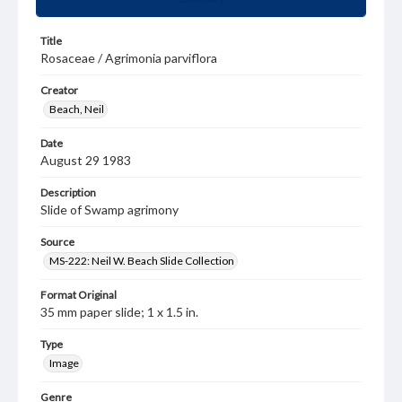
Title
Rosaceae / Agrimonia parviflora
Creator
Beach, Neil
Date
August 29 1983
Description
Slide of Swamp agrimony
Source
MS-222: Neil W. Beach Slide Collection
Format Original
35 mm paper slide; 1 x 1.5 in.
Type
Image
Genre