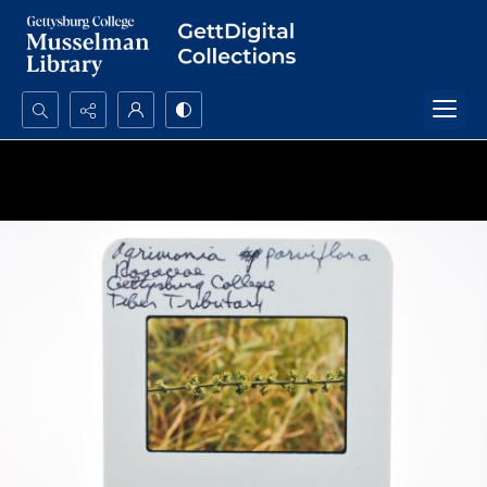
Search...
Advanced search