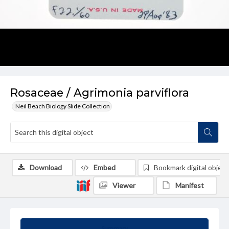
Rosaceae / Agrimonia parviflora
Neil Beach Biology Slide Collection
Download
Embed
Bookmark digital object
Viewer
Manifest
Summary