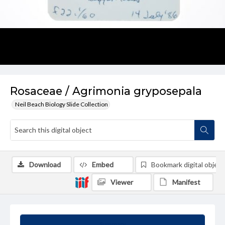
Rosaceae / Agrimonia gryposepala
Neil Beach Biology Slide Collection
Download
Embed
Bookmark digital object
Viewer
Manifest
Summary