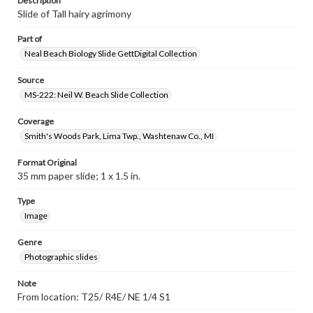
Description
Slide of Tall hairy agrimony
Part of
Neal Beach Biology Slide GettDigital Collection
Source
MS-222: Neil W. Beach Slide Collection
Coverage
Smith's Woods Park, Lima Twp., Washtenaw Co., MI
Format Original
35 mm paper slide; 1 x 1.5 in.
Type
Image
Genre
Photographic slides
Note
From location: T25/ R4E/ NE 1/4 S1