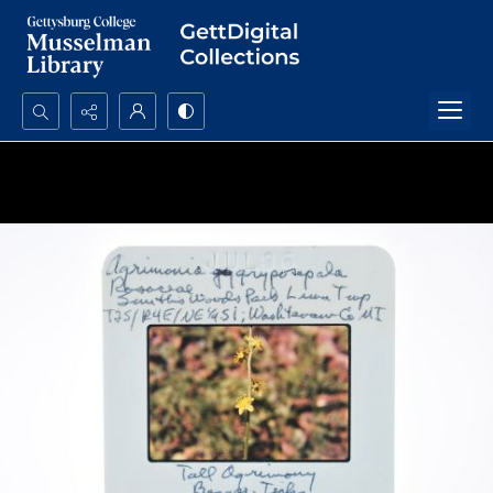
Search...
Advanced search