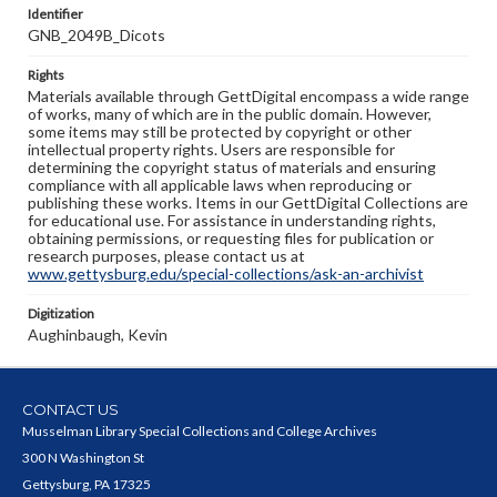
Identifier
GNB_2049B_Dicots
Rights
Materials available through GettDigital encompass a wide range
of works, many of which are in the public domain. However,
some items may still be protected by copyright or other
intellectual property rights. Users are responsible for
determining the copyright status of materials and ensuring
compliance with all applicable laws when reproducing or
publishing these works. Items in our GettDigital Collections are
for educational use. For assistance in understanding rights,
obtaining permissions, or requesting files for publication or
research purposes, please contact us at
www.gettysburg.edu/special-collections/ask-an-archivist
Digitization
Aughinbaugh, Kevin
CONTACT US
Musselman Library Special Collections and College Archives
300 N Washington St
Gettysburg, PA 17325