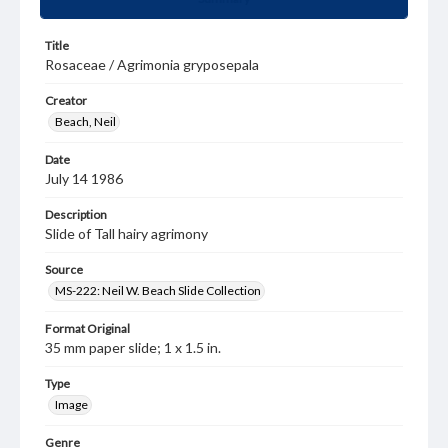
Title
Rosaceae / Agrimonia gryposepala
Creator
Beach, Neil
Date
July 14 1986
Description
Slide of Tall hairy agrimony
Source
MS-222: Neil W. Beach Slide Collection
Format Original
35 mm paper slide; 1 x 1.5 in.
Type
Image
Genre