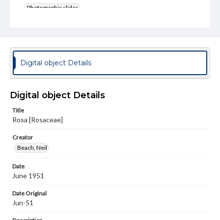
Photographic slides
Rights
Materials available through GettDigital encompass a
wide range of works, many of which are in the public
domain. However, some items may still be protected by
copyright or other intellectual property rights. Users are
Digital object Details
responsible for determining the copyright status of
materials and ensuring compliance with all applicable laws
when reproducing or publishing these works. Items in
our GettDigital Collections are for educational use. For
Digital object Details
assistance in understanding rights, obtaining
permissions, or requesting files for publication or
Title
research purposes, please contact us at
Rosa [Rosaceae]
www.gettysburg.edu/special-collections/ask-an-archivist
Creator
Beach, Neil
Date
June 1951
Date Original
Jun-51