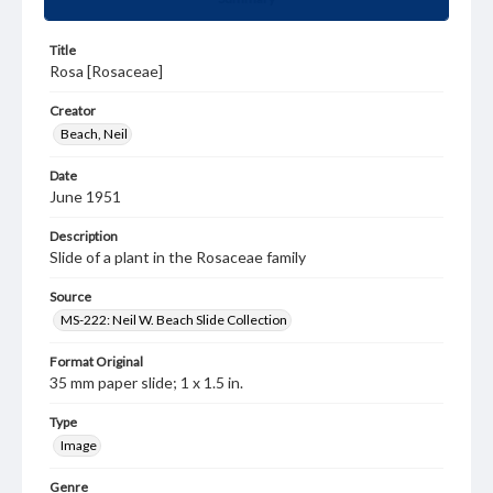
Title
Rosa [Rosaceae]
Creator
Beach, Neil
Date
June 1951
Description
Slide of a plant in the Rosaceae family
Source
MS-222: Neil W. Beach Slide Collection
Format Original
35 mm paper slide; 1 x 1.5 in.
Type
Image
Genre