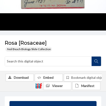
Rosa [Rosaceae]
Neil Beach Biology Slide Collection
Download
Embed
Bookmark digital object
Viewer
Manifest
Summary