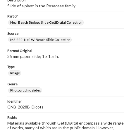
Description
Slide of a plant in the Rosaceae family
Part of
Neal Beach Biology Slide GettDigital Collection
Source
MS-222: Neil W. Beach Slide Collection
Format Original
35 mm paper slide; 1 x 1.5 in.
Type
Image
Genre
Photographic slides
Identifier
GNB_2028B_Dicots
Rights
Materials available through GettDigital encompass a wide range
of works, many of which are in the public domain. However,