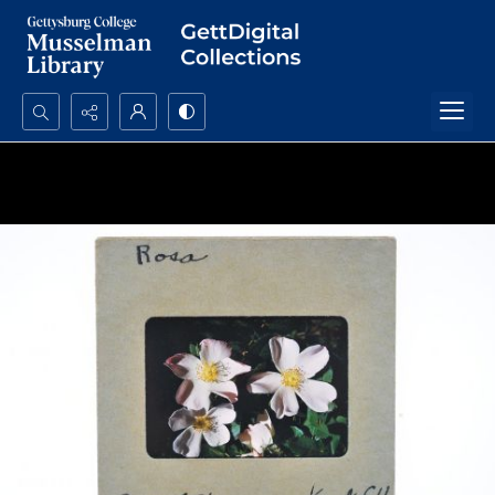
Search...
Advanced search