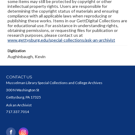
some items may still be protected by copyright or other
intellectual property rights. Users are responsible for
determining the copyright status of materials and ensuring
compliance with all applicable laws when reproducing or
publishing these works. Items in our GettDigital Collections are
for educational use. For assistance in understanding rights,
obtaining permissions, or requesting files for publication or
research purposes, please contact us at
www.gettysburg.edu/special-collections/ask-an-archivist
Digitization
Aughinbaugh, Kevin
CONTACT US
Musselman Library Special Collections and College Archives
300 N Washington St
Gettysburg, PA 17325
Ask an Archivist
717.337.7014