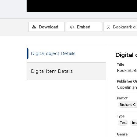
Download
Embed
Bookmark dig
Digital object Details
Digital 
Title
Rook St. B
Digital Item Details
Publisher Or
Copelin a
Part of
Richard C.
Type
Text
Im
Genre