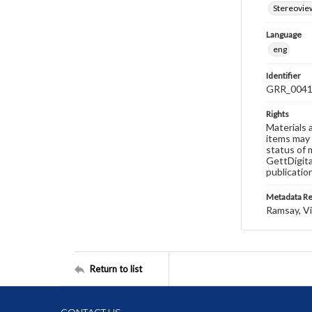
Stereovie
Language
eng
Identifier
GRR_004
Rights
Materials 
items may 
status of 
GettDigita
publicatio
Metadata R
Ramsay, Vi
Return to list