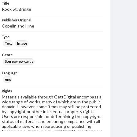
Title
Rook St. Bridge
Publisher Original
Copelin and Hine
Type
Text
Image
Genre
Stereoview cards
Language
eng
Rights
Materials available through GettDigital encompass a
wide range of works, many of which are in the public
domain. However, some items may still be protected
by copyright or other intellectual property rights.
Users are responsible for determining the copyright
status of materials and ensuring compliance with all
applicable laws when reproducing or publishing
these works. Items in our GettDigital Collections are
for educational use. For assistance in understanding