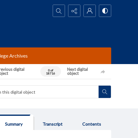
Search...
lege Archives
evious digital
Next digital
0 of
bject
object
18716
Summary
Transcript
Contents