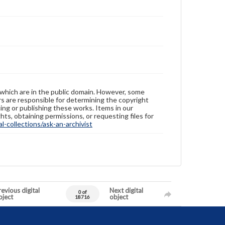
 which are in the public domain. However, some
ers are responsible for determining the copyright
ing or publishing these works. Items in our
hts, obtaining permissions, or requesting files for
-collections/ask-an-archivist
evious digital
Next digital
0 of
bject
object
18716