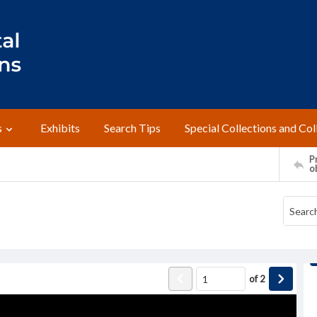
s
Exhibits
Search Tips
Special Collections and Col
Pr
o
of
2