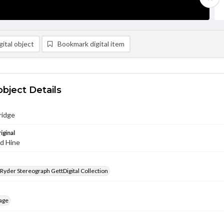
ital object
Bookmark digital item
object Details
ridge
iginal
nd Hine
 Ryder Stereograph GettDigital Collection
age