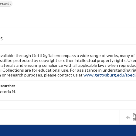
w cards
15
available through GettDigital encompass a wide range of works, many of
still be protected by copyright or other intellectual property rights. Us
materials and ensuring compliance with all applicable laws when reproduc
l Collections are for educational use. For assistance in understanding rig
n or research purposes, please contact us at
www.gettysburg.edu/special
esearcher
ctoria N.
Pr
o