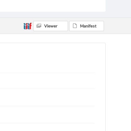
rights, obtaining permissions, or requesting files for
publication or research purposes, please contact us
at
www.gettysburg.edu/special-collections/ask-an-
archivist
Viewer
Manifest