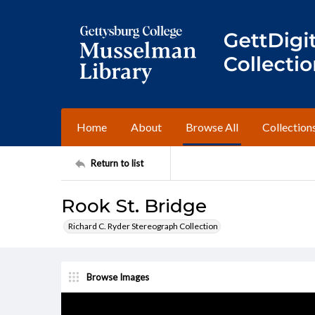
Home
About
Browse All
Collection
Return to list
Rook St. Bridge
Richard C. Ryder Stereograph Collection
Browse Images