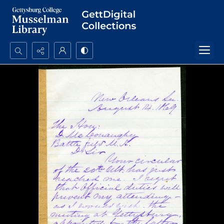
Search...
Advanced search