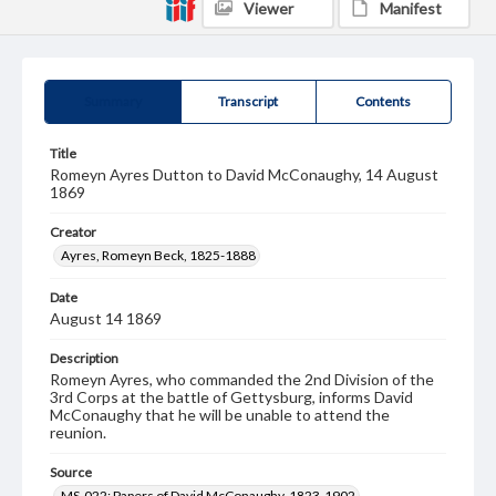
Viewer
Manifest
Summary
Transcript
Contents
Title
Romeyn Ayres Dutton to David McConaughy, 14 August
1869
Creator
Ayres, Romeyn Beck, 1825-1888
Date
August 14 1869
Description
Romeyn Ayres, who commanded the 2nd Division of the
3rd Corps at the battle of Gettysburg, informs David
McConaughy that he will be unable to attend the
reunion.
Source
MS-022: Papers of David McConaughy, 1823-1902