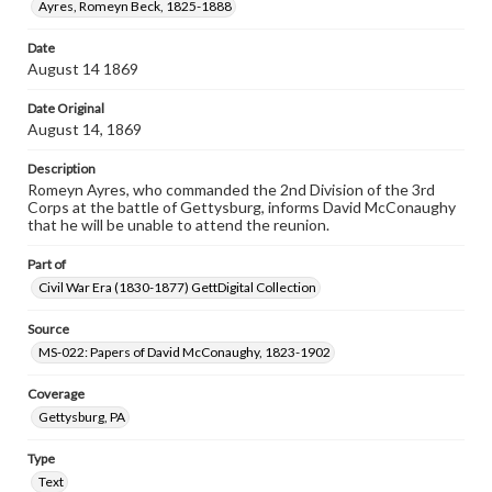
Ayres, Romeyn Beck, 1825-1888
Date
August 14 1869
Date Original
August 14, 1869
Description
Romeyn Ayres, who commanded the 2nd Division of the 3rd
Corps at the battle of Gettysburg, informs David McConaughy
that he will be unable to attend the reunion.
Part of
Civil War Era (1830-1877) GettDigital Collection
Source
MS-022: Papers of David McConaughy, 1823-1902
Coverage
Gettysburg, PA
Type
Text