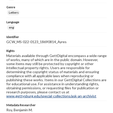
Genre
Letters
Language
eng
Identifier
GCW_MS-022-0123_18690814_Ayres
Rights
Materials available through GettDigital encompass a wide range
of works, many of which are in the public domain. However,
some items may still be protected by copyright or other
intellectual property rights. Users are responsible for
determining the copyright status of materials and ensuring
compliance with all applicable laws when reproducing or
publishing these works. Items in our GettDigital Collections are
for educational use. For assistance in understanding rights,
obtaining permissions, or requesting files for publication or
research purposes, please contact us at
www.gettysburg.edu/special-collections/ask-an-archivist
Metadata Researcher
Roy, Benjamin M.