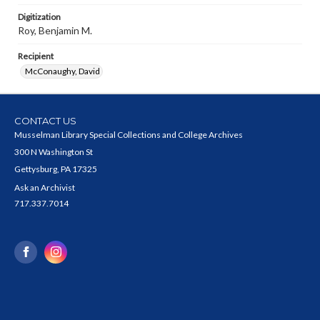
Digitization
Roy, Benjamin M.
Recipient
McConaughy, David
CONTACT US
Musselman Library Special Collections and College Archives
300 N Washington St
Gettysburg, PA 17325
Ask an Archivist
717.337.7014