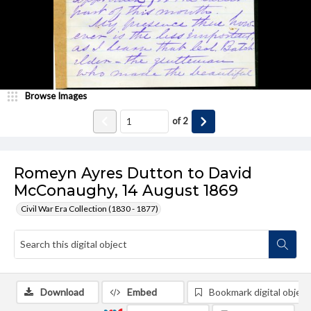
Browse Images
of
2
Romeyn Ayres Dutton to David
McConaughy, 14 August 1869
Civil War Era Collection (1830 - 1877)
Download
Embed
Bookmark digital object