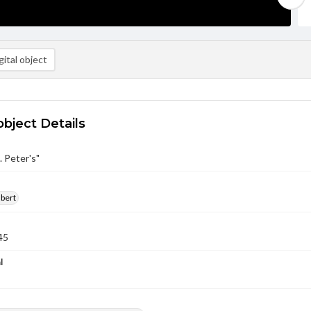
ital object
object Details
. Peter's"
lbert
45
l