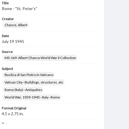
Title
Rome - "St. Peter's"
Creator
Chance, Albert
Date
July 19 1945
Source
MS-169: Albert Chance World War II Collection
Subject
Basilica di San Pietro in Vaticano
Vatican City--Buildings, structures, etc
Rome (Italy)--Antiquities
World War, 1939-1945--Italy--Rome
Format Original
4.5 x 2.75 in.
Type