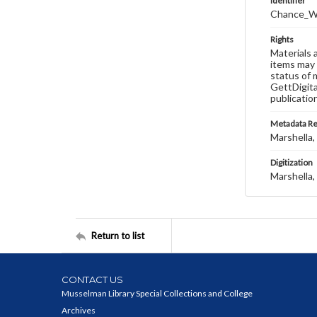
Identifier
Chance_W
Rights
Materials 
items may 
status of 
GettDigita
publicatio
Metadata R
Marshella, 
Digitization
Marshella, 
Return to list
CONTACT US
Musselman Library Special Collections and College
Archives