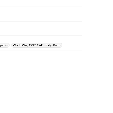
quities
World War, 1939-1945--Italy--Rome