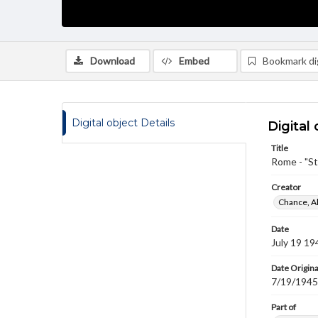
Download
Embed
Bookmark dig
Digital object Details
Digital 
Title
Rome - "St
Creator
Chance, A
Date
July 19 19
Date Origina
7/19/1945
Part of