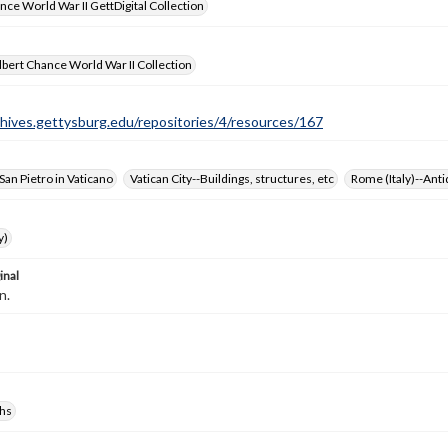
nce World War II GettDigital Collection
bert Chance World War II Collection
chives.gettysburg.edu/repositories/4/resources/167
 San Pietro in Vaticano
Vatican City--Buildings, structures, etc
Rome (Italy)--Anti
y)
inal
n.
hs