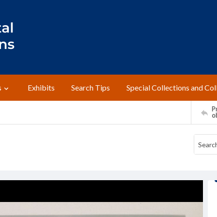
s
Exhibits
Search Tips
Special Collections and Col
Pr
o