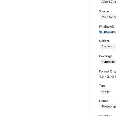
Albert Cha
Source
MS-169: Al
Finding Aid
https://ar
Subject
Basilica di
Coverage
Rome (Ital
Format Orig
4.5 x 2.75 i
Type
Image
Genre
Photograp