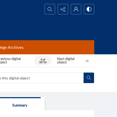
Search...
lege Archives
evious digital
Next digital
0 of
bject
object
18716
Summary