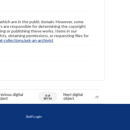
 which are in the public domain. However, some
ers are responsible for determining the copyright
ing or publishing these works. Items in our
hts, obtaining permissions, or requesting files for
-collections/ask-an-archivist
evious digital
Next digital
0 of
bject
object
18716
Staff Login