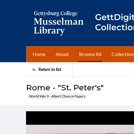
Home
About
Browse All
Collection
Return to list
Rome - "St. Peter's"
World War II - Albert Chance Papers