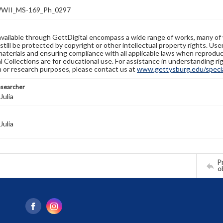
WII_MS-169_Ph_0297
available through GettDigital encompass a wide range of works, many of
still be protected by copyright or other intellectual property rights. Us
materials and ensuring compliance with all applicable laws when reproduc
l Collections are for educational use. For assistance in understanding rig
n or research purposes, please contact us at
www.gettysburg.edu/special
esearcher
Julia
Julia
Pr
o