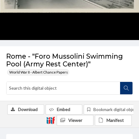
Rome - "Foro Mussolini Swimming
Pool (Army Rest Center)"
World War II - Albert Chance Papers
Download
Embed
Bookmark digital object
Viewer
Manifest