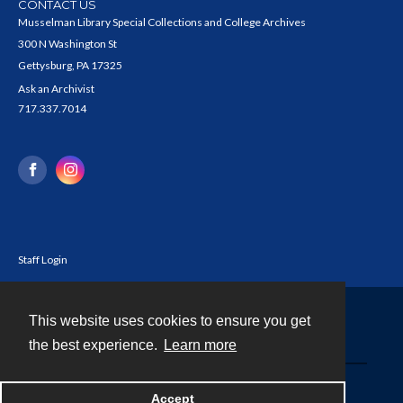
CONTACT US
Musselman Library Special Collections and College Archives
300 N Washington St
Gettysburg, PA 17325
Ask an Archivist
717.337.7014
Staff Login
This website uses cookies to ensure you get
Contact
the best experience.
Learn more
Powered by
Accept