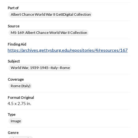
Part of
Albert Chance World War II GettDigital Collection
Source
MS-169: Albert Chance World War II Collection
Finding Aid
https://archives.gettysburg.edu/repositories/4/resources/167
Subject
World War, 1939-1945--Italy--Rome
Coverage
Rome (Italy)
Format Original
4.5 x 2.75 in.
Type
Image
Genre