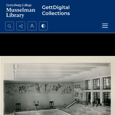
Search...
Advanced search