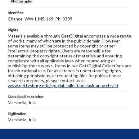
Photographs
Identifier
Chance_WWII_MS-169_Ph_0309
Rights
Materials available through GettDigital encompass a wide range
of works, many of which are in the public domain. However,
some items may still be protected by copyright or other
intellectual property rights. Users are responsible for
determining the copyright status of materials and ensuring
compliance with all applicable laws when reproducing or
publishing these works. Items in our GettDigital Collections are
for educational use. For assistance in understanding rights,
obtaining permissions, or requesting files for publication or
research purposes, please contact us at
www.gettysburg.edu/special-collections/ask-an-archivist
Metadata Researcher
Marshella, Julia
Digitization
Marshella, Julia