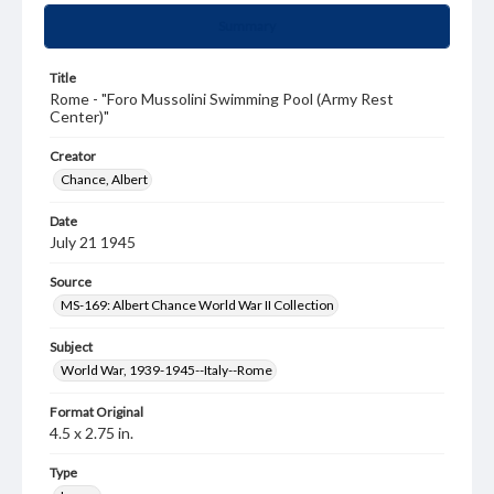
Summary
Title
Rome - "Foro Mussolini Swimming Pool (Army Rest
Center)"
Creator
Chance, Albert
Date
July 21 1945
Source
MS-169: Albert Chance World War II Collection
Subject
World War, 1939-1945--Italy--Rome
Format Original
4.5 x 2.75 in.
Type