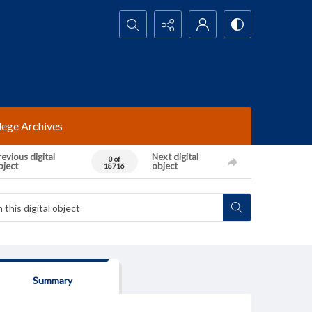
Search...
lege Archives
evious digital
Next digital
0 of
bject
object
18716
Summary