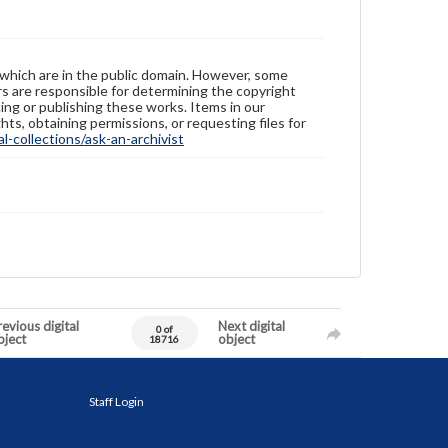
 which are in the public domain. However, some
ers are responsible for determining the copyright
ing or publishing these works. Items in our
hts, obtaining permissions, or requesting files for
-collections/ask-an-archivist
evious digital
Next digital
0 of
bject
object
18716
Staff Login