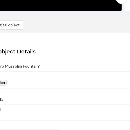
ital object
object Details
ro Mussolini Fountain"
lbert
45
l