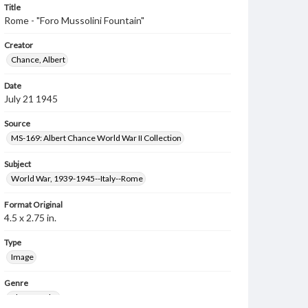
Title
Rome - "Foro Mussolini Fountain"
Creator
Chance, Albert
Date
July 21 1945
Source
MS-169: Albert Chance World War II Collection
Subject
World War, 1939-1945--Italy--Rome
Format Original
4.5 x 2.75 in.
Type
Image
Genre
Photographs