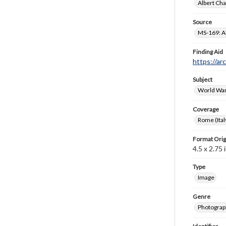
Albert Cha
Source
MS-169: Al
Finding Aid
https://ar
Subject
World War
Coverage
Rome (Ital
Format Orig
4.5 x 2.75 i
Type
Image
Genre
Photograp