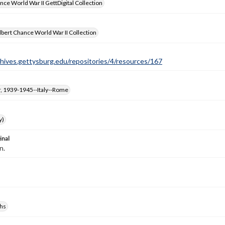
nce World War II GettDigital Collection
bert Chance World War II Collection
chives.gettysburg.edu/repositories/4/resources/167
, 1939-1945--Italy--Rome
y)
inal
n.
hs