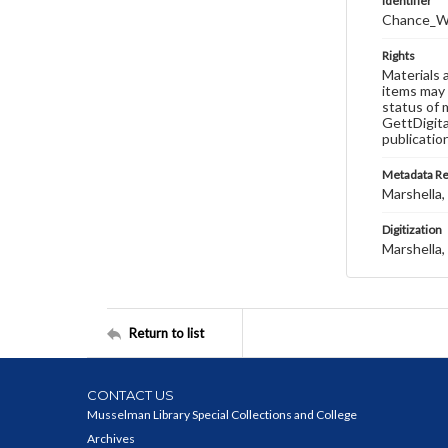
Identifier
Chance_W
Rights
Materials 
items may 
status of 
GettDigita
publicatio
Metadata R
Marshella, 
Digitization
Marshella, 
Return to list
CONTACT US
Musselman Library Special Collections and College
Archives