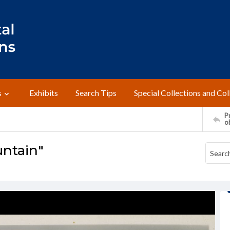
s
Exhibits
Search Tips
Special Collections and Col
Pr
o
untain"