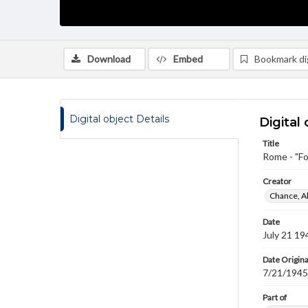
Download
Embed
Bookmark dig
Digital object Details
Digital 
Title
Rome - "Fo
Creator
Chance, A
Date
July 21 19
Date Origina
7/21/1945
Part of