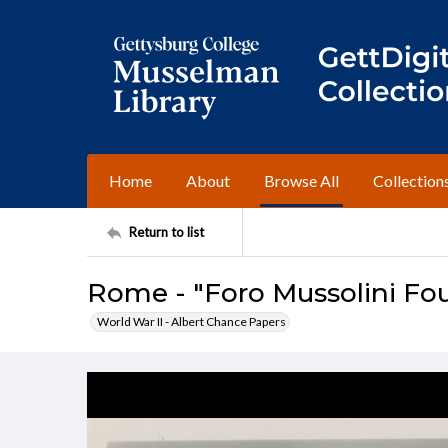
Home
About
Browse All
Collection
Return to list
Rome - "Foro Mussolini Fo
World War II - Albert Chance Papers