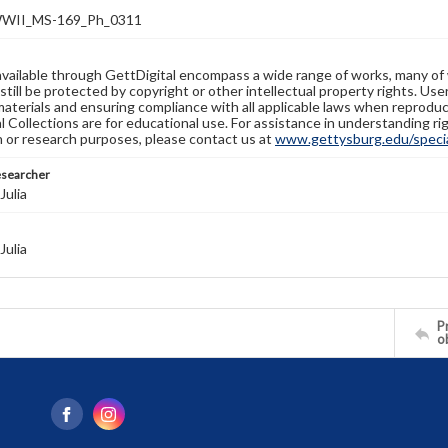
WII_MS-169_Ph_0311
available through GettDigital encompass a wide range of works, many of
still be protected by copyright or other intellectual property rights. Us
materials and ensuring compliance with all applicable laws when reproduc
l Collections are for educational use. For assistance in understanding rig
n or research purposes, please contact us at
www.gettysburg.edu/special
esearcher
Julia
Julia
Pr
o