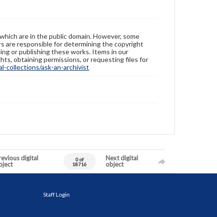
 which are in the public domain. However, some
ers are responsible for determining the copyright
ing or publishing these works. Items in our
hts, obtaining permissions, or requesting files for
-collections/ask-an-archivist
evious digital
Next digital
0 of
bject
object
18716
Staff Login