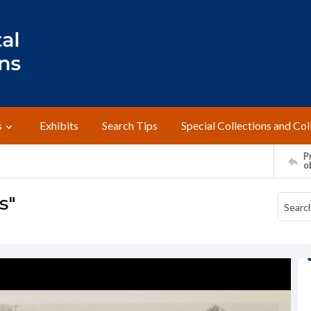
s
Exhibits
Search Tips
Special Collections and Col
Pr
o
s"