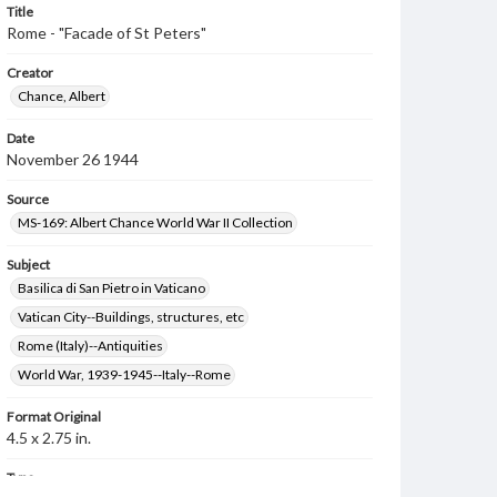
Title
Rome - "Facade of St Peters"
Creator
Chance, Albert
Date
November 26 1944
Source
MS-169: Albert Chance World War II Collection
Subject
Basilica di San Pietro in Vaticano
Vatican City--Buildings, structures, etc
Rome (Italy)--Antiquities
World War, 1939-1945--Italy--Rome
Format Original
4.5 x 2.75 in.
Type