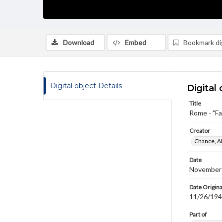
Download
Embed
Bookmark dig
Digital object Details
Digital 
Title
Rome - "Fa
Creator
Chance, A
Date
November
Date Origina
11/26/19
Part of