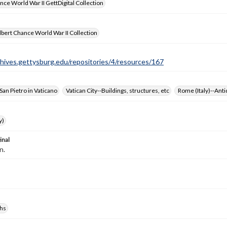
nce World War II GettDigital Collection
bert Chance World War II Collection
chives.gettysburg.edu/repositories/4/resources/167
 San Pietro in Vaticano
Vatican City--Buildings, structures, etc
Rome (Italy)--Anti
y)
inal
n.
hs