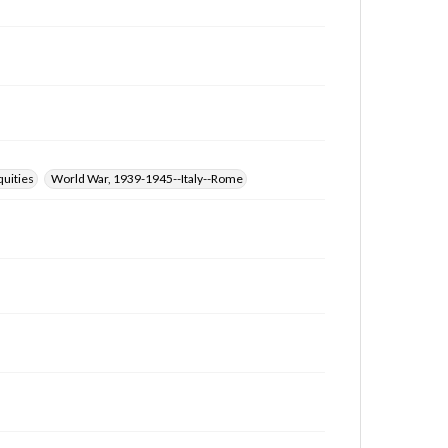
quities
World War, 1939-1945--Italy--Rome