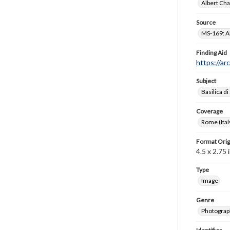
Albert Cha
Source
MS-169: Al
Finding Aid
https://ar
Subject
Basilica di
Coverage
Rome (Ital
Format Orig
4.5 x 2.75 i
Type
Image
Genre
Photograp