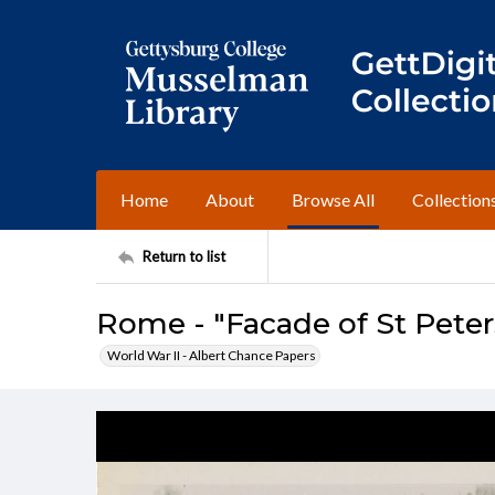
Home
About
Browse All
Collection
Return to list
Rome - "Facade of St Peter
World War II - Albert Chance Papers