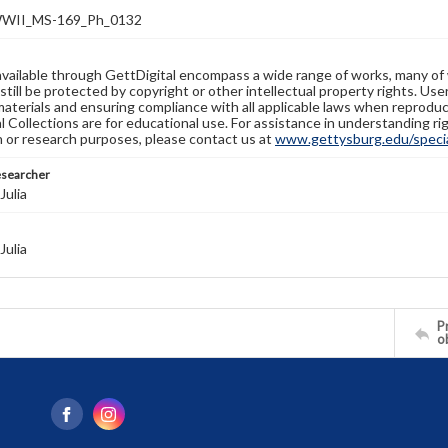
WII_MS-169_Ph_0132
available through GettDigital encompass a wide range of works, many of
still be protected by copyright or other intellectual property rights. Us
materials and ensuring compliance with all applicable laws when reproduc
l Collections are for educational use. For assistance in understanding rig
n or research purposes, please contact us at
www.gettysburg.edu/special
esearcher
Julia
Julia
Pr
o