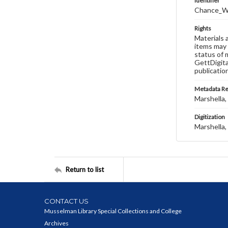
Identifier
Chance_W
Rights
Materials 
items may 
status of 
GettDigita
publicatio
Metadata R
Marshella, 
Digitization
Marshella, 
Return to list
CONTACT US
Musselman Library Special Collections and College
Archives