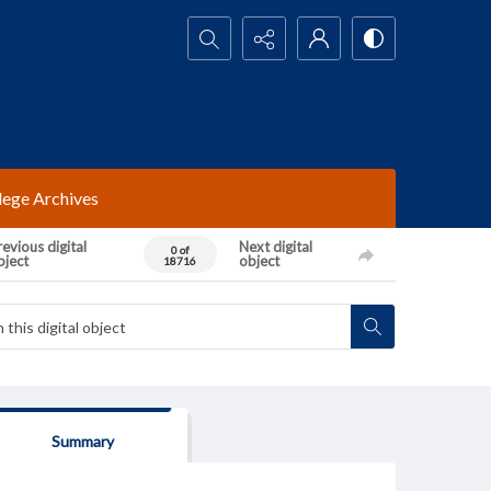
Search...
lege Archives
evious digital
Next digital
0 of
bject
object
18716
Summary