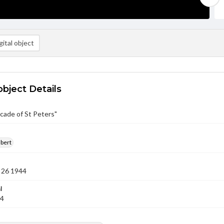
ital object
object Details
cade of St Peters"
lbert
 26 1944
l
44