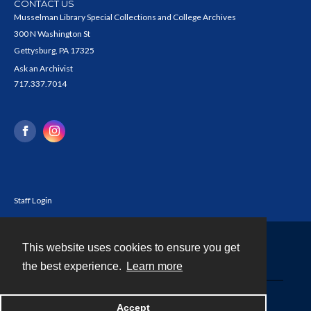
CONTACT US
Musselman Library Special Collections and College Archives
300 N Washington St
Gettysburg, PA 17325
Ask an Archivist
717.337.7014
Staff Login
This website uses cookies to ensure you get
Contact
the best experience.
Learn more
Powered by
Accept