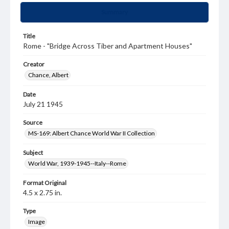
Summary
Title
Rome - "Bridge Across Tiber and Apartment Houses"
Creator
Chance, Albert
Date
July 21 1945
Source
MS-169: Albert Chance World War II Collection
Subject
World War, 1939-1945--Italy--Rome
Format Original
4.5 x 2.75 in.
Type
Image