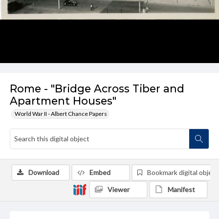
Rome - "Bridge Across Tiber and
Apartment Houses"
World War II - Albert Chance Papers
Download
Embed
Bookmark digital object
Viewer
Manifest