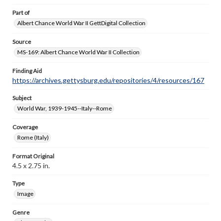
Part of
Albert Chance World War II GettDigital Collection
Source
MS-169: Albert Chance World War II Collection
Finding Aid
https://archives.gettysburg.edu/repositories/4/resources/167
Subject
World War, 1939-1945--Italy--Rome
Coverage
Rome (Italy)
Format Original
4.5 x 2.75 in.
Type
Image
Genre