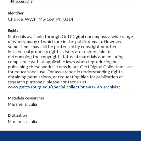
Photographs
Identifier
Chance_WWII_MS-169_Ph_0314
Rights
Materials available through GettDigital encompass a wide range
of works, many of which are in the public domain. However,
some items may still be protected by copyright or other
intellectual property rights. Users are responsible for
determining the copyright status of materials and ensuring
compliance with all applicable laws when reproducing or
publishing these works. Items in our GettDigital Collections are
for educational use. For assistance in understanding rights,
obtaining permissions, or requesting files for publication or
research purposes, please contact us at
www.gettysburg.edu/special-collections/ask-an-archivist
Metadata Researcher
Marshella, Julia
Digitization
Marshella, Julia