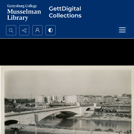
Search...
Advanced search