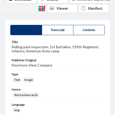
Viewer
Manifest
Summary
Transcript
Contents
Title
Rolling pack inspection, 1st Battalion, 139th Regiment,
Infantry, American Army camp
Publisher Original
Keystone View Company
Type
Text
Image
Genre
Stereoview cards
Language
eng