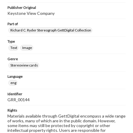
Publisher Original
Keystone View Company
Part of
Richard C. Ryder Stereograph GettDigital Collection
Type
Text
Image
Genre
Stereoview cards
Language
eng
Identifier
GRR_00144
Rights
Materials available through GettDigital encompass a wide range
of works, many of which are in the public domain. However,
some items may still be protected by copyright or other
intellectual property rights. Users are responsible for