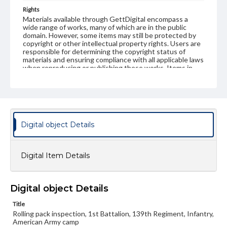
Rights
Materials available through GettDigital encompass a
wide range of works, many of which are in the public
domain. However, some items may still be protected by
copyright or other intellectual property rights. Users are
responsible for determining the copyright status of
materials and ensuring compliance with all applicable laws
when reproducing or publishing these works. Items in
our GettDigital Collections are for educational use. For
assistance in understanding rights, obtaining
permissions, or requesting files for publication or
research purposes, please contact us at
www.gettysburg.edu/special-collections/ask-an-archivist
Digital object Details
Digital Item Details
Digital object Details
Title
Rolling pack inspection, 1st Battalion, 139th Regiment, Infantry,
American Army camp