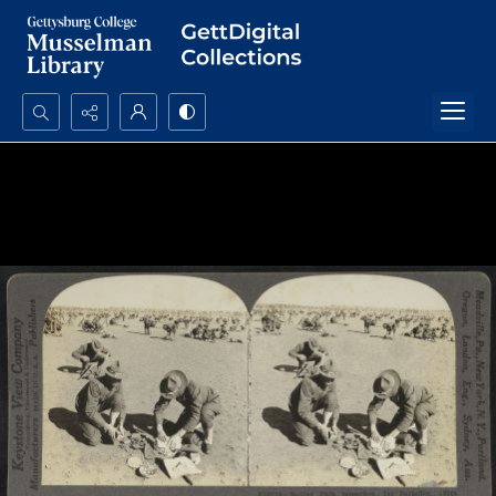
Search...
Advanced search