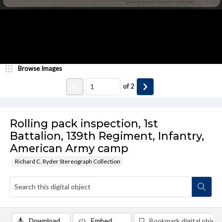
Browse Images
of
2
Rolling pack inspection, 1st
Battalion, 139th Regiment, Infantry,
American Army camp
Richard C. Ryder Stereograph Collection
Download
Embed
Bookmark digital object