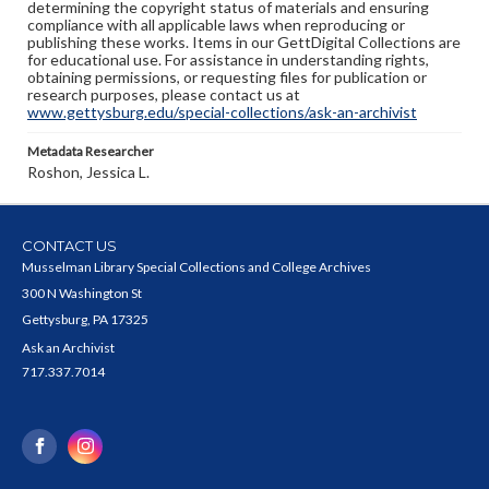
determining the copyright status of materials and ensuring
compliance with all applicable laws when reproducing or
publishing these works. Items in our GettDigital Collections are
for educational use. For assistance in understanding rights,
obtaining permissions, or requesting files for publication or
research purposes, please contact us at
www.gettysburg.edu/special-collections/ask-an-archivist
Metadata Researcher
Roshon, Jessica L.
CONTACT US
Musselman Library Special Collections and College Archives
300 N Washington St
Gettysburg, PA 17325
Ask an Archivist
717.337.7014