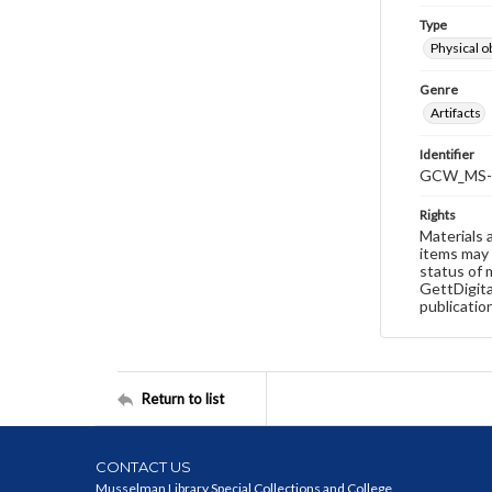
Type
Physical o
Genre
Artifacts
Identifier
GCW_MS-
Rights
Materials 
items may 
status of 
GettDigita
publicatio
Return to list
CONTACT US
Musselman Library Special Collections and College