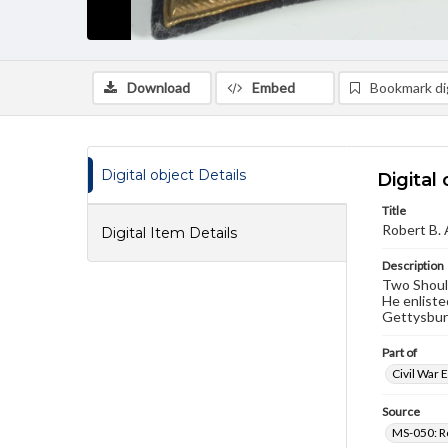
Download
Embed
Bookmark dig
Digital object Details
Digital 
Title
Robert B. 
Digital Item Details
Description
Two Should
He enliste
Gettysburg
Part of
Civil War 
Source
MS-050: R