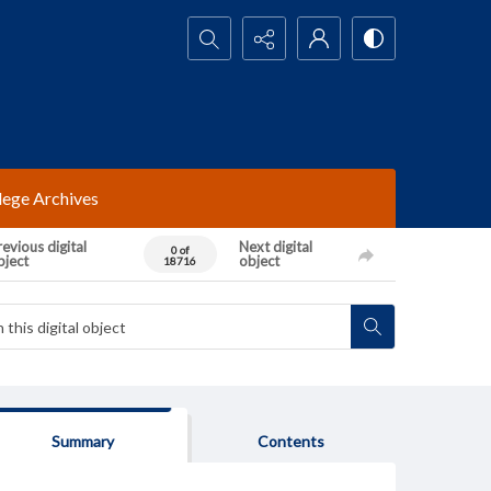
Search...
lege Archives
evious digital
Next digital
0 of
bject
object
18716
Summary
Contents