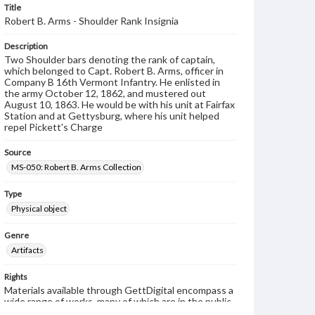
Title
Robert B. Arms - Shoulder Rank Insignia
Description
Two Shoulder bars denoting the rank of captain,
which belonged to Capt. Robert B. Arms, officer in
Company B 16th Vermont Infantry. He enlisted in
the army October 12, 1862, and mustered out
August 10, 1863. He would be with his unit at Fairfax
Station and at Gettysburg, where his unit helped
repel Pickett's Charge
Source
MS-050: Robert B. Arms Collection
Type
Physical object
Genre
Artifacts
Rights
Materials available through GettDigital encompass a
wide range of works, many of which are in the public
domain. However, some items may still be protected