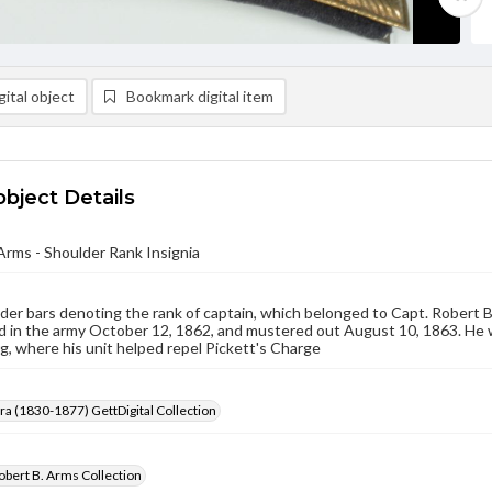
ital object
Bookmark digital item
object Details
Arms - Shoulder Rank Insignia
er bars denoting the rank of captain, which belonged to Capt. Robert B
d in the army October 12, 1862, and mustered out August 10, 1863. He wo
, where his unit helped repel Pickett's Charge
Era (1830-1877) GettDigital Collection
obert B. Arms Collection