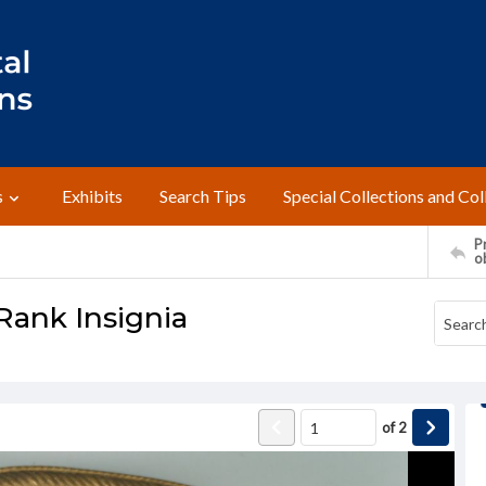
s
Exhibits
Search Tips
Special Collections and Col
Pr
o
Rank Insignia
of
2