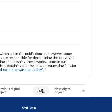
 which are in the public domain. However, some
ers are responsible for determining the copyright
ing or publishing these works. Items in our
hts, obtaining permissions, or requesting files for
-collections/ask-an-archivist
evious digital
Next digital
0 of
bject
object
18716
Staff Login