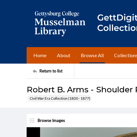
Home
About
Browse All
Collection
Return to list
Robert B. Arms - Shoulder 
Civil War Era Collection (1830 - 1877)
Browse Images