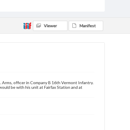
by copyright or other intellectual property rights.
Users are responsible for determining the copyright
status of materials and ensuring compliance with all
applicable laws when reproducing or publishing
these works. Items in our GettDigital Collections are
Viewer
Manifest
for educational use. For assistance in understanding
rights, obtaining permissions, or requesting files for
publication or research purposes, please contact us
at
www.gettysburg.edu/special-collections/ask-an-
archivist
. Arms, officer in Company B 16th Vermont Infantry.
uld be with his unit at Fairfax Station and at