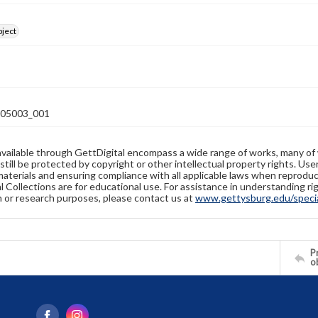
bject
05003_001
available through GettDigital encompass a wide range of works, many of
still be protected by copyright or other intellectual property rights. Us
materials and ensuring compliance with all applicable laws when reproduc
l Collections are for educational use. For assistance in understanding rig
n or research purposes, please contact us at
www.gettysburg.edu/special
Pr
o