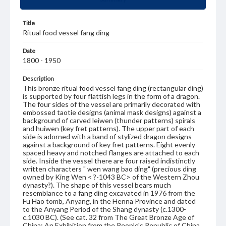
Title
Ritual food vessel fang ding
Date
1800 - 1950
Description
This bronze ritual food vessel fang ding (rectangular ding)
is supported by four flattish legs in the form of a dragon.
The four sides of the vessel are primarily decorated with
embossed taotie designs (animal mask designs) against a
background of carved leiwen (thunder patterns) spirals
and huiwen (key fret patterns). The upper part of each
side is adorned with a band of stylized dragon designs
against a background of key fret patterns. Eight evenly
spaced heavy and notched flanges are attached to each
side. Inside the vessel there are four raised indistinctly
written characters " wen wang bao ding" (precious ding
owned by King Wen < ?-1043 BC> of the Western Zhou
dynasty?). The shape of this vessel bears much
resemblance to a fang ding excavated in 1976 from the
Fu Hao tomb, Anyang, in the Henna Province and dated
to the Anyang Period of the Shang dynasty (c.1300-
c.1030 BC). (See cat. 32 from The Great Bronze Age of
China: An Exhibition from the People's Republic of China