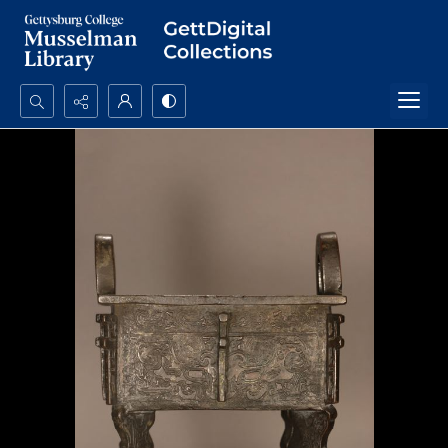
Search...
Advanced search