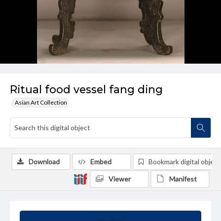
Ritual food vessel fang ding
Asian Art Collection
Download
Embed
Bookmark digital object
Viewer
Manifest
Summary