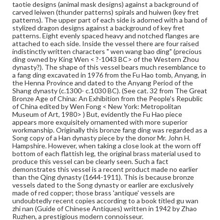
-1043 BC> of the Western Zhou dynasty?).
taotie designs (animal mask designs) against a background of
carved leiwen (thunder patterns) spirals and huiwen (key fret
patterns). The upper part of each side is adorned with a band of
Medium
stylized dragon designs against a background of key fret
Bronze
Metal
patterns. Eight evenly spaced heavy and notched flanges are
attached to each side. Inside the vessel there are four raised
Rights
indistinctly written characters " wen wang bao ding" (precious
ding owned by King Wen < ?-1043 BC> of the Western Zhou
Materials available through GettDigital encompass a
dynasty?). The shape of this vessel bears much resemblance to
wide range of works, many of which are in the public
a fang ding excavated in 1976 from the Fu Hao tomb, Anyang, in
domain. However, some items may still be protected by
the Henna Province and dated to the Anyang Period of the
copyright or other intellectual property rights. Users are
Shang dynasty (c.1300- c.1030 BC). (See cat. 32 from The Great
responsible for determining the copyright status of
Bronze Age of China: An Exhibition from the People's Republic
materials and ensuring compliance with all applicable laws
of China edited by Wen Fong < New York: Metropolitan
when reproducing or publishing these works. Items in
Museum of Art, 1980> ) But, evidently the Fu Hao piece
our GettDigital Collections are for educational use. For
appears more exquisitely ornamented with more superior
assistance in understanding rights, obtaining
workmanship. Originally this bronze fang ding was regarded as a
permissions, or requesting files for publication or
Song copy of a Han dynasty piece by the donor Mr. John H.
research purposes, please contact us at
Hampshire. However, when taking a close look at the worn off
www.gettysburg.edu/special-collections/ask-an-archivist
bottom of each flattish leg, the original brass material used to
produce this vessel can be clearly seen. Such a fact
demonstrates this vessel is a recent product made no earlier
than the Qing dynasty (1644-1911). This is because bronze
vessels dated to the Song dynasty or earlier are exclusively
made of red copper; those brass 'antique' vessels are
undoubtedly recent copies according to a book titled gu wan
zhi nan (Guide of Chinese Antiques) written in 1942 by Zhao
Ruzhen, a prestigious modern connoisseur.