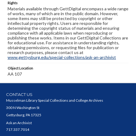
Rights
Materials available through GettDigital encompass a wide range
of works, many of which are in the public domain. However,
some items may still be protected by copyright or other
intellectual property rights. Users are responsible for
determining the copyright status of materials and ensuring
compliance with all applicable laws when reproducing or
publishing these works. Items in our GettDigital Collections are
for educational use. For assistance in understanding rights,
obtaining permissions, or requesting files for publication or
research purposes, please contact us at
www.gettysburg.edu/special-collections/ask-an-archivist
Object Location
AA 107
CONTACT US
Musselman Library Special Collections and College Archives
300 N Washington St
Gettysburg, PA 17325
Ask an Archivist
717.337.7014