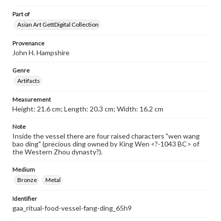
Part of
Asian Art GettDigital Collection
Provenance
John H. Hampshire
Genre
Artifacts
Measurement
Height: 21.6 cm; Length: 20.3 cm; Width: 16.2 cm
Note
Inside the vessel there are four raised characters "wen wang
bao ding" (precious ding owned by King Wen <?-1043 BC> of
the Western Zhou dynasty?).
Medium
Bronze
Metal
Identifier
gaa_ritual-food-vessel-fang-ding_65h9