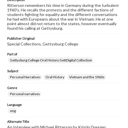
Ritterson remembers his time in Germany during the turbulent
1960's. He recalls the protests and the different factions of
students fighting for equality and the different conversations
he had with Europeans about the war in Vietnam. He at one
point almost did not return to the states, however eventually
found his calling at Gettysburg.
Publisher Original
Special Collections, Gettysburg College
Part of
Gettysburg College Oral History GettDigital Collection
Subject
Personal Narratives
Oral History
Vietnam and the 1960s
Genre
Personal narratives
Language
eng
Alternate Title
An Interview with Michael Ritterson by Kristin Dreazen