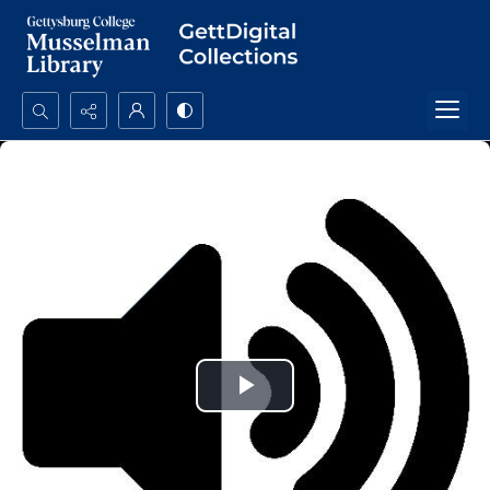
Search...
Advanced search
Play
Video