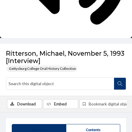
Ritterson, Michael, November 5, 1993
[Interview]
Gettysburg College Oral History Collection
Download
Embed
Bookmark digital object
Summary
Contents