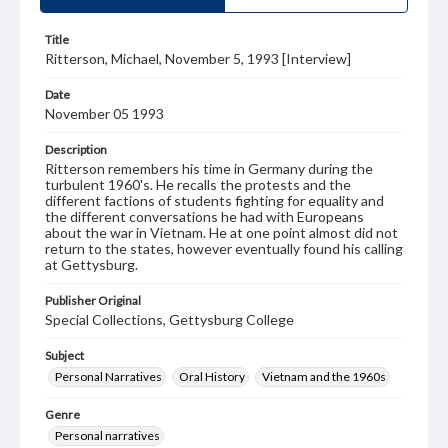
Title
Ritterson, Michael, November 5, 1993 [Interview]
Date
November 05 1993
Description
Ritterson remembers his time in Germany during the
turbulent 1960's. He recalls the protests and the
different factions of students fighting for equality and
the different conversations he had with Europeans
about the war in Vietnam. He at one point almost did not
return to the states, however eventually found his calling
at Gettysburg.
Publisher Original
Special Collections, Gettysburg College
Subject
Personal Narratives
Oral History
Vietnam and the 1960s
Genre
Personal narratives