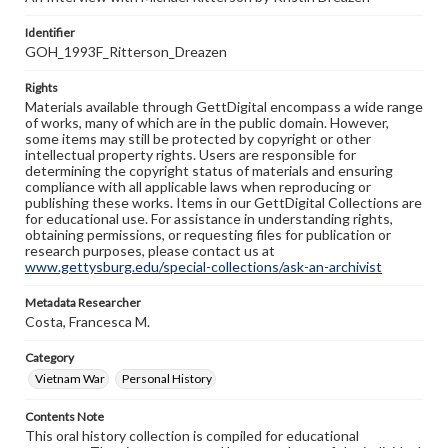
Identifier
GOH_1993F_Ritterson_Dreazen
Rights
Materials available through GettDigital encompass a wide range
of works, many of which are in the public domain. However,
some items may still be protected by copyright or other
intellectual property rights. Users are responsible for
determining the copyright status of materials and ensuring
compliance with all applicable laws when reproducing or
publishing these works. Items in our GettDigital Collections are
for educational use. For assistance in understanding rights,
obtaining permissions, or requesting files for publication or
research purposes, please contact us at
www.gettysburg.edu/special-collections/ask-an-archivist
Metadata Researcher
Costa, Francesca M.
Category
Vietnam War
Personal History
Contents Note
This oral history collection is compiled for educational