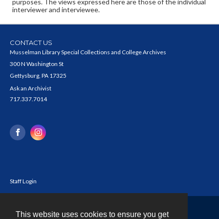
purposes. The views expressed here are those of the individual
interviewer and interviewee.
CONTACT US
Musselman Library Special Collections and College Archives
300 N Washington St
Gettysburg, PA 17325
Ask an Archivist
717.337.7014
Staff Login
This website uses cookies to ensure you get