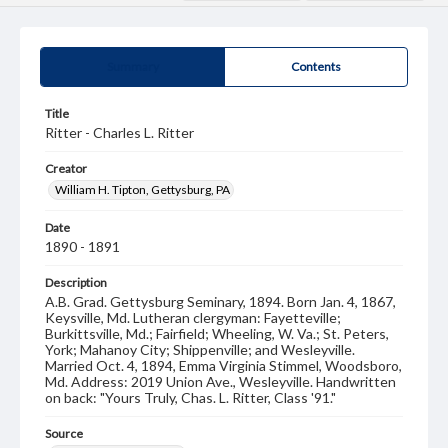
Summary
Contents
Title
Ritter - Charles L. Ritter
Creator
William H. Tipton, Gettysburg, PA
Date
1890 - 1891
Description
A.B. Grad. Gettysburg Seminary, 1894. Born Jan. 4, 1867,
Keysville, Md. Lutheran clergyman: Fayetteville;
Burkittsville, Md.; Fairfield; Wheeling, W. Va.; St. Peters,
York; Mahanoy City; Shippenville; and Wesleyville.
Married Oct. 4, 1894, Emma Virginia Stimmel, Woodsboro,
Md. Address: 2019 Union Ave., Wesleyville. Handwritten
on back: "Yours Truly, Chas. L. Ritter, Class '91."
Source