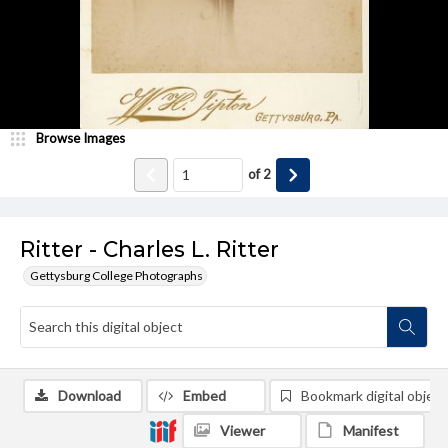
Browse Images
of
2
Ritter - Charles L. Ritter
Gettysburg College Photographs
Download
Embed
Bookmark digital object
Viewer
Manifest