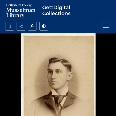
Search...
Advanced search