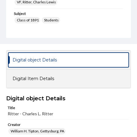
VF, Ritter, Charles Lewis
Subject
Class of 1891
Students
Format Original
Cabinet card
Type
Image
Digital object Details
Genre
Photographs
Digital Item Details
Measurement
4 x 6 in.
Digital object Details
Note
Reference: The Alumni Record of Gettysburg College,
Title
1832-1932
Ritter - Charles L. Ritter
Rights
Creator
Materials available through GettDigital encompass a
William H. Tipton, Gettysburg, PA
wide range of works, many of which are in the public