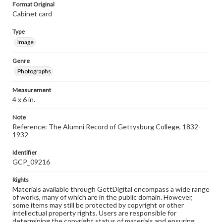
Format Original
Cabinet card
Type
Image
Genre
Photographs
Measurement
4 x 6 in.
Note
Reference: The Alumni Record of Gettysburg College, 1832-
1932
Identifier
GCP_09216
Rights
Materials available through GettDigital encompass a wide range
of works, many of which are in the public domain. However,
some items may still be protected by copyright or other
intellectual property rights. Users are responsible for
determining the copyright status of materials and ensuring