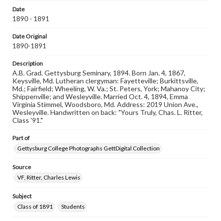
domain. However, some items may still be protected by
Date
copyright or other intellectual property rights. Users are
1890 - 1891
responsible for determining the copyright status of
materials and ensuring compliance with all applicable laws
when reproducing or publishing these works. Items in
Date Original
our GettDigital Collections are for educational use. For
1890-1891
assistance in understanding rights, obtaining
permissions, or requesting files for publication or
Description
research purposes, please contact us at
A.B. Grad. Gettysburg Seminary, 1894. Born Jan. 4, 1867,
www.gettysburg.edu/special-collections/ask-an-archivist
Keysville, Md. Lutheran clergyman: Fayetteville; Burkittsville,
Md.; Fairfield; Wheeling, W. Va.; St. Peters, York; Mahanoy City;
Shippenville; and Wesleyville. Married Oct. 4, 1894, Emma
Virginia Stimmel, Woodsboro, Md. Address: 2019 Union Ave.,
Wesleyville. Handwritten on back: "Yours Truly, Chas. L. Ritter,
Class '91."
Part of
Gettysburg College Photographs GettDigital Collection
Source
VF, Ritter, Charles Lewis
Subject
Class of 1891
Students