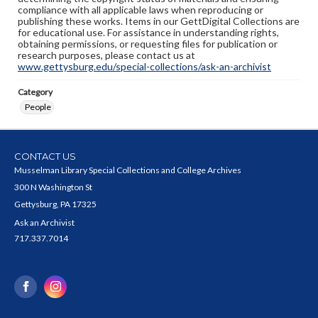
compliance with all applicable laws when reproducing or
publishing these works. Items in our GettDigital Collections are
for educational use. For assistance in understanding rights,
obtaining permissions, or requesting files for publication or
research purposes, please contact us at
www.gettysburg.edu/special-collections/ask-an-archivist
Category
People
CONTACT US
Musselman Library Special Collections and College Archives
300 N Washington St
Gettysburg, PA 17325
Ask an Archivist
717.337.7014