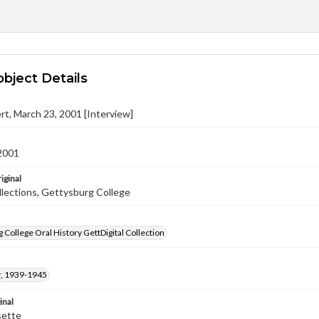
object Details
ert, March 23, 2001 [Interview]
2001
iginal
llections, Gettysburg College
 College Oral History GettDigital Collection
, 1939-1945
inal
sette