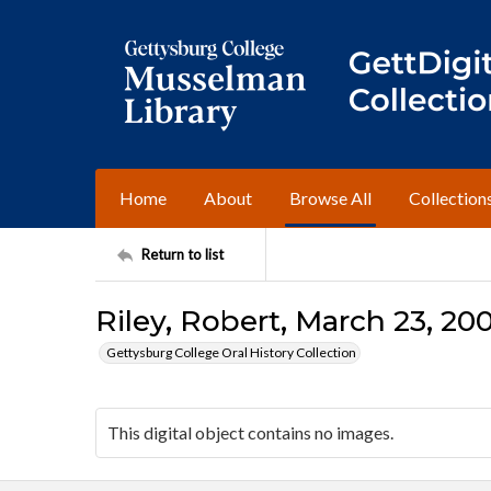
Home
About
Browse All
Collection
Return to list
Riley, Robert, March 23, 200
Gettysburg College Oral History Collection
This digital object contains no images.