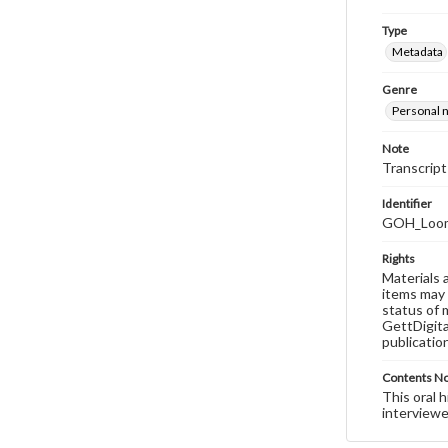
Type
Metadata
Genre
Personal n
Note
Transcript
Identifier
GOH_Loomi
Rights
Materials 
items may 
status of 
GettDigita
publicatio
Contents N
This oral 
interviewe