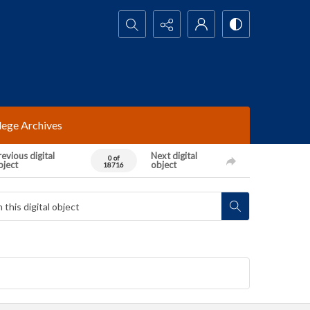
Search...
lege Archives
evious digital
Next digital
0 of
bject
object
18716