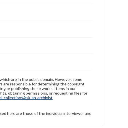
 which are in the public domain. However, some
ers are responsible for determining the copyright
ing or publishing these works. Items in our
hts, obtaining permissions, or requesting files for
-collections/ask-an-archivist
sed here are those of the individual interviewer and