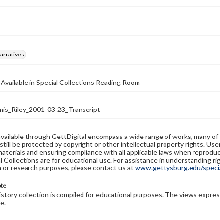
arratives
 Available in Special Collections Reading Room
s_Riley_2001-03-23_Transcript
available through GettDigital encompass a wide range of works, many of
still be protected by copyright or other intellectual property rights. Us
materials and ensuring compliance with all applicable laws when reproduc
l Collections are for educational use. For assistance in understanding rig
n or research purposes, please contact us at
www.gettysburg.edu/special
ote
history collection is compiled for educational purposes. The views expres
e.