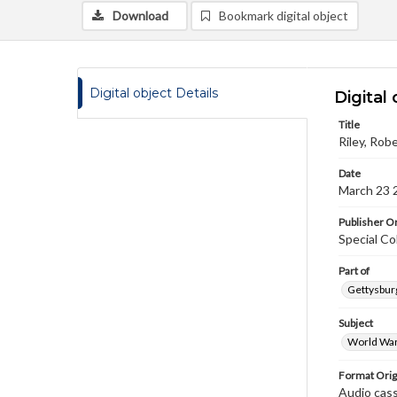
Download
Bookmark digital object
Digital object Details
Digital 
Title
Riley, Rob
Date
March 23 
Publisher Or
Special Co
Part of
Gettysburg
Subject
World War
Format Orig
Audio cas