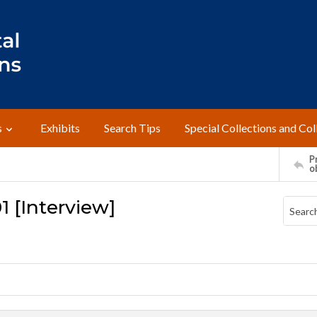
s
Exhibits
Search Tips
Special Collections and Col
Pr
o
1 [Interview]