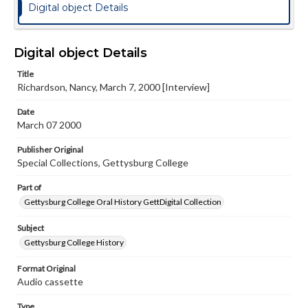
Digital object Details
Digital object Details
Title
Richardson, Nancy, March 7, 2000 [Interview]
Date
March 07 2000
Publisher Original
Special Collections, Gettysburg College
Part of
Gettysburg College Oral History GettDigital Collection
Subject
Gettysburg College History
Format Original
Audio cassette
Type