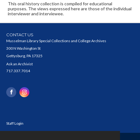
This oral history collection is compiled for educational
purposes. The views expressed here are those of the individual
interviewer and interviewee.
CONTACT US
Musselman Library Special Collections and College Archives
300 N Washington St
Gettysburg, PA 17325
Ask an Archivist
717.337.7014
Staff Login