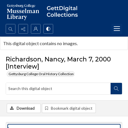
Search...
This digital object contains no images.
Advanced search
Richardson, Nancy, March 7, 2000
[Interview]
Gettysburg College Oral History Collection
Download
Bookmark digital object