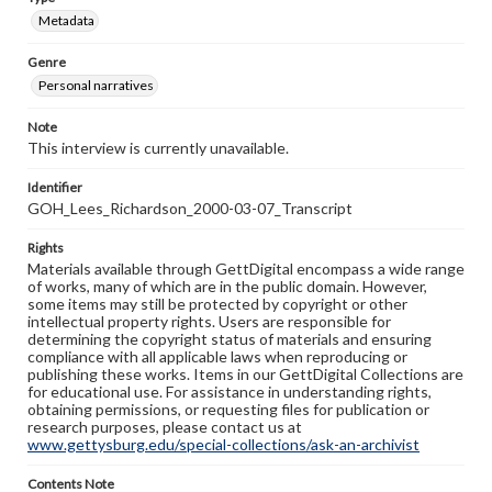
Metadata
Genre
Personal narratives
Note
This interview is currently unavailable.
Identifier
GOH_Lees_Richardson_2000-03-07_Transcript
Rights
Materials available through GettDigital encompass a wide range
of works, many of which are in the public domain. However,
some items may still be protected by copyright or other
intellectual property rights. Users are responsible for
determining the copyright status of materials and ensuring
compliance with all applicable laws when reproducing or
publishing these works. Items in our GettDigital Collections are
for educational use. For assistance in understanding rights,
obtaining permissions, or requesting files for publication or
research purposes, please contact us at
www.gettysburg.edu/special-collections/ask-an-archivist
Contents Note