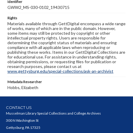
Identifier
GWW2_MS-030-0102_19430715
Rights
Materials available through GettDigital encompass a wide range
of works, many of which are in the public domain. However,
some items may still be protected by copyright or other
intellectual property rights. Users are responsible for
determining the copyright status of materials and ensuring
compliance with all applicable laws when reproducing or
publishing these works. Items in our GettDigital Collections are
for educational use. For assistance in understanding rights,
obtaining permissions, or requesting files for publication or
research purposes, please contact us at
www.gettysburg.edu/special-collections/ask-an-archivist
Metadata Researcher
Hobbs, Elizabeth
CONTACT US
Musselman Library Special Collections and College Archives
300 N Washington St
Gettysburg, PA 17325