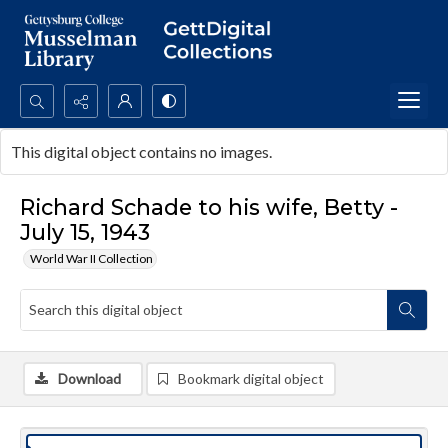
Search...
This digital object contains no images.
Advanced search
Richard Schade to his wife, Betty -
July 15, 1943
World War II Collection
Download
Bookmark digital object