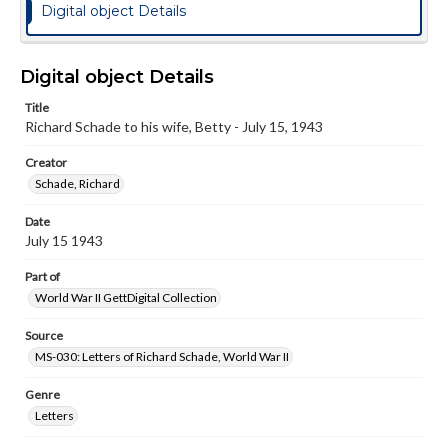
Digital object Details
Digital object Details
Title
Richard Schade to his wife, Betty - July 15, 1943
Creator
Schade, Richard
Date
July 15 1943
Part of
World War II GettDigital Collection
Source
MS-030: Letters of Richard Schade, World War II
Genre
Letters