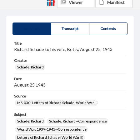
Viewer
Manifest
Summary
Transcript
Contents
Title
Richard Schade to his wife, Betty, August 25, 1943
Creator
Schade, Richard
Date
August 25 1943
Source
MS-030: Letters of Richard Schade, World War II
Subject
Schade, Richard
Schade, Richard--Correspondence
World War, 1939-1945--Correspondence
Letters of Richard Schade (World War II)