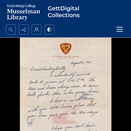
Search...
Advanced search