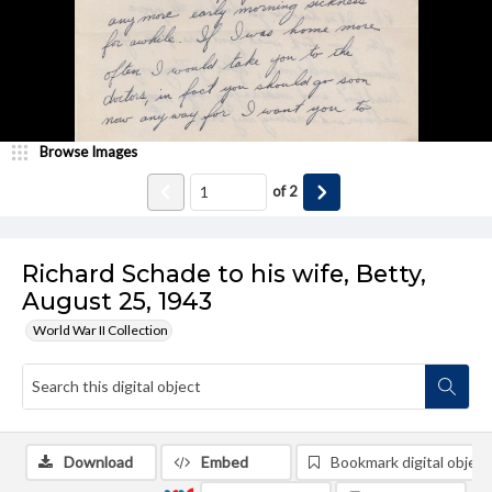
Browse Images
of
2
Richard Schade to his wife, Betty,
August 25, 1943
World War II Collection
Download
Embed
Bookmark digital object