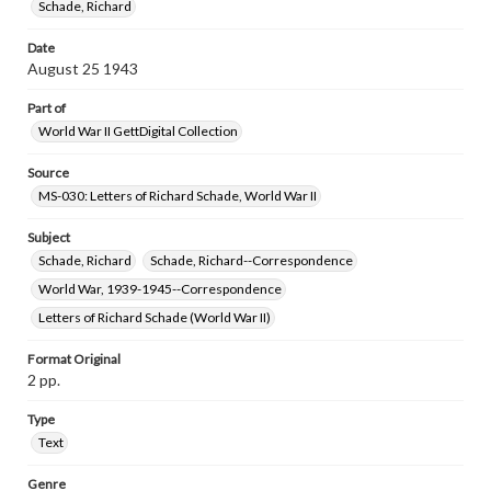
Schade, Richard
www.gettysburg.edu/special-collections/ask-an-archivist
Date
August 25 1943
Part of
World War II GettDigital Collection
Source
MS-030: Letters of Richard Schade, World War II
Subject
Schade, Richard
Schade, Richard--Correspondence
World War, 1939-1945--Correspondence
Letters of Richard Schade (World War II)
Format Original
2 pp.
Type
Text
Genre