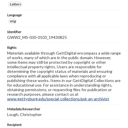
Letters
Language
eng
Identifier
GWW2_MS-030-0103_19430825
Rights
Materials available through GettDigital encompass a wide range
of works, many of which are in the public domain. However,
some items may still be protected by copyright or other
intellectual property rights. Users are responsible for
determining the copyright status of materials and ensuring
compliance with all applicable laws when reproducing or
publishing these works. Items in our GettDigital Collections are
for educational use. For assistance in understanding rights,
obtaining permissions, or requesting files for publication or
research purposes, please contact us at
www.gettysburg.edu/special-collections/ask-an-archivist
Metadata Researcher
Lough, Christopher
Recipient