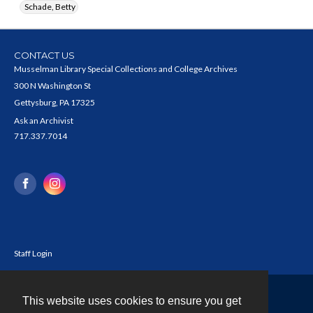
Schade, Betty
CONTACT US
Musselman Library Special Collections and College Archives
300 N Washington St
Gettysburg, PA 17325
Ask an Archivist
717.337.7014
Staff Login
This website uses cookies to ensure you get
Contact