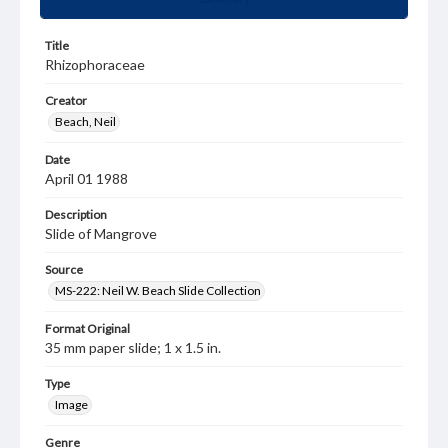
Title
Rhizophoraceae
Creator
Beach, Neil
Date
April 01 1988
Description
Slide of Mangrove
Source
MS-222: Neil W. Beach Slide Collection
Format Original
35 mm paper slide; 1 x 1.5 in.
Type
Image
Genre