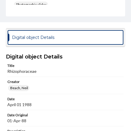
Photographic slides
Rights
Materials available through GettDigital encompass a
wide range of works, many of which are in the public
domain. However, some items may still be protected by
copyright or other intellectual property rights. Users are
Digital object Details
responsible for determining the copyright status of
materials and ensuring compliance with all applicable laws
when reproducing or publishing these works. Items in
our GettDigital Collections are for educational use. For
Digital object Details
assistance in understanding rights, obtaining
permissions, or requesting files for publication or
Title
research purposes, please contact us at
Rhizophoraceae
www.gettysburg.edu/special-collections/ask-an-archivist
Creator
Beach, Neil
Date
April 01 1988
Date Original
01-Apr-88