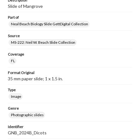
Description
Slide of Mangrove
Part of
Neal Beach Biology Slide GettDigital Collection
Source
MS-222: Neil W. Beach Slide Collection
Coverage
FL
Format Original
35 mm paper slide; 1 x 1.5 in.
Type
Image
Genre
Photographic slides
Identifier
GNB_2024B_Dicots