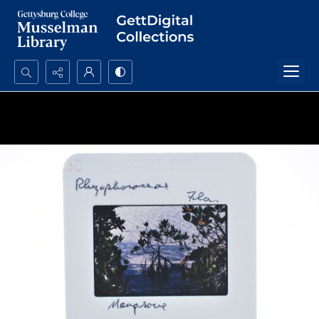
Search...
Advanced search