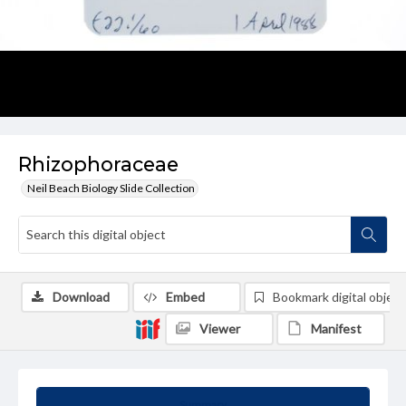
Rhizophoraceae
Neil Beach Biology Slide Collection
Download
Embed
Bookmark digital object
Viewer
Manifest
Summary