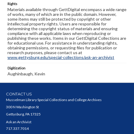
Rights
Materials available through GettDigital encompass a wide range
of works, many of which are in the public domain. However,
some items may still be protected by copyright or other
intellectual property rights. Users are responsible for
determining the copyright status of materials and ensuring
compliance with all applicable laws when reproducing or
publishing these works. Items in our GettDigital Collections are
for educational use. For assistance in understanding rights,
obtaining permissions, or requesting files for publication or
research purposes, please contact us at
www.gettysburg.edu/special-collections/ask-an-archivist
Digitization
Aughinbaugh, Kevin
CONTACT US
Musselman Library Special Collections and College Archives
300 N Washington St
Gettysburg, PA 17325
Ask an Archivist
717.337.7014