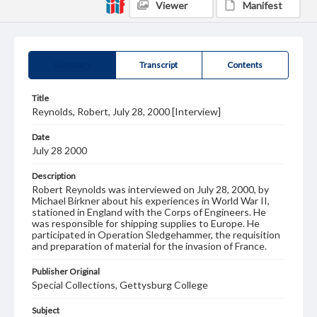
Viewer
Manifest
Summary
Transcript
Contents
Title
Reynolds, Robert, July 28, 2000 [Interview]
Date
July 28 2000
Description
Robert Reynolds was interviewed on July 28, 2000, by
Michael Birkner about his experiences in World War II,
stationed in England with the Corps of Engineers. He
was responsible for shipping supplies to Europe. He
participated in Operation Sledgehammer, the requisition
and preparation of material for the invasion of France.
Publisher Original
Special Collections, Gettysburg College
Subject