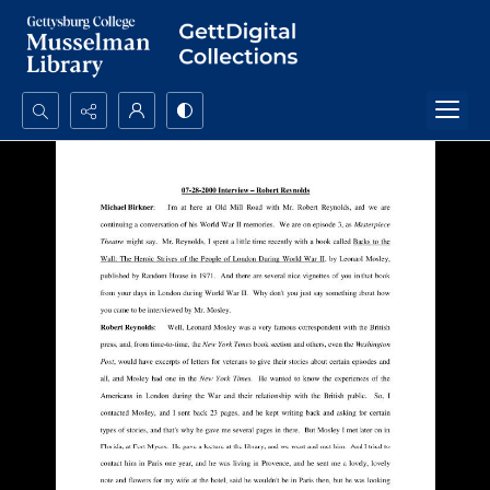
Search...
Advanced search