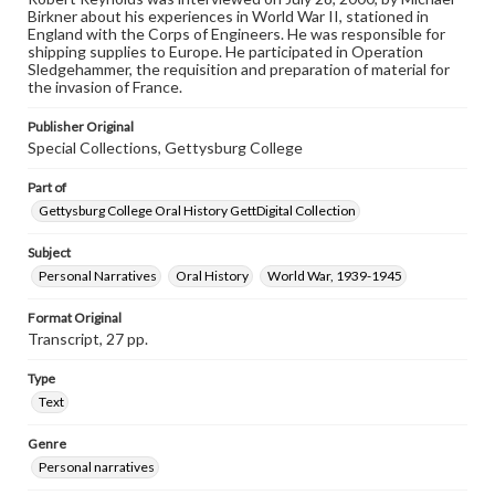
Contents Note
Birkner about his experiences in World War II, stationed in
This oral history collection is compiled for educational
England with the Corps of Engineers. He was responsible for
purposes. The views expressed here are those of the
shipping supplies to Europe. He participated in Operation
individual interviewer and interviewee.
Sledgehammer, the requisition and preparation of material for
the invasion of France.
Publisher Original
Special Collections, Gettysburg College
Part of
Gettysburg College Oral History GettDigital Collection
Subject
Personal Narratives
Oral History
World War, 1939-1945
Format Original
Transcript, 27 pp.
Type
Text
Genre
Personal narratives