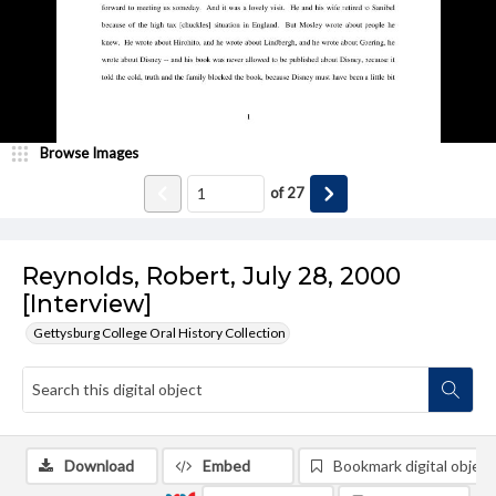
Browse Images
of
27
Reynolds, Robert, July 28, 2000
[Interview]
Gettysburg College Oral History Collection
Download
Embed
Bookmark digital object