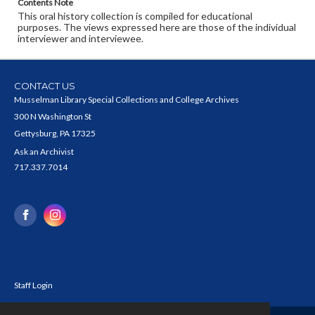
Contents Note
This oral history collection is compiled for educational
purposes. The views expressed here are those of the individual
interviewer and interviewee.
CONTACT US
Musselman Library Special Collections and College Archives
300 N Washington St
Gettysburg, PA 17325
Ask an Archivist
717.337.7014
Staff Login