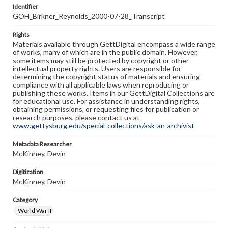
Identifier
GOH_Birkner_Reynolds_2000-07-28_Transcript
Rights
Materials available through GettDigital encompass a wide range
of works, many of which are in the public domain. However,
some items may still be protected by copyright or other
intellectual property rights. Users are responsible for
determining the copyright status of materials and ensuring
compliance with all applicable laws when reproducing or
publishing these works. Items in our GettDigital Collections are
for educational use. For assistance in understanding rights,
obtaining permissions, or requesting files for publication or
research purposes, please contact us at
www.gettysburg.edu/special-collections/ask-an-archivist
Metadata Researcher
McKinney, Devin
Digitization
McKinney, Devin
Category
World War II