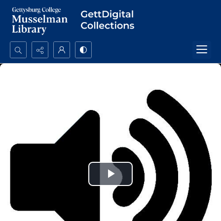
Search...
Advanced search
Play
Video