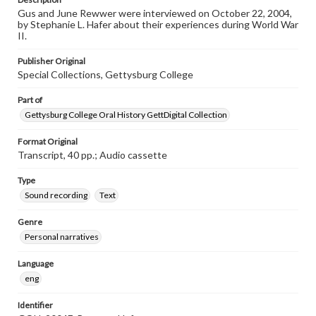
Gus and June Rewwer were interviewed on October 22, 2004,
by Stephanie L. Hafer about their experiences during World War
II.
Publisher Original
Special Collections, Gettysburg College
Part of
Gettysburg College Oral History GettDigital Collection
Format Original
Transcript, 40 pp.; Audio cassette
Type
Sound recording
Text
Genre
Personal narratives
Language
eng
Identifier