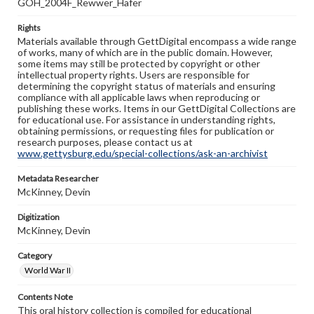
GOH_2004F_Rewwer_Hafer
Rights
Materials available through GettDigital encompass a wide range
of works, many of which are in the public domain. However,
some items may still be protected by copyright or other
intellectual property rights. Users are responsible for
determining the copyright status of materials and ensuring
compliance with all applicable laws when reproducing or
publishing these works. Items in our GettDigital Collections are
for educational use. For assistance in understanding rights,
obtaining permissions, or requesting files for publication or
research purposes, please contact us at
www.gettysburg.edu/special-collections/ask-an-archivist
Metadata Researcher
McKinney, Devin
Digitization
McKinney, Devin
Category
World War II
Contents Note
This oral history collection is compiled for educational