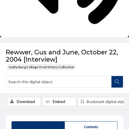
Rewwer, Gus and June, October 22,
2004 [Interview]
Gettysburg College Oral History Collection
Download
Embed
Bookmark digital object
Summary
Contents