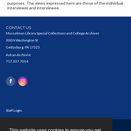
purposes. The views expressed here are those of the individual
interviewer and interviewee.
CONTACT US
Musselman Library Special Collections and College Archives
300 N Washington St
Gettysburg, PA 17325
Ask an Archivist
717.337.7014
Staff Login
This website uses cookies to ensure you get