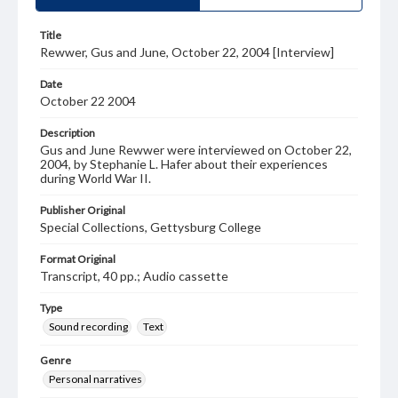
Title
Rewwer, Gus and June, October 22, 2004 [Interview]
Date
October 22 2004
Description
Gus and June Rewwer were interviewed on October 22,
2004, by Stephanie L. Hafer about their experiences
during World War II.
Publisher Original
Special Collections, Gettysburg College
Format Original
Transcript, 40 pp.; Audio cassette
Type
Sound recording
Text
Genre
Personal narratives