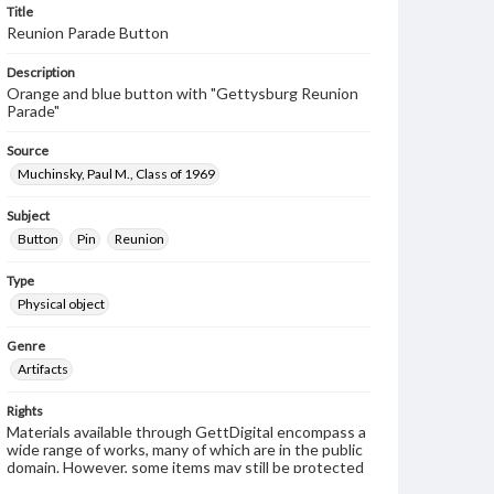
Title
Reunion Parade Button
Description
Orange and blue button with "Gettysburg Reunion
Parade"
Source
Muchinsky, Paul M., Class of 1969
Subject
Button
Pin
Reunion
Type
Physical object
Genre
Artifacts
Rights
Materials available through GettDigital encompass a
wide range of works, many of which are in the public
domain. However, some items may still be protected
by copyright or other intellectual property rights.