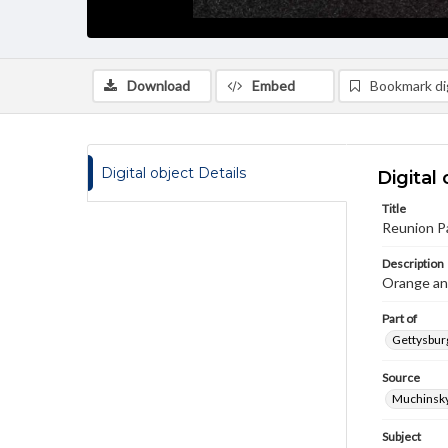
Download
Embed
Bookmark dig
Digital object Details
Digital 
Title
Reunion P
Description
Orange an
Part of
Gettysburg
Source
Muchinsky,
Subject