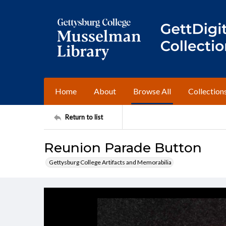
Home
About
Browse All
Collection
Return to list
Reunion Parade Button
Gettysburg College Artifacts and Memorabilia