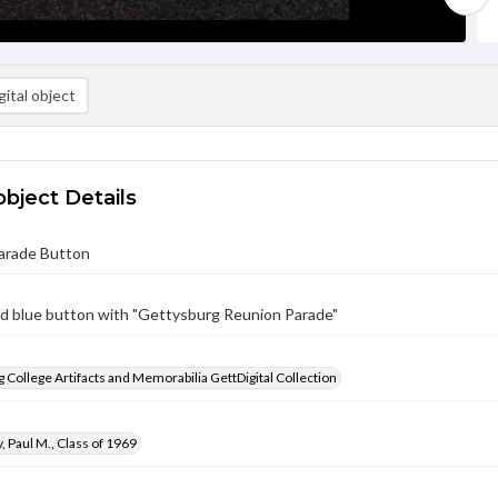
ital object
object Details
arade Button
d blue button with "Gettysburg Reunion Parade"
 College Artifacts and Memorabilia GettDigital Collection
 Paul M., Class of 1969