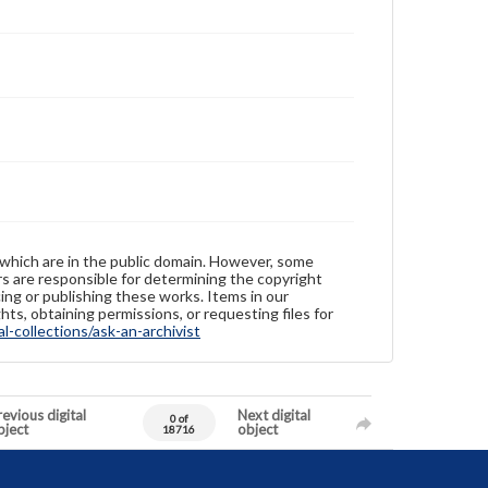
 which are in the public domain. However, some
ers are responsible for determining the copyright
ing or publishing these works. Items in our
hts, obtaining permissions, or requesting files for
-collections/ask-an-archivist
evious digital
Next digital
0 of
bject
object
18716