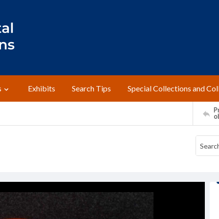
s
Exhibits
Search Tips
Special Collections and Col
Pr
o