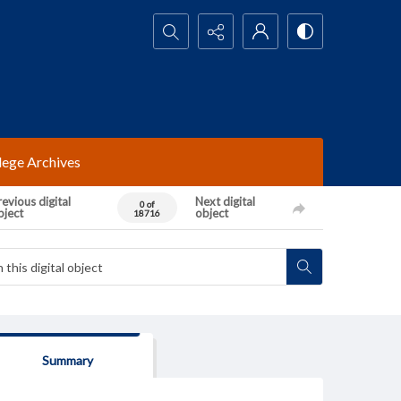
Search...
lege Archives
evious digital
Next digital
0 of
bject
object
18716
Summary