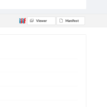
Users are responsible for determining the copyright
status of materials and ensuring compliance with all
applicable laws when reproducing or publishing
these works. Items in our GettDigital Collections are
for educational use. For assistance in understanding
Viewer
Manifest
rights, obtaining permissions, or requesting files for
publication or research purposes, please contact us
at
www.gettysburg.edu/special-collections/ask-an-
archivist