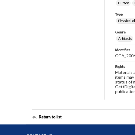
Button
Type
Physical o
Genre
Artifacts
Identifier
GCA_2006
Rights
Materials 
items may 
status of 
GettDigita
publicatio
Return to list