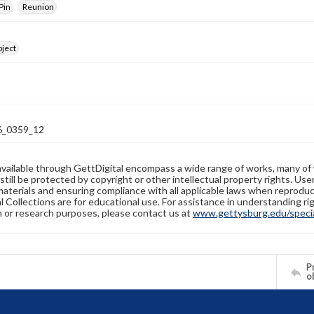
Pin
Reunion
bject
_0359_12
available through GettDigital encompass a wide range of works, many of
still be protected by copyright or other intellectual property rights. Us
materials and ensuring compliance with all applicable laws when reproduc
l Collections are for educational use. For assistance in understanding rig
n or research purposes, please contact us at
www.gettysburg.edu/special
Pr
o