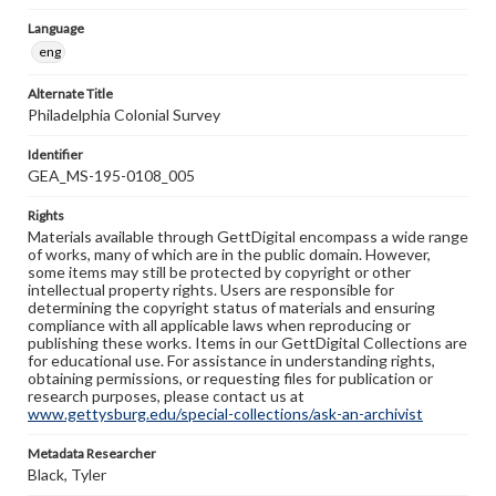
Language
eng
Alternate Title
Philadelphia Colonial Survey
Identifier
GEA_MS-195-0108_005
Rights
Materials available through GettDigital encompass a wide range
of works, many of which are in the public domain. However,
some items may still be protected by copyright or other
intellectual property rights. Users are responsible for
determining the copyright status of materials and ensuring
compliance with all applicable laws when reproducing or
publishing these works. Items in our GettDigital Collections are
for educational use. For assistance in understanding rights,
obtaining permissions, or requesting files for publication or
research purposes, please contact us at
www.gettysburg.edu/special-collections/ask-an-archivist
Metadata Researcher
Black, Tyler