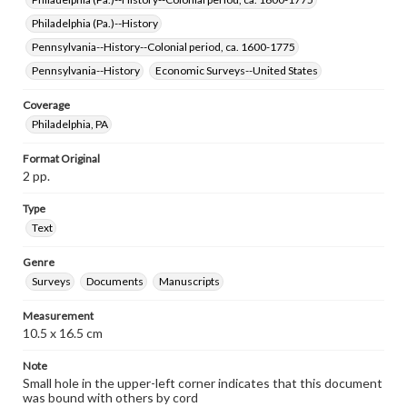
Philadelphia (Pa.)--History
Pennsylvania--History--Colonial period, ca. 1600-1775
Pennsylvania--History
Economic Surveys--United States
Coverage
Philadelphia, PA
Format Original
2 pp.
Type
Text
Genre
Surveys
Documents
Manuscripts
Measurement
10.5 x 16.5 cm
Note
Small hole in the upper-left corner indicates that this document
was bound with others by cord