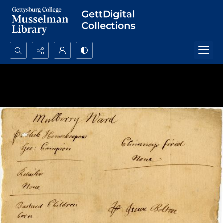
Search...
Advanced search