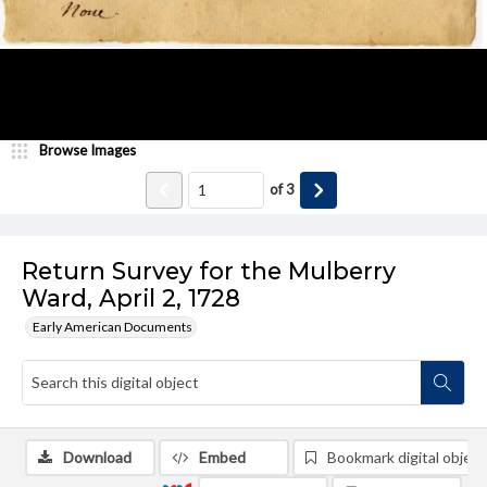
Browse Images
of
3
Return Survey for the Mulberry
Ward, April 2, 1728
Early American Documents
Download
Embed
Bookmark digital object