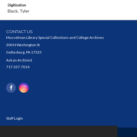
Digitization
Black, Tyler
CONTACT US
Musselman Library Special Collections and College Archives
300 N Washington St
Gettysburg, PA 17325
Ask an Archivist
717.337.7014
Staff Login