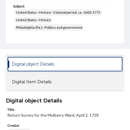
Subject
United States--History--Colonial period, ca. 1600-1775
United States--History
Philadelphia (Pa.)--Politics and government
Philadelphia (Pa.)--History--Colonial period, ca. 1600-1775
Philadelphia (Pa.)--History
Pennsylvania--History--Colonial period, ca. 1600-1775
Pennsylvania--History
Economic Surveys--United States
Digital object Details
Format Original
2 pp.
Digital Item Details
Type
Text
Digital object Details
Genre
Surveys
Documents
Manuscripts
Title
Return Survey for the Mulberry Ward, April 2, 1728
Measurement
10.5 x 16.5 cm
Creator