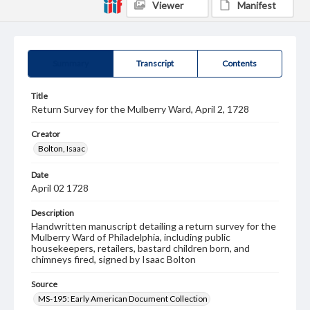
Viewer
Manifest
Summary
Transcript
Contents
Title
Return Survey for the Mulberry Ward, April 2, 1728
Creator
Bolton, Isaac
Date
April 02 1728
Description
Handwritten manuscript detailing a return survey for the
Mulberry Ward of Philadelphia, including public
housekeepers, retailers, bastard children born, and
chimneys fired, signed by Isaac Bolton
Source
MS-195: Early American Document Collection