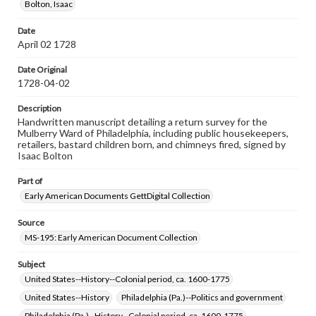
Bolton, Isaac
Note
Small hole in the upper-left corner indicates that this
Date
document was bound with others by cord
April 02 1728
Language
Date Original
eng
1728-04-02
Rights
Description
Materials available through GettDigital encompass a
Handwritten manuscript detailing a return survey for the
wide range of works, many of which are in the public
Mulberry Ward of Philadelphia, including public housekeepers,
domain. However, some items may still be protected by
retailers, bastard children born, and chimneys fired, signed by
copyright or other intellectual property rights. Users are
Isaac Bolton
responsible for determining the copyright status of
materials and ensuring compliance with all applicable laws
Part of
when reproducing or publishing these works. Items in
our GettDigital Collections are for educational use. For
Early American Documents GettDigital Collection
assistance in understanding rights, obtaining
permissions, or requesting files for publication or
Source
research purposes, please contact us at
MS-195: Early American Document Collection
www.gettysburg.edu/special-collections/ask-an-archivist
Subject
United States--History--Colonial period, ca. 1600-1775
United States--History
Philadelphia (Pa.)--Politics and government
Philadelphia (Pa.)--History--Colonial period, ca. 1600-1775