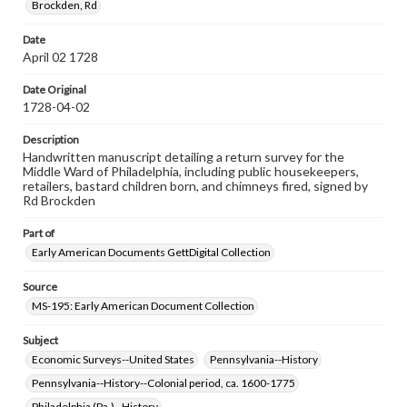
Brockden, Rd
Note
Signer of document likely also the first listed under
Date
"Publick Housekeepers"; Small hole in the upper-left
April 02 1728
corner indicates that this document was bound with
others by cord
Date Original
1728-04-02
Language
eng
Description
Handwritten manuscript detailing a return survey for the
Rights
Middle Ward of Philadelphia, including public housekeepers,
Materials available through GettDigital encompass a
retailers, bastard children born, and chimneys fired, signed by
wide range of works, many of which are in the public
Rd Brockden
domain. However, some items may still be protected by
copyright or other intellectual property rights. Users are
Part of
responsible for determining the copyright status of
materials and ensuring compliance with all applicable laws
Early American Documents GettDigital Collection
when reproducing or publishing these works. Items in
our GettDigital Collections are for educational use. For
Source
assistance in understanding rights, obtaining
MS-195: Early American Document Collection
permissions, or requesting files for publication or
research purposes, please contact us at
www.gettysburg.edu/special-collections/ask-an-archivist
Subject
Economic Surveys--United States
Pennsylvania--History
Pennsylvania--History--Colonial period, ca. 1600-1775
Philadelphia (Pa.)--History