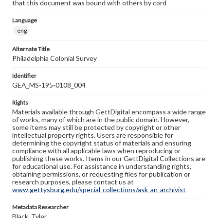
that this document was bound with others by cord
Language
eng
Alternate Title
Philadelphia Colonial Survey
Identifier
GEA_MS-195-0108_004
Rights
Materials available through GettDigital encompass a wide range
of works, many of which are in the public domain. However,
some items may still be protected by copyright or other
intellectual property rights. Users are responsible for
determining the copyright status of materials and ensuring
compliance with all applicable laws when reproducing or
publishing these works. Items in our GettDigital Collections are
for educational use. For assistance in understanding rights,
obtaining permissions, or requesting files for publication or
research purposes, please contact us at
www.gettysburg.edu/special-collections/ask-an-archivist
Metadata Researcher
Black, Tyler