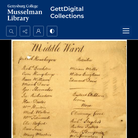
Search...
Advanced search