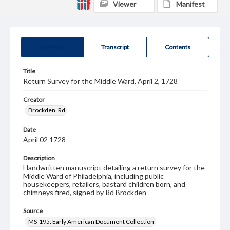
Viewer
Manifest
Summary
Transcript
Contents
Title
Return Survey for the Middle Ward, April 2, 1728
Creator
Brockden, Rd
Date
April 02 1728
Description
Handwritten manuscript detailing a return survey for the
Middle Ward of Philadelphia, including public
housekeepers, retailers, bastard children born, and
chimneys fired, signed by Rd Brockden
Source
MS-195: Early American Document Collection