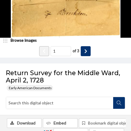
Browse Images
of
3
Return Survey for the Middle Ward,
April 2, 1728
Early American Documents
Download
Embed
Bookmark digital object