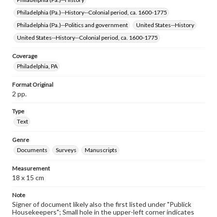
Philadelphia (Pa.)--History--Colonial period, ca. 1600-1775
Philadelphia (Pa.)--Politics and government
United States--History
United States--History--Colonial period, ca. 1600-1775
Coverage
Philadelphia, PA
Format Original
2 pp.
Type
Text
Genre
Documents
Surveys
Manuscripts
Measurement
18 x 15 cm
Note
Signer of document likely also the first listed under "Publick
Housekeepers"; Small hole in the upper-left corner indicates