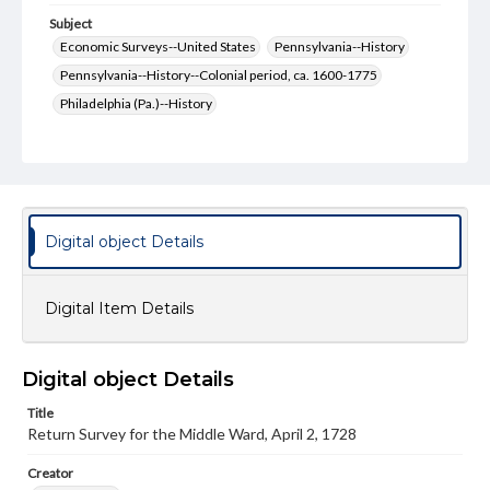
Subject
Economic Surveys--United States
Pennsylvania--History
Pennsylvania--History--Colonial period, ca. 1600-1775
Philadelphia (Pa.)--History
Philadelphia (Pa.)--History--Colonial period, ca. 1600-1775
Philadelphia (Pa.)--Politics and government
United States--History
United States--History--Colonial period, ca. 1600-1775
Digital object Details
Format Original
2 pp.
Digital Item Details
Type
Text
Digital object Details
Genre
Documents
Surveys
Manuscripts
Title
Return Survey for the Middle Ward, April 2, 1728
Measurement
18 x 15 cm
Creator