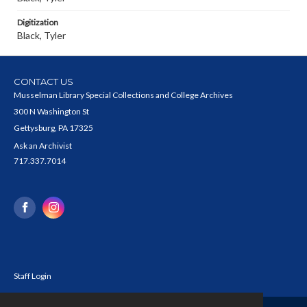
Digitization
Black, Tyler
CONTACT US
Musselman Library Special Collections and College Archives
300 N Washington St
Gettysburg, PA 17325
Ask an Archivist
717.337.7014
Staff Login