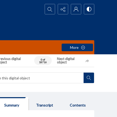
Search...
More
evious digital
Next digital
0 of
bject
object
18716
Summary
Transcript
Contents