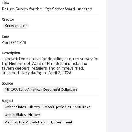
Title
Return Survey for the High Street Ward, undated
Creator
Knowles, John
Date
April 02 1728
Description
Handwritten manuscript detailing a return survey for
the High Street Ward of Philadelphia, including
tavern keepers, retailers, and chimneys fired,
unsigned, likely dating to April 2, 1728
Source
MS-195: Early American Document Collection
Subject
United States--History--Colonial period, ca. 1600-1775
United States--History
Philadelphia (Pa.)--Politics and government
Philadelphia (Pa.)--History--Colonial period, ca. 1600-1775