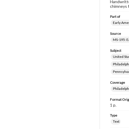
Handwritte
chimneys fi
Part of
Early Amer
Source
MS-195: E
Subject
United Sta
Philadelph
Pennsylva
Coverage
Philadelph
Format Orig
1 p.
Type
Text