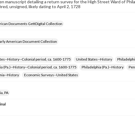
n manuscript detailing a return survey for the High Street Ward of Philad
red, unsigned, likely dating to April 2, 1728
ican Documents GettDigital Collection
arly American Document Collection
tes--History--Colonial period, ca. 1600-1775
United States--History
Philadelphi
ia (Pa.)--History--Colonial period, ca. 1600-1775
Philadelphia (Pa.)--History
Pen
nia--History
Economic Surveys--United States
ia, PA
inal