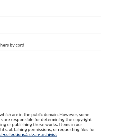
thers by cord
 which are in the public domain. However, some
ers are responsible for determining the copyright
ing or publishing these works. Items in our
hts, obtaining permissions, or requesting files for
-collections/ask-an-archivist