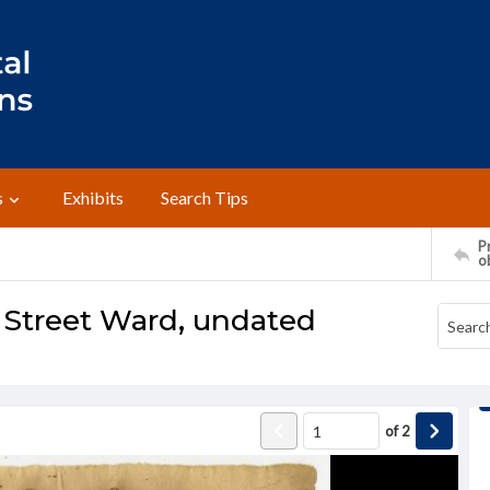
s
Exhibits
Search Tips
Pr
o
 Street Ward, undated
of
2