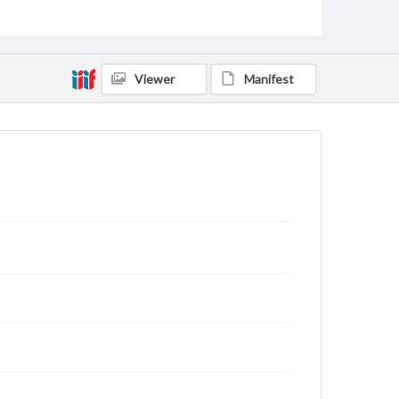
Philadelphia (Pa.)--History
Pennsylvania--History--Colonial period, ca. 1600-1775
Pennsylvania--History
Economic Surveys--United States
Viewer
Manifest
Format Original
1 p.
Type
Text
Genre
Surveys
Documents
Manuscripts
Measurement
17.5 x 18.5 cm
Note
Small hole in the upper-left corner indicates that this
document was bound with others by cord
Language
eng