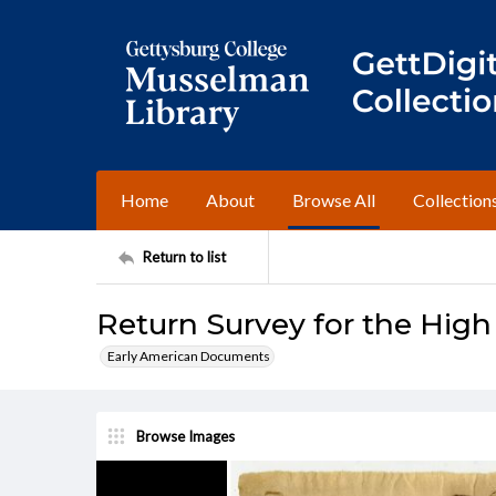
Home
About
Browse All
Collection
Return to list
Return Survey for the High
Early American Documents
Browse Images