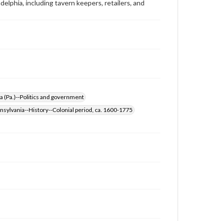
elphia, including tavern keepers, retailers, and
Rights
Materials available through GettDigital encompass a
wide range of works, many of which are in the public
domain. However, some items may still be protected
by copyright or other intellectual property rights.
Users are responsible for determining the copyright
status of materials and ensuring compliance with all
applicable laws when reproducing or publishing
these works. Items in our GettDigital Collections are
for educational use. For assistance in understanding
rights, obtaining permissions, or requesting files for
a (Pa.)--Politics and government
publication or research purposes, please contact us
at
www.gettysburg.edu/special-collections/ask-an-
nsylvania--History--Colonial period, ca. 1600-1775
archivist