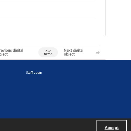
evious digital
Next digital
0 of
bject
object
18716
Staff Login
Accept
Powered by