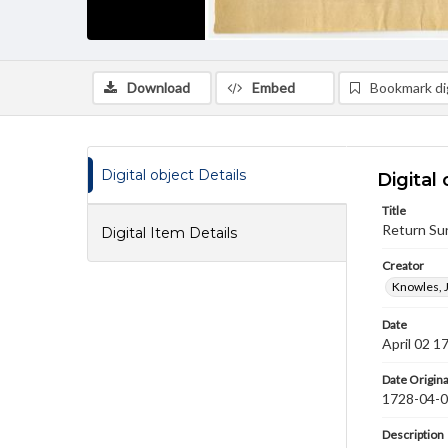
Download
Embed
Bookmark dig
Digital object Details
Digital 
Title
Return Sur
Digital Item Details
Creator
Knowles, 
Date
April 02 1
Date Origina
1728-04-
Description