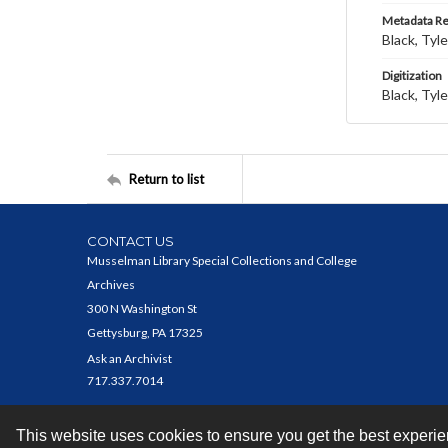
Metadata R
Black, Tyle
Digitization
Black, Tyle
Return to list
CONTACT US
Musselman Library Special Collections and College
Archives
300 N Washington St
Gettysburg, PA 17325
Ask an Archivist
717.337.7014
This website uses cookies to ensure you get the best experi
Contact