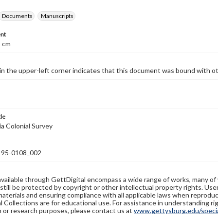
Documents
Manuscripts
nt
5 cm
 in the upper-left corner indicates that this document was bound with o
tle
ia Colonial Survey
95-0108_002
available through GettDigital encompass a wide range of works, many of
still be protected by copyright or other intellectual property rights. Us
materials and ensuring compliance with all applicable laws when reproduc
l Collections are for educational use. For assistance in understanding rig
n or research purposes, please contact us at
www.gettysburg.edu/special