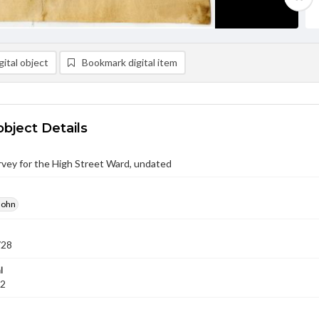
ital object
Bookmark digital item
object Details
vey for the High Street Ward, undated
John
728
l
02