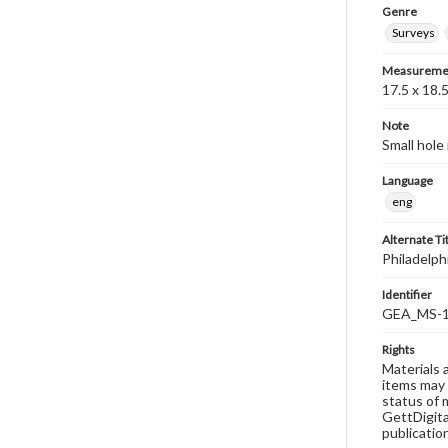
Genre
Surveys
Measureme
17.5 x 18.
Note
Small hole
Language
eng
Alternate Ti
Philadelph
Identifier
GEA_MS-1
Rights
Materials 
items may 
status of 
GettDigita
publicatio